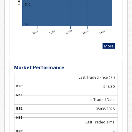
Market Performance
Last Traded Price (
₹
)
548.30
Last Traded Date
05/08/2026
Last Traded Time
-