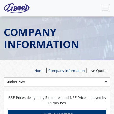
COMPANY
INFORMATION
Home
Company Information
Live Quotes
Market Nav
BSE Prices delayed by 5 minutes and NSE Prices delayed by
15 minutes.