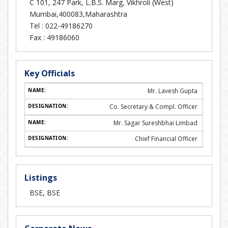
C 101, 247 Park, L.B.S. Marg, Vikhroli (West)
Mumbai,400083,Maharashtra
Tel :
022-49186270
Fax :
49186060
Key Officials
Mr. Lavesh Gupta
Co. Secretary & Compl. Officer
Mr. Sagar Sureshbhai Limbad
Chief Financial Officer
Listings
BSE, BSE