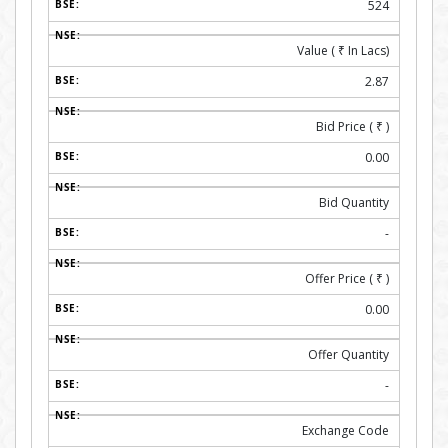
524
Value (
₹
In Lacs)
2.87
Bid Price (
₹
)
0.00
Bid Quantity
-
Offer Price (
₹
)
0.00
Offer Quantity
-
Exchange Code