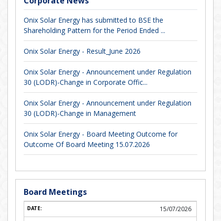
Corporate News
Onix Solar Energy has submitted to BSE the
Shareholding Pattern for the Period Ended ...
Onix Solar Energy - Result_June 2026
Onix Solar Energy - Announcement under Regulation
30 (LODR)-Change in Corporate Offic...
Onix Solar Energy - Announcement under Regulation
30 (LODR)-Change in Management
Onix Solar Energy - Board Meeting Outcome for
Outcome Of Board Meeting 15.07.2026
Board Meetings
15/07/2026