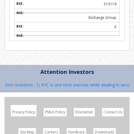
513119
Exchange Group
X
Attention Investors
ion Investors : 1) KYC is one time exercise while dealing in securiti
Privacy Policy
PMLA Policy
Disclaimer
Contact Us
Site Map
Careers
Feedback
Downloads