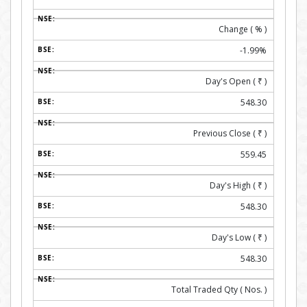
Change ( % )
-1.99%
Day's Open (
₹
)
548.30
Previous Close (
₹
)
559.45
Day's High (
₹
)
548.30
Day's Low (
₹
)
548.30
Total Traded Qty ( Nos. )