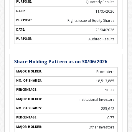
Quarterly Results
11/05/2026
Rights issue of Equity Shares
23/04/2026
Audited Results
Share Holding Pattern as on 30/06/2026
Promoters
18,513,885
50.22
Institutional Investors
285,642
0.77
Other Investors