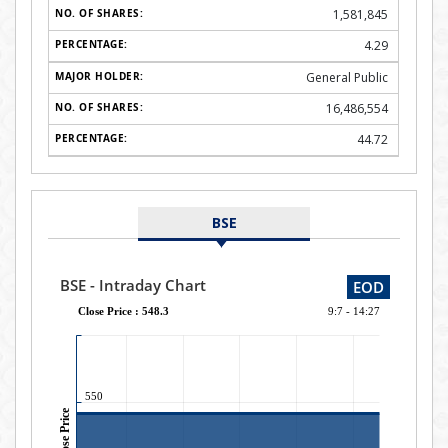
1,581,845
4.29
General Public
16,486,554
44.72
BSE