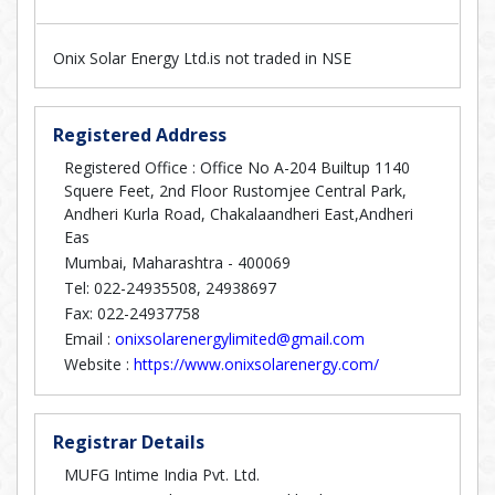
Onix Solar Energy Ltd.is not traded in NSE
Registered Address
Registered Office : Office No A-204 Builtup 1140
Squere Feet, 2nd Floor Rustomjee Central Park,
Andheri Kurla Road, Chakalaandheri East,Andheri
Eas
Mumbai, Maharashtra - 400069
Tel: 022-24935508, 24938697
Fax: 022-24937758
Email :
onixsolarenergylimited@gmail.com
Website :
https://www.onixsolarenergy.com/
Registrar Details
MUFG Intime India Pvt. Ltd.