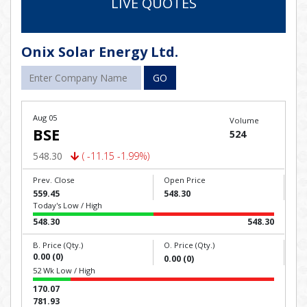
LIVE QUOTES
Onix Solar Energy Ltd.
GO
Aug 05
Volume
BSE
524
548.30
( -11.15 -1.99%)
Prev. Close
Open Price
559.45
548.30
Today's Low / High
548.30
548.30
B. Price (Qty.)
O. Price (Qty.)
0.00 (0)
0.00 (0)
52 Wk Low / High
170.07
781.93