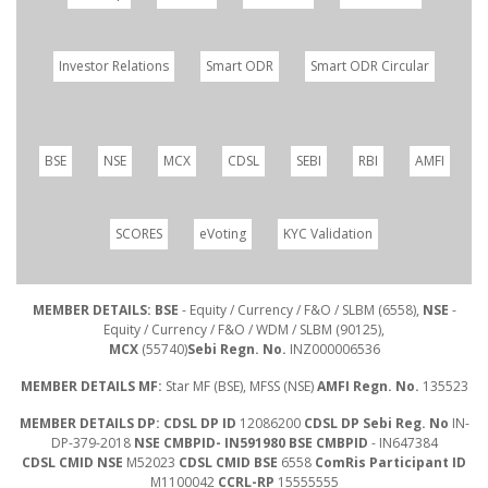
Investor Relations
Smart ODR
Smart ODR Circular
BSE
NSE
MCX
CDSL
SEBI
RBI
AMFI
SCORES
eVoting
KYC Validation
MEMBER DETAILS: BSE
- Equity / Currency / F&O / SLBM (6558),
NSE
-
Equity / Currency / F&O / WDM / SLBM (90125),
MCX
(55740)
Sebi Regn. No.
INZ000006536
MEMBER DETAILS MF:
Star MF (BSE), MFSS (NSE)
AMFI Regn. No.
135523
MEMBER DETAILS DP: CDSL DP ID
12086200
CDSL DP Sebi Reg. No
IN-
DP-379-2018
NSE CMBPID- IN591980 BSE CMBPID
- IN647384
CDSL CMID NSE
M52023
CDSL CMID BSE
6558
ComRis Participant ID
M1100042
CCRL-RP
15555555