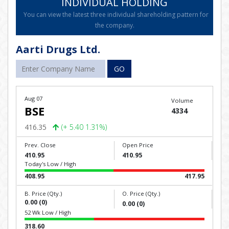
INDIVIDUAL HOLDING
You can view the latest three individual shareholding pattern for
the company.
Aarti Drugs Ltd.
GO
Aug 07
Volume
BSE
4334
416.35
(+ 5.40 1.31%)
Prev. Close
Open Price
410.95
410.95
Today's Low / High
408.95
417.95
B. Price (Qty.)
O. Price (Qty.)
0.00 (0)
0.00 (0)
52 Wk Low / High
318.60