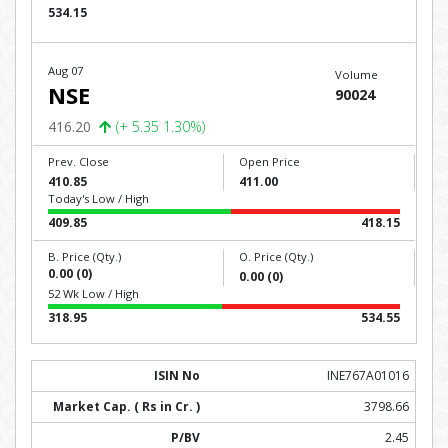
534.15
Aug 07
Volume
NSE
90024
416.20
(+ 5.35 1.30%)
Prev. Close
Open Price
410.85
411.00
Today's Low / High
409.85
418.15
B. Price (Qty.)
O. Price (Qty.)
0.00 (0)
0.00 (0)
52 Wk Low / High
318.95
534.55
INE767A01016
3798.66
2.45