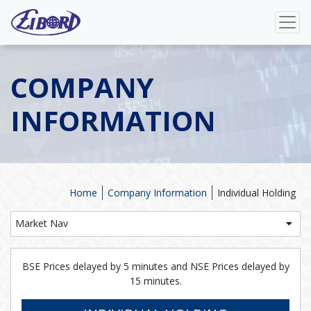
COMPANY
INFORMATION
Home
Company Information
Individual Holding
Market Nav
BSE Prices delayed by 5 minutes and NSE Prices delayed by
15 minutes.