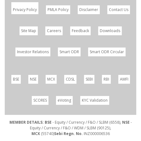
Privacy Policy
PMLA Policy
Disclaimer
Contact Us
Site Map
Careers
Feedback
Downloads
Investor Relations
Smart ODR
Smart ODR Circular
BSE
NSE
MCX
CDSL
SEBI
RBI
AMFI
SCORES
eVoting
KYC Validation
MEMBER DETAILS: BSE
- Equity / Currency / F&O / SLBM (6558),
NSE
-
Equity / Currency / F&O / WDM / SLBM (90125),
MCX
(55740)
Sebi Regn. No.
INZ000006536