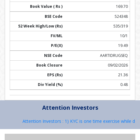
169.70
524348
535/319
10/1
19.49
AARTIDRUGSEQ
09/02/2026
21.36
0.48
Attention Investors
Attention Investors : 1) KYC is one time exercise while deal