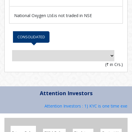
National Oxygen Ltd.is not traded in NSE
CONSOLIDATED
(
₹
in Crs.)
Attention Investors
Attention Investors : 1) KYC is one time exerci