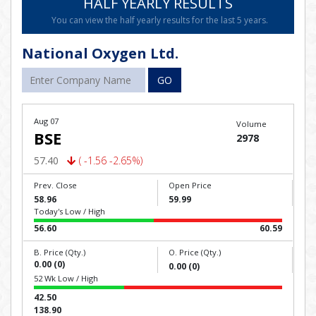
HALF YEARLY RESULTS
You can view the half yearly results for the last 5 years.
National Oxygen Ltd.
GO
Aug 07
Volume
BSE
2978
57.40
( -1.56 -2.65%)
Prev. Close
Open Price
58.96
59.99
Today's Low / High
56.60
60.59
B. Price (Qty.)
O. Price (Qty.)
0.00 (0)
0.00 (0)
52 Wk Low / High
42.50
138.90