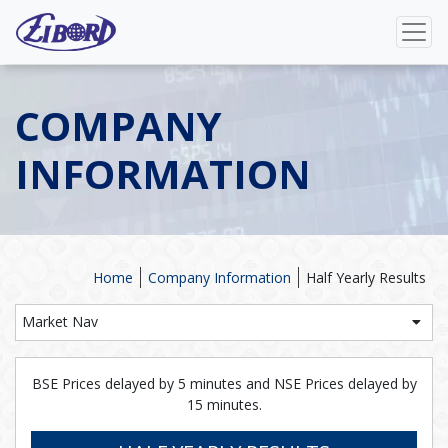
COMPANY
INFORMATION
Home
Company Information
Half Yearly Results
Market Nav
BSE Prices delayed by 5 minutes and NSE Prices delayed by
15 minutes.