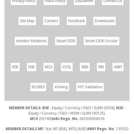
Privacy Policy
PMLA Policy
Disclaimer
Contact Us
Site Map
Careers
Feedback
Downloads
Investor Relations
Smart ODR
Smart ODR Circular
BSE
NSE
MCX
CDSL
SEBI
RBI
AMFI
SCORES
eVoting
KYC Validation
MEMBER DETAILS: BSE
- Equity / Currency / F&O / SLBM (6558),
NSE
-
Equity / Currency / F&O / WDM / SLBM (90125),
MCX
(55740)
Sebi Regn. No.
INZ000006536
MEMBER DETAILS MF:
Star MF (BSE), MFSS (NSE)
AMFI Regn. No.
135523