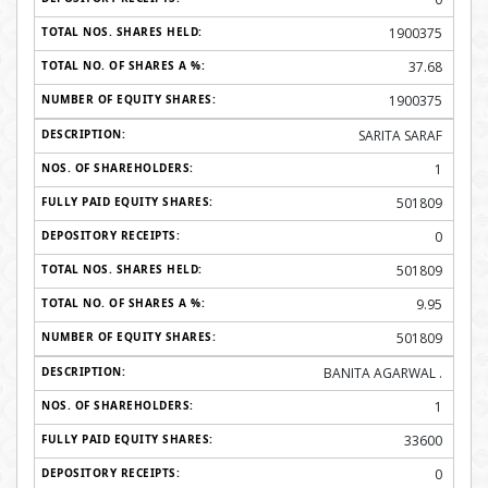
1900375
37.68
1900375
SARITA SARAF
1
501809
0
501809
9.95
501809
BANITA AGARWAL .
1
33600
0