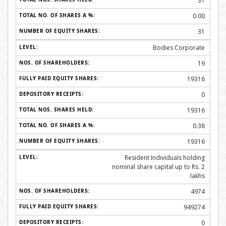
31
0.00
31
Bodies Corporate
19
19316
0
19316
0.38
19316
Resident Individuals holding
nominal share capital up to Rs. 2
lakhs
4974
949274
0