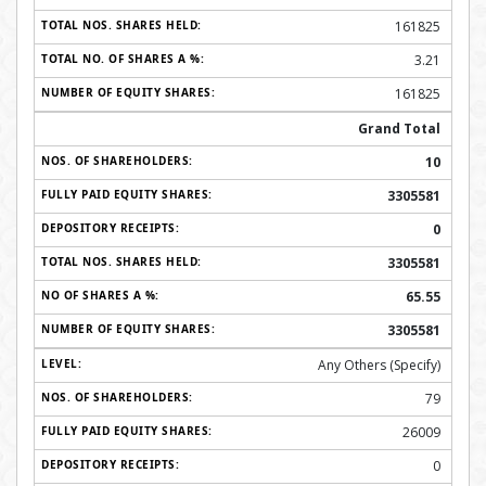
161825
3.21
161825
Grand Total
10
3305581
0
3305581
65.55
3305581
Any Others (Specify)
79
26009
0