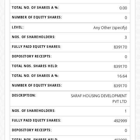
0.00
0
Any Other (specify)
3
839170
0
839170
16.64
839170
SARAF HOUSING DEVELOPMENT
PVT LTD
1
492999
0