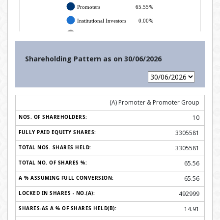
Shareholding Pattern as on
30/06/2026
(A) Promoter & Promoter Group
10
3305581
3305581
65.56
65.56
492999
14.91