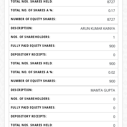
8727
0.17
8727
ARUN KUMAR KAINYA
1
900
0
900
0.02
900
MAMTA GUPTA
0
0
0
0