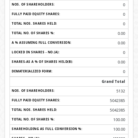
0
0
0
0.00
0.00
0
0.00
0
Grand Total
5132
5042385
5042385
100.00
100.00