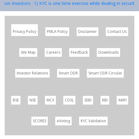
vestors : 1) KYC is one time exercise while dealing in securities mar
Privacy Policy
PMLA Policy
Disclaimer
Contact Us
Site Map
Careers
Feedback
Downloads
Investor Relations
Smart ODR
Smart ODR Circular
BSE
NSE
MCX
CDSL
SEBI
RBI
AMFI
SCORES
eVoting
KYC Validation