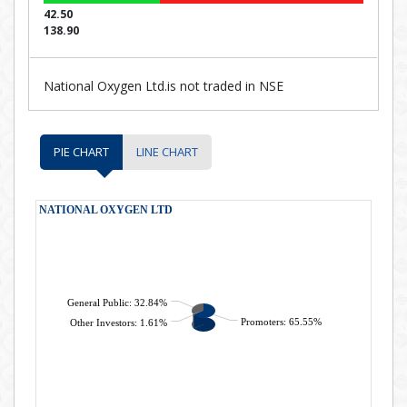
42.50
138.90
National Oxygen Ltd.is not traded in NSE
PIE CHART
LINE CHART