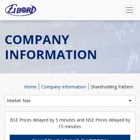
COMPANY
INFORMATION
Home
Company Information
Shareholding Pattern
Market Nav
BSE Prices delayed by 5 minutes and NSE Prices delayed by
15 minutes.