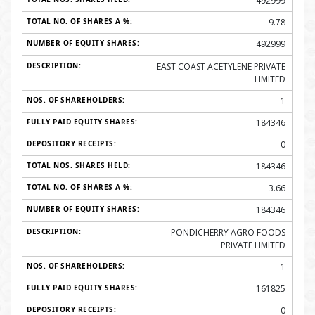
492999
9.78
492999
EAST COAST ACETYLENE PRIVATE
LIMITED
1
184346
0
184346
3.66
184346
PONDICHERRY AGRO FOODS
PRIVATE LIMITED
1
161825
0