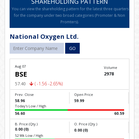
SHAREHOLDING PATTERN
You can view the shareholding pattern for the latest three quarters
for the company under two broad categories (Promoter & Non
Promters).
National Oxygen Ltd.
GO
Aug 07
Volume
BSE
2978
57.40
( -1.56 -2.65%)
Prev. Close
Open Price
58.96
59.99
Today's Low / High
56.60
60.59
B. Price (Qty.)
O. Price (Qty.)
0.00 (0)
0.00 (0)
52 Wk Low / High