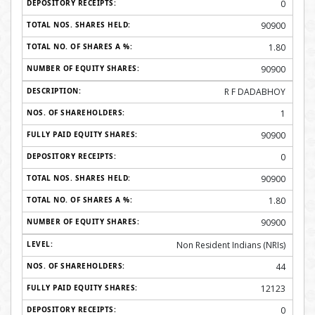
0
90900
1.80
90900
R F DADABHOY
1
90900
0
90900
1.80
90900
Non Resident Indians (NRIs)
44
12123
0