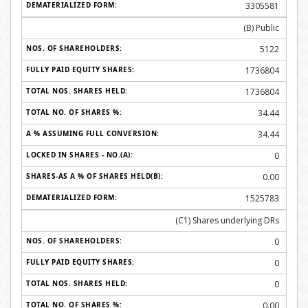
3305581
(B) Public
5122
1736804
1736804
34.44
34.44
0
0.00
1525783
(C1) Shares underlying DRs
0
0
0
0.00