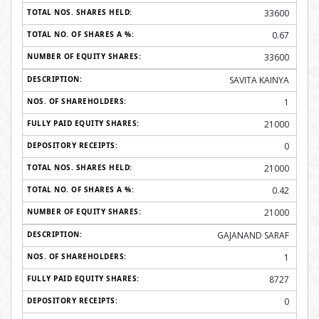
33600
0.67
33600
SAVITA KAINYA
1
21000
0
21000
0.42
21000
GAJANAND SARAF
1
8727
0