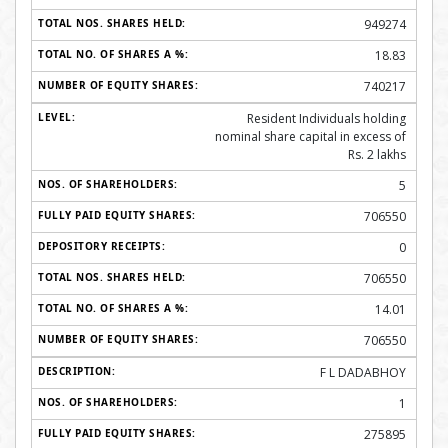
949274
18.83
740217
Resident Individuals holding
nominal share capital in excess of
Rs. 2 lakhs
5
706550
0
706550
14.01
706550
F L DADABHOY
1
275895