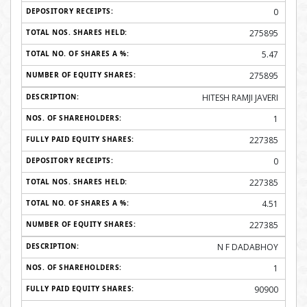
0
275895
5.47
275895
HITESH RAMJI JAVERI
1
227385
0
227385
4.51
227385
N F DADABHOY
1
90900