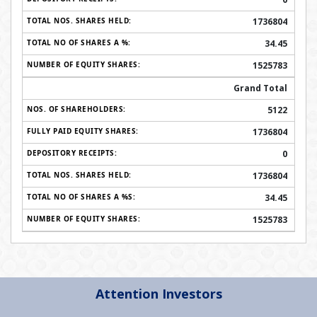
1736804
34.45
1525783
Grand Total
5122
1736804
0
1736804
34.45
1525783
Attention Investors