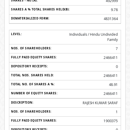
492999
9.78
4831364
Individuals / Hindu Undivided
Family
7
2466411
0
2466411
48.91
2466411
RAJESH KUMAR SARAF
1
1900375
0