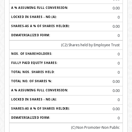
0.00
0
0.00
0
(C2) Shares held by Employee Trust
0
0
0
0.00
0.00
0
0.00
0
(C) Non Promoter-Non Public