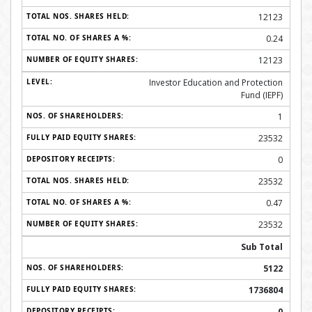
12123
0.24
12123
Investor Education and Protection
Fund (IEPF)
1
23532
0
23532
0.47
23532
Sub Total
5122
1736804
0