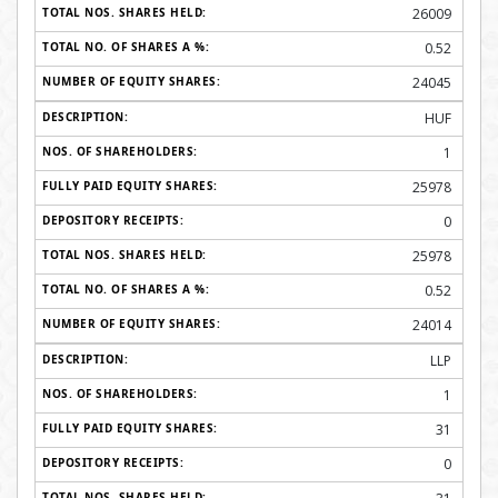
26009
0.52
24045
HUF
1
25978
0
25978
0.52
24014
LLP
1
31
0