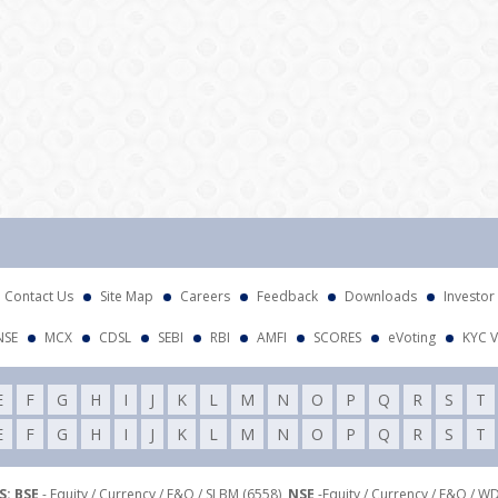
Atte
Contact Us
Site Map
Careers
Feedback
Downloads
Investor
NSE
MCX
CDSL
SEBI
RBI
AMFI
SCORES
eVoting
KYC V
E
F
G
H
I
J
K
L
M
N
O
P
Q
R
S
T
E
F
G
H
I
J
K
L
M
N
O
P
Q
R
S
T
: BSE
- Equity / Currency / F&O / SLBM (6558),
NSE
-Equity / Currency / F&O / W