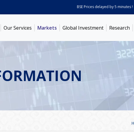
BSE Prices delayed by 5 minutes ! Pric
Our Services
Markets
Global Investment
Research
FORMATION