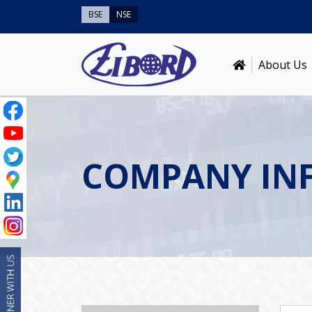
BSE
NSE
About Us
COMPANY IN