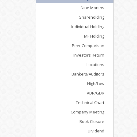
Nine Months
Shareholding
Individual Holding
MF Holding
Peer Comparison
Investors Return
Locations
Bankers/Auditors
High/Low
ADR/GDR
Technical Chart
Company Meeting
Book Closure
Dividend