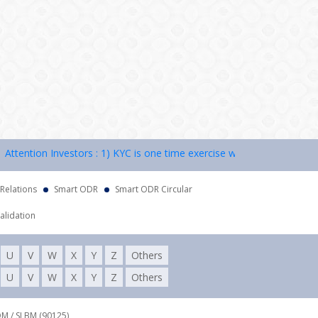
ntion Investors : 1) KYC is one time exercise while dealing in securi
 Relations
Smart ODR
Smart ODR Circular
alidation
U
V
W
X
Y
Z
Others
U
V
W
X
Y
Z
Others
DM / SLBM (90125),