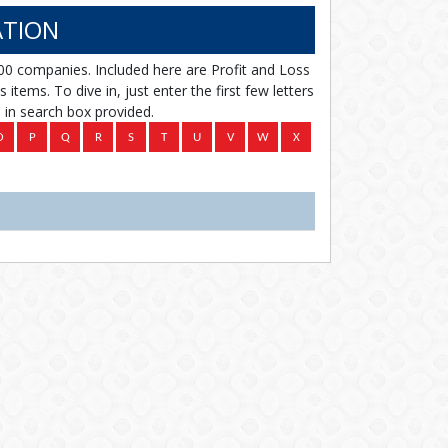
TION
00 companies. Included here are Profit and Loss
items. To dive in, just enter the first few letters
in search box provided.