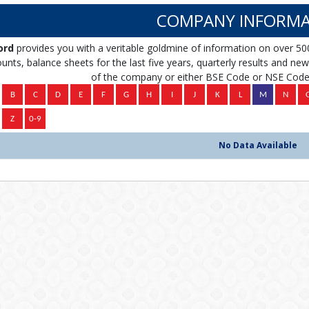
COMPANY INFORMA
ord
provides you with a veritable goldmine of information on over 50
unts, balance sheets for the last five years, quarterly results and news 
of the company or either BSE Code or NSE Code 
No Data Available