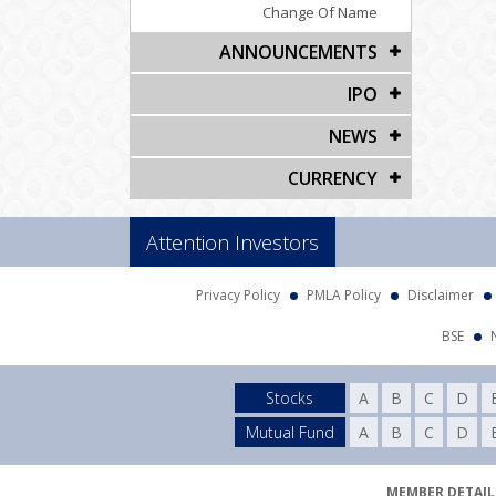
Change Of Name
ANNOUNCEMENTS
IPO
NEWS
CURRENCY
Attention Investors
Privacy Policy
PMLA Policy
Disclaimer
BSE
Stocks
A
B
C
D
Mutual Fund
A
B
C
D
MEMBER DETAILS