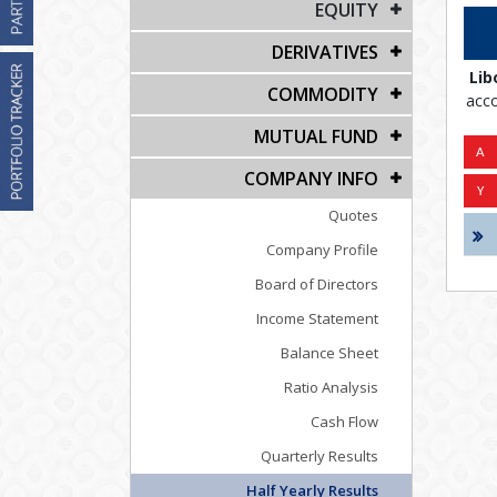
EQUITY
DERIVATIVES
Lib
COMMODITY
acco
MUTUAL FUND
COMPANY INFO
Quotes
Company Profile
Board of Directors
Income Statement
Balance Sheet
Ratio Analysis
Cash Flow
Quarterly Results
Half Yearly Results