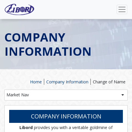
COMPANY
INFORMATION
Home
Company Information
Change of Name
Market Nav
COMPANY INFORMATION
Libord
provides you with a veritable goldmine of