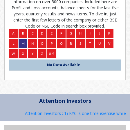
information on over 5000 companies. Included here are
Profit and Loss accounts, balance sheets for the last five
years, quarterly results and news items. To dive in, just
enter the first few letters of the company or either BSE
Code or NSE Code in search box provided.
No Data Available
Attention Investors
Attention Investors : 1) KYC is one time exercise while d