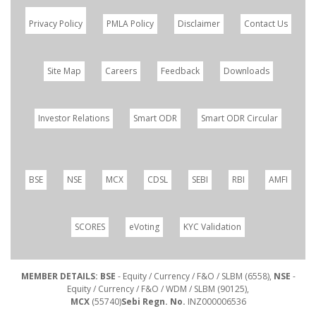
Privacy Policy
PMLA Policy
Disclaimer
Contact Us
Site Map
Careers
Feedback
Downloads
Investor Relations
Smart ODR
Smart ODR Circular
BSE
NSE
MCX
CDSL
SEBI
RBI
AMFI
SCORES
eVoting
KYC Validation
MEMBER DETAILS: BSE
- Equity / Currency / F&O / SLBM (6558),
NSE
-
Equity / Currency / F&O / WDM / SLBM (90125),
MCX
(55740)
Sebi Regn. No.
INZ000006536