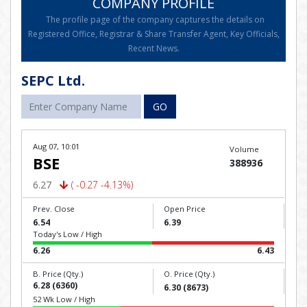
COMPANY PROFILE
The profile page of the company captures the details on
Registered Office, Registrar & Share Transfer Agent, Key Officials,
Recent News.
SEPC Ltd.
GO
Aug 07, 10:01
Volume
BSE
388936
6.27
( -0.27 -4.13%)
Prev. Close
Open Price
6.54
6.39
Today's Low / High
6.26
6.43
B. Price (Qty.)
O. Price (Qty.)
6.28 (6360)
6.30 (8673)
52 Wk Low / High