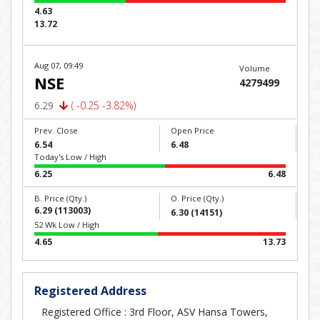
4.63
13.72
Aug 07, 09:49
Volume
NSE
4279499
6.29
( -0.25 -3.82%)
Prev. Close
Open Price
6.54
6.48
Today's Low / High
6.25
6.48
B. Price (Qty.)
O. Price (Qty.)
6.29 (113003)
6.30 (14151)
52 Wk Low / High
4.65
13.73
Registered Address
Registered Office : 3rd Floor, ASV Hansa Towers,