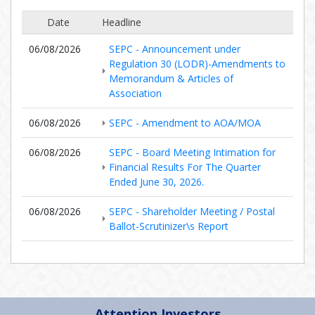
Date
Headline
06/08/2026
SEPC - Announcement under
Regulation 30 (LODR)-Amendments to
Memorandum & Articles of
Association
06/08/2026
SEPC - Amendment to AOA/MOA
06/08/2026
SEPC - Board Meeting Intimation for
Financial Results For The Quarter
Ended June 30, 2026.
06/08/2026
SEPC - Shareholder Meeting / Postal
Ballot-Scrutinizer\s Report
Attention Investors