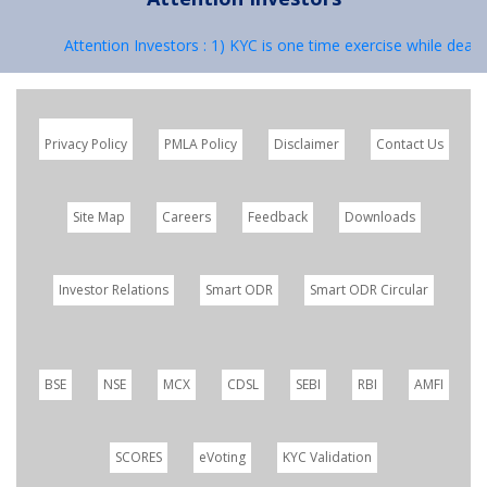
Attention Investors : 1) KYC is one time exercise while dealing
Privacy Policy
PMLA Policy
Disclaimer
Contact Us
Site Map
Careers
Feedback
Downloads
Investor Relations
Smart ODR
Smart ODR Circular
BSE
NSE
MCX
CDSL
SEBI
RBI
AMFI
SCORES
eVoting
KYC Validation