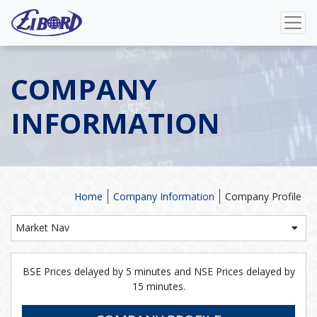
COMPANY
INFORMATION
Home
Company Information
Company Profile
Market Nav
BSE Prices delayed by 5 minutes and NSE Prices delayed by
15 minutes.