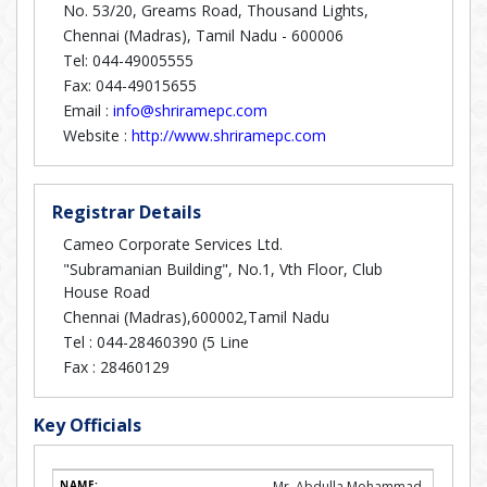
No. 53/20, Greams Road, Thousand Lights,
Chennai (Madras), Tamil Nadu - 600006
Tel: 044-49005555
Fax: 044-49015655
Email :
info@shriramepc.com
Website :
http://www.shriramepc.com
Registrar Details
Cameo Corporate Services Ltd.
"Subramanian Building", No.1, Vth Floor, Club
House Road
Chennai (Madras),600002,Tamil Nadu
Tel :
044-28460390 (5 Line
Fax :
28460129
Key Officials
Mr. Abdulla Mohammad