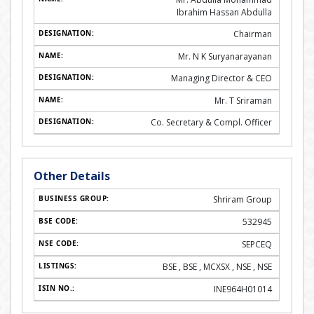
Ibrahim Hassan Abdulla
Chairman
Mr. N K Suryanarayanan
Managing Director & CEO
Mr. T Sriraman
Co. Secretary & Compl. Officer
Other Details
Shriram Group
532945
SEPCEQ
BSE , BSE , MCXSX , NSE , NSE
INE964H01014