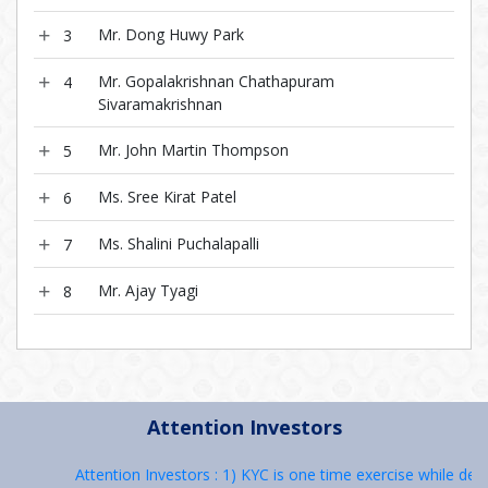
Mr. Dong Huwy Park
3
Mr. Gopalakrishnan Chathapuram
4
Sivaramakrishnan
Mr. John Martin Thompson
5
Ms. Sree Kirat Patel
6
Ms. Shalini Puchalapalli
7
Mr. Ajay Tyagi
8
Attention Investors
Attention Investors : 1) KYC is one time exercise while deal