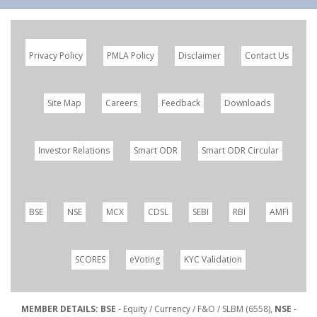
Privacy Policy
PMLA Policy
Disclaimer
Contact Us
Site Map
Careers
Feedback
Downloads
Investor Relations
Smart ODR
Smart ODR Circular
BSE
NSE
MCX
CDSL
SEBI
RBI
AMFI
SCORES
eVoting
KYC Validation
MEMBER DETAILS: BSE
- Equity / Currency / F&O / SLBM (6558),
NSE
-