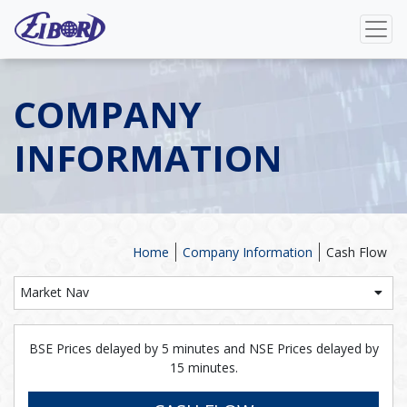
COMPANY
INFORMATION
Home
Company Information
Cash Flow
Market Nav
BSE Prices delayed by 5 minutes and NSE Prices delayed by
15 minutes.