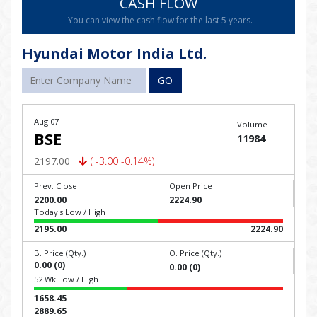
CASH FLOW
You can view the cash flow for the last 5 years.
Hyundai Motor India Ltd.
GO
Aug 07
Volume
BSE
11984
2197.00
( -3.00 -0.14%)
Prev. Close
Open Price
2200.00
2224.90
Today's Low / High
2195.00
2224.90
B. Price (Qty.)
O. Price (Qty.)
0.00 (0)
0.00 (0)
52 Wk Low / High
1658.45
2889.65