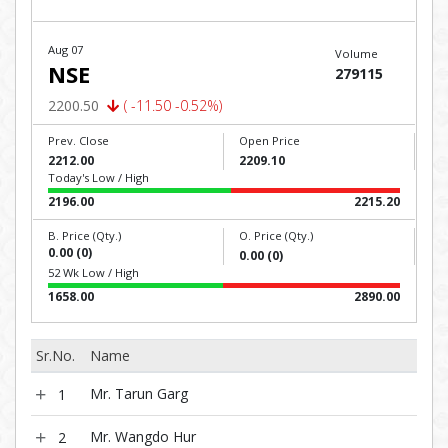
Aug 07
Volume
NSE
279115
2200.50
( -11.50 -0.52%)
Prev. Close
Open Price
2212.00
2209.10
Today's Low / High
2196.00
2215.20
B. Price (Qty.)
O. Price (Qty.)
0.00 (0)
0.00 (0)
52 Wk Low / High
1658.00
2890.00
Sr.No.
Name
Mr. Tarun Garg
1
Mr. Wangdo Hur
2