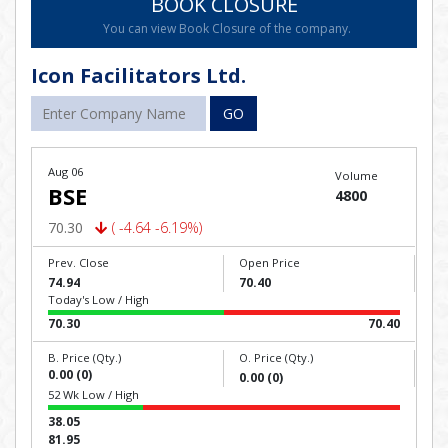
BOOK CLOSURE
You can view Book Closure of the company.
Icon Facilitators Ltd.
GO
Aug 06
Volume
BSE
4800
70.30
( -4.64 -6.19%)
Prev. Close
Open Price
74.94
70.40
Today's Low / High
70.30
70.40
B. Price (Qty.)
O. Price (Qty.)
0.00 (0)
0.00 (0)
52 Wk Low / High
38.05
81.95