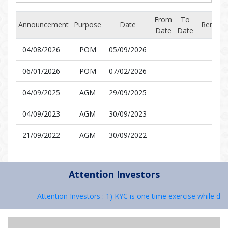
From
To
Announcement
Purpose
Date
Remark
Date
Date
04/08/2026
POM
05/09/2026
06/01/2026
POM
07/02/2026
04/09/2025
AGM
29/09/2025
04/09/2023
AGM
30/09/2023
21/09/2022
AGM
30/09/2022
Attention Investors
Attention Investors : 1) KYC is one time exercise while deal