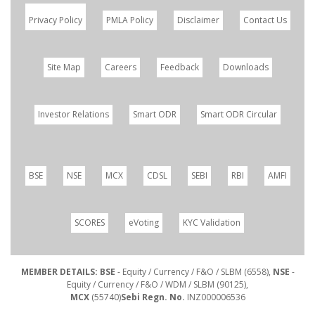
Privacy Policy
PMLA Policy
Disclaimer
Contact Us
Site Map
Careers
Feedback
Downloads
Investor Relations
Smart ODR
Smart ODR Circular
BSE
NSE
MCX
CDSL
SEBI
RBI
AMFI
SCORES
eVoting
KYC Validation
MEMBER DETAILS: BSE
- Equity / Currency / F&O / SLBM (6558),
NSE
-
Equity / Currency / F&O / WDM / SLBM (90125),
MCX
(55740)
Sebi Regn. No.
INZ000006536