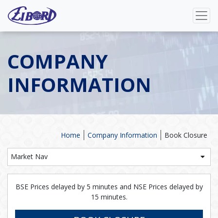
COMPANY
INFORMATION
Home
Company Information
Book Closure
Market Nav
BSE Prices delayed by 5 minutes and NSE Prices delayed by
15 minutes.