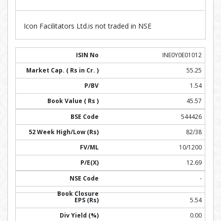
Icon Facilitators Ltd.is not traded in NSE
INE0Y0E01012
55.25
1.54
45.57
544426
82/38
10/1200
12.69
-
5.54
0.00