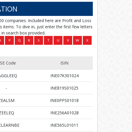
TION
00 companies. Included here are Profit and Loss
items. To dive in, just enter the first few letters
in search box provided.
SE Code
ISIN
AGGLEEQ
INE07K301024
-
INE819S01025
ZEALSM
INE0PPS01018
ZEELEQ
INE256A01028
ELEARNBE
INE565L01011