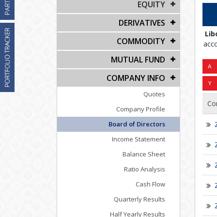
EQUITY
DERIVATIVES
Lib
COMMODITY
acco
MUTUAL FUND
COMPANY INFO
Quotes
Co
Company Profile
Board of Directors
Income Statement
Balance Sheet
Ratio Analysis
Cash Flow
Quarterly Results
Half Yearly Results