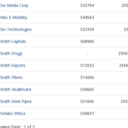
Zee Media Corp
532794
ZE
Zelio E-Mobility
544563
Zen Technologies
533339
Z
Zenith Capitals
508900
Zenith Drugs
-
ZEN
Zenith Exports
512553
ZEN
Zenith Fibres
514266
Zenith Healthcare
530665
Zenith Steel Pipes
531845
ZEN
Zenlabs Ethica
530697
owing Page :
1
of
3