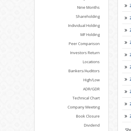
Nine Months
Shareholding
Individual Holding
MF Holding
Peer Comparison
Investors Return
Locations
Bankers/Auditors
High/Low
ADR/GDR
Technical Chart
Company Meeting
Book Closure
Dividend
Sh