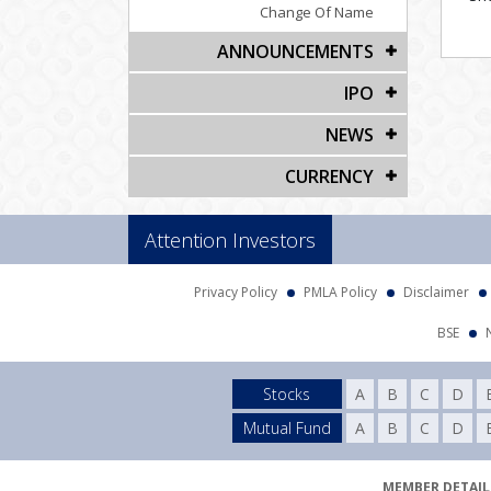
Change Of Name
ANNOUNCEMENTS
IPO
NEWS
CURRENCY
Attention Investors
Privacy Policy
PMLA Policy
Disclaimer
BSE
Stocks
A
B
C
D
Mutual Fund
A
B
C
D
MEMBER DETAILS