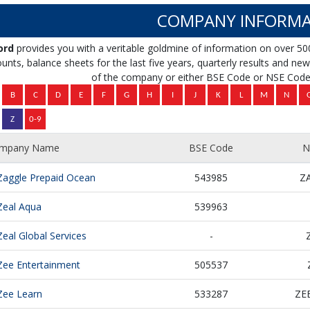
COMPANY INFORMA
ord
provides you with a veritable goldmine of information on over 50
unts, balance sheets for the last five years, quarterly results and news 
of the company or either BSE Code or NSE Code 
mpany Name
BSE Code
N
Zaggle Prepaid Ocean
543985
Z
Zeal Aqua
539963
Zeal Global Services
-
Zee Entertainment
505537
Zee Learn
533287
ZE