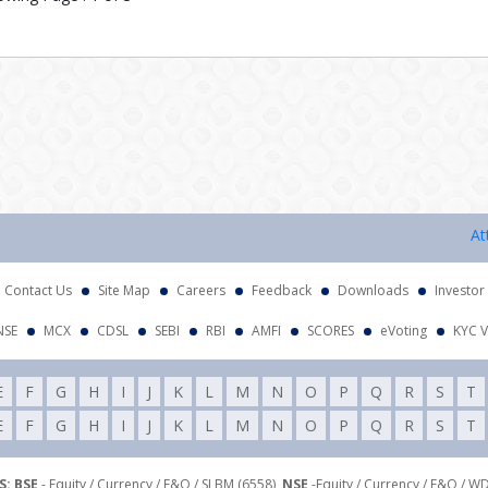
Attenti
Contact Us
Site Map
Careers
Feedback
Downloads
Investor
NSE
MCX
CDSL
SEBI
RBI
AMFI
SCORES
eVoting
KYC V
E
F
G
H
I
J
K
L
M
N
O
P
Q
R
S
T
E
F
G
H
I
J
K
L
M
N
O
P
Q
R
S
T
: BSE
- Equity / Currency / F&O / SLBM (6558),
NSE
-Equity / Currency / F&O / W