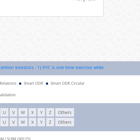
on Investors : 1) KYC is one time exercise while dealing in securities
 Relations
Smart ODR
Smart ODR Circular
alidation
U
V
W
X
Y
Z
Others
U
V
W
X
Y
Z
Others
DM / SLBM (90125),