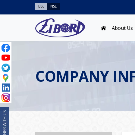
BSE
NSE
About Us
COMPANY IN