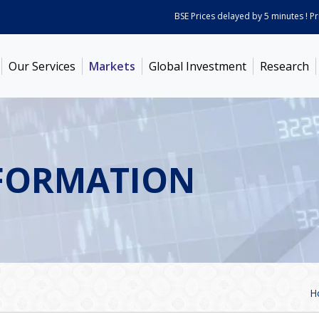
BSE Prices delayed by 5 minutes ! Prices
Our Services
Markets
Global Investment
Research
FORMATION
H