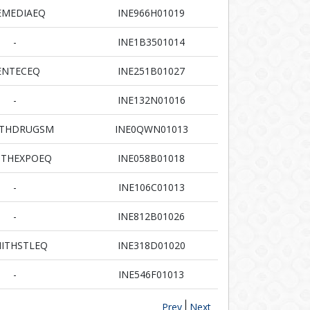
EMEDIAEQ
INE966H01019
-
INE1B3501014
ENTECEQ
INE251B01027
-
INE132N01016
ITHDRUGSM
INE0QWN01013
ITHEXPOEQ
INE058B01018
-
INE106C01013
-
INE812B01026
ITHSTLEQ
INE318D01020
-
INE546F01013
Prev
Next