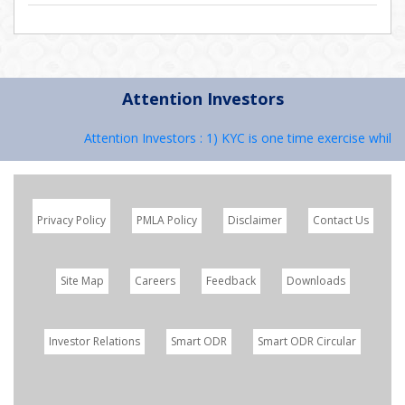
Attention Investors
Attention Investors : 1) KYC is one time exercise while 
Privacy Policy
PMLA Policy
Disclaimer
Contact Us
Site Map
Careers
Feedback
Downloads
Investor Relations
Smart ODR
Smart ODR Circular