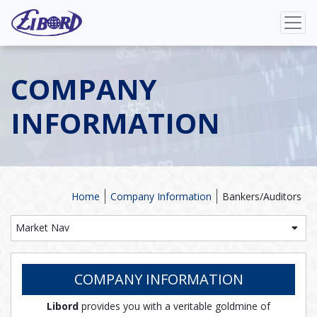
COMPANY
INFORMATION
Home
Company Information
Bankers/Auditors
Market Nav
COMPANY INFORMATION
Libord
provides you with a veritable goldmine of