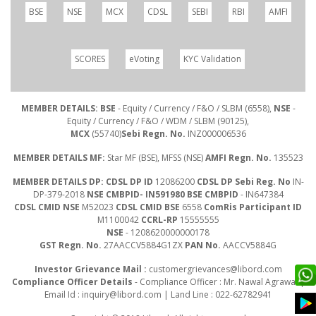
BSE
NSE
MCX
CDSL
SEBI
RBI
AMFI
SCORES
eVoting
KYC Validation
MEMBER DETAILS: BSE
- Equity / Currency / F&O / SLBM (6558),
NSE
-
Equity / Currency / F&O / WDM / SLBM (90125),
MCX
(55740)
Sebi Regn. No.
INZ000006536
MEMBER DETAILS MF:
Star MF (BSE), MFSS (NSE)
AMFI Regn. No.
135523
MEMBER DETAILS DP: CDSL DP ID
12086200
CDSL DP Sebi Reg. No
IN-
DP-379-2018
NSE CMBPID- IN591980 BSE CMBPID
- IN647384
CDSL CMID NSE
M52023
CDSL CMID BSE
6558
ComRis Participant ID
M1100042
CCRL-RP
15555555
NSE
- 1208620000000178
GST Regn. No.
27AACCV5884G1ZX
PAN No.
AACCV5884G
Investor Grievance Mail :
customergrievances@libord.com
Compliance Officer Details
- Compliance Officer : Mr. Nawal Agrawal |
Email Id :
inquiry@libord.com
| Land Line : 022-62782941