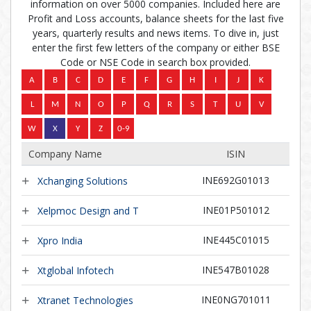
information on over 5000 companies. Included here are
Profit and Loss accounts, balance sheets for the last five
years, quarterly results and news items. To dive in, just
enter the first few letters of the company or either BSE
Code or NSE Code in search box provided.
Company Name
ISIN
INE692G01013
Xchanging Solutions
INE01P501012
Xelpmoc Design and T
INE445C01015
Xpro India
INE547B01028
Xtglobal Infotech
INE0NG701011
Xtranet Technologies