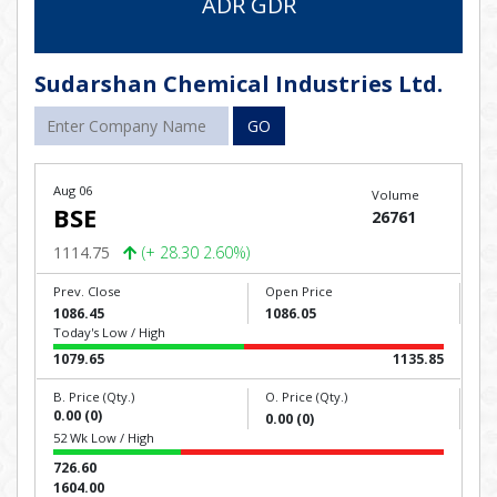
ADR GDR
Sudarshan Chemical Industries Ltd.
GO
Aug 06
Volume
BSE
26761
1114.75
(+ 28.30 2.60%)
Prev. Close
Open Price
1086.45
1086.05
Today's Low / High
1079.65
1135.85
B. Price (Qty.)
O. Price (Qty.)
0.00 (0)
0.00 (0)
52 Wk Low / High
726.60
1604.00