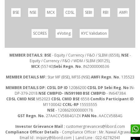
BSE
NSE
MCX
CDSL
SEBI
RBI
AMFI
SCORES
eVoting
KYC Validation
MEMBER DETAILS: BSE
- Equity / Currency / F&O / SLBM (6558),
NSE
-
Equity / Currency / F&O / WDM / SLBM (90125),
MCX
(55740)
Sebi Regn. No.
INZ000006536
MEMBER DETAILS MF:
Star MF (BSE), MFSS (NSE)
AMFI Regn. No.
135523
MEMBER DETAILS DP: CDSL DP ID
12086200
CDSL DP Sebi Reg. No
IN-
DP-379-2018
NSE CMBPID- IN591980 BSE CMBPID
- IN647384
CDSL CMID NSE
M52023
CDSL CMID BSE
6558
ComRis Participant ID
M1100042
CCRL-RP
15555555
NSE
- 1208620000000178
GST Regn. No.
27AACCV5884G1ZX
PAN No.
AACCV5884G
Investor Grievance Mail :
customergrievances@libord.com
Compliance Officer Details
- Compliance Officer : Mr. Nawal Agrawal |
Email Id :
inquiry@libord.com
| Land Line : 022-62782941