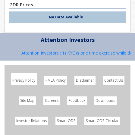
GDR Prices
No Data Available
Attention Investors
Attention Investors : 1) KYC is one time exercise while deal
Privacy Policy
PMLA Policy
Disclaimer
Contact Us
Site Map
Careers
Feedback
Downloads
Investor Relations
Smart ODR
Smart ODR Circular