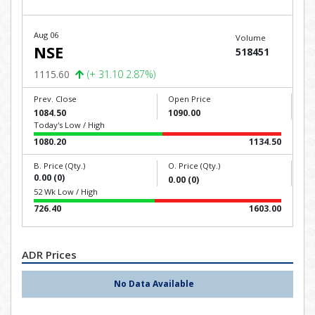
Aug 06
Volume
NSE
518451
1115.60
(+ 31.10 2.87%)
Prev. Close
Open Price
1084.50
1090.00
Today's Low / High
1080.20
1134.50
B. Price (Qty.)
O. Price (Qty.)
0.00 (0)
0.00 (0)
52 Wk Low / High
726.40
1603.00
ADR Prices
No Data Available