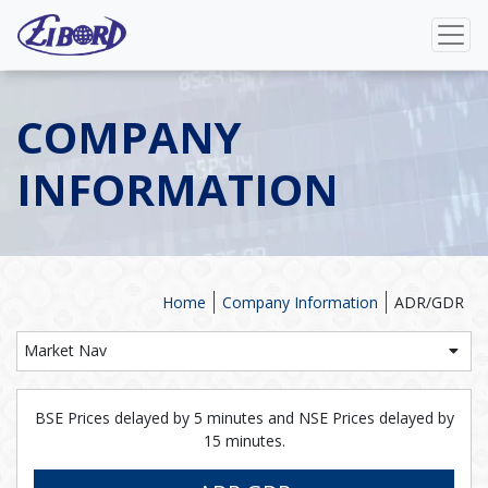
COMPANY
INFORMATION
Home
Company Information
ADR/GDR
Market Nav
BSE Prices delayed by 5 minutes and NSE Prices delayed by
15 minutes.