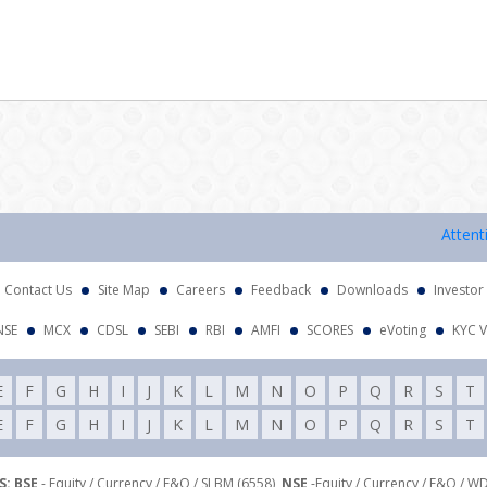
Attention I
Contact Us
Site Map
Careers
Feedback
Downloads
Investor
NSE
MCX
CDSL
SEBI
RBI
AMFI
SCORES
eVoting
KYC V
E
F
G
H
I
J
K
L
M
N
O
P
Q
R
S
T
E
F
G
H
I
J
K
L
M
N
O
P
Q
R
S
T
: BSE
- Equity / Currency / F&O / SLBM (6558),
NSE
-Equity / Currency / F&O / W