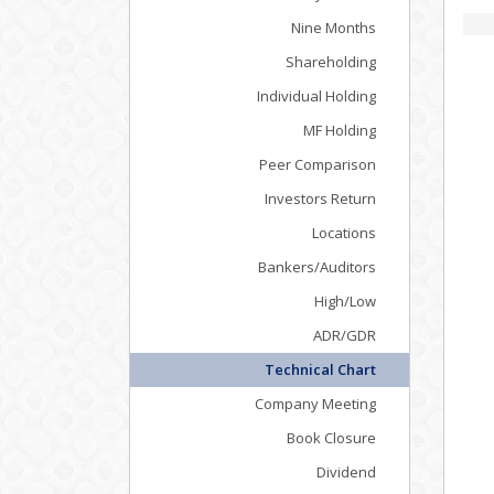
Nine Months
Shareholding
Individual Holding
MF Holding
Peer Comparison
Investors Return
Locations
Bankers/Auditors
High/Low
ADR/GDR
Technical Chart
Company Meeting
Book Closure
Dividend