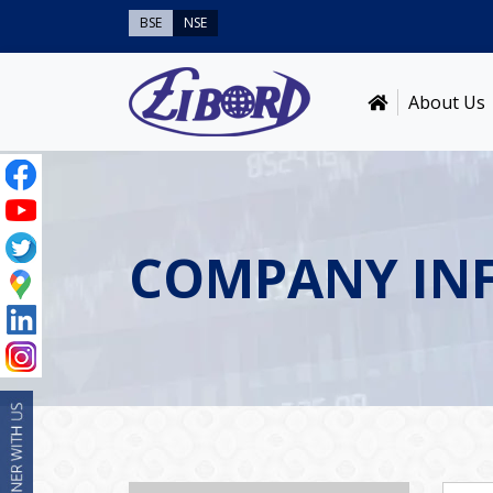
BSE
NSE
About Us
COMPANY IN