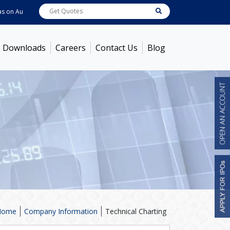
on
Aug 07, 2026 - 12:03PM
ABB India
7629.4
[ -1.20% ]
ACC
1370
[ -0.63% ]
Downloads
Careers
Contact Us
Blog
Home
Company Information
Technical Charting