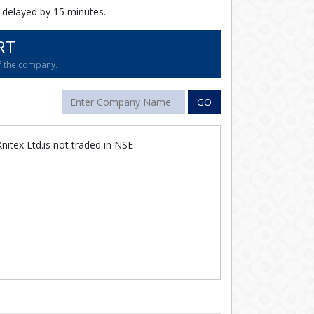
 delayed by 15 minutes.
RT
of the company.
GO
itex Ltd.is not traded in NSE