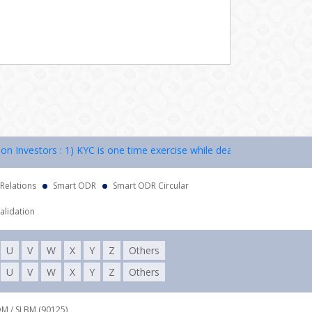
nvestors : 1) KYC is one time exercise while dealing in securities mar
 Relations
Smart ODR
Smart ODR Circular
alidation
U
V
W
X
Y
Z
Others
U
V
W
X
Y
Z
Others
DM / SLBM (90125),