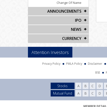
Change Of Name
ANNOUNCEMENTS
IPO
NEWS
CURRENCY
Attention Investors
Privacy Policy
PMLA Policy
Disclaimer
BSE
Stocks
A
B
C
D
Mutual Fund
A
B
C
D
MEMBER DETAILS