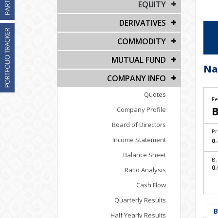
EQUITY
DERIVATIVES
COMMODITY
MUTUAL FUND
Na
COMPANY INFO
Quotes
Fe
B
Company Profile
Board of Directors
Pr
Income Statement
0.
Balance Sheet
B.
0.
Ratio Analysis
Cash Flow
Quarterly Results
B
Half Yearly Results