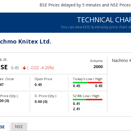
BSE Prices delayed by 5 minutes and NSE Prices
TECHNICAL CHA
You can view EOD & Intraday price chart 
chmo Knitex Ltd.
b 25
Nachmo Kn
Volume
SE
2000
0.45
( -0.02 -4.26%)
ev. Close
Open Price
Today's Low / High
47
0.45
0.45
0.45
 Price (Qty.)
O. Price (Qty.)
52 Wk Low / High
00 (0)
0.00 (0)
0.41
2.41
NSE
SE