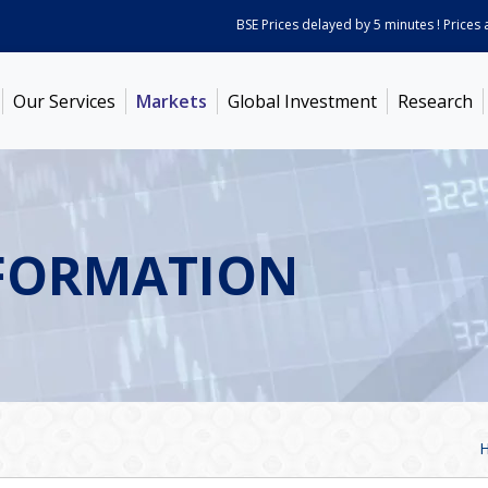
BSE Prices delayed by 5 minutes ! Prices as 
Our Services
Markets
Global Investment
Research
FORMATION