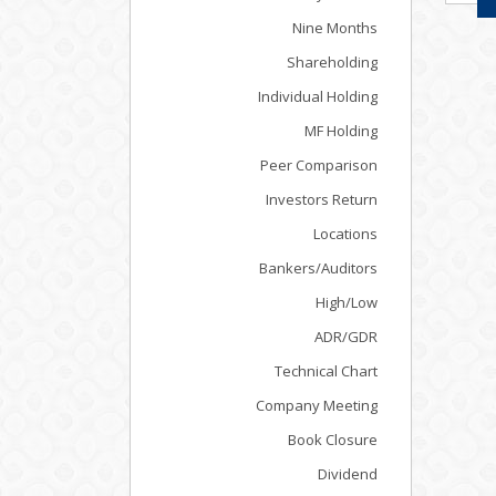
Nine Months
Shareholding
Individual Holding
MF Holding
Peer Comparison
Investors Return
Locations
Bankers/Auditors
High/Low
ADR/GDR
Technical Chart
Company Meeting
Book Closure
Dividend