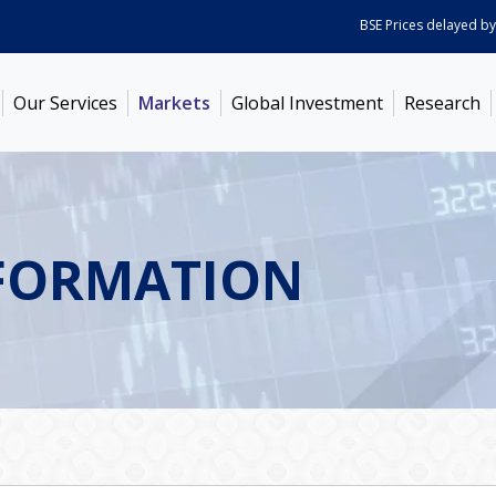
BSE Prices delayed by 5 mi
Our Services
Markets
Global Investment
Research
FORMATION