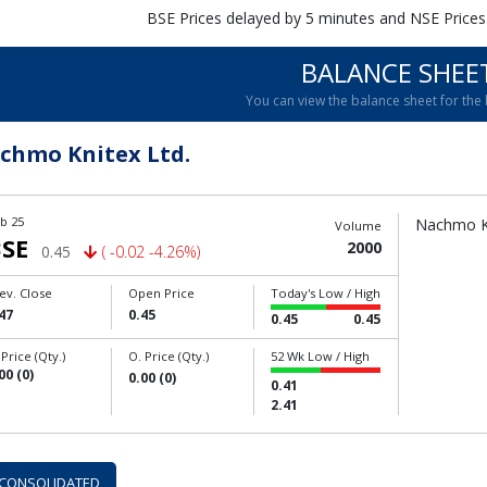
BSE Prices delayed by 5 minutes and NSE Prices
BALANCE SHEE
You can view the balance sheet for the l
chmo Knitex Ltd.
b 25
Nachmo Kn
Volume
SE
2000
0.45
( -0.02 -4.26%)
ev. Close
Open Price
Today's Low / High
47
0.45
0.45
0.45
 Price (Qty.)
O. Price (Qty.)
52 Wk Low / High
00 (0)
0.00 (0)
0.41
2.41
CONSOLIDATED