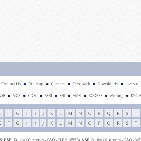
Contact Us
Site Map
Careers
Feedback
Downloads
Investor
NSE
MCX
CDSL
SEBI
RBI
AMFI
SCORES
eVoting
KYC V
E
F
G
H
I
J
K
L
M
N
O
P
Q
R
S
T
E
F
G
H
I
J
K
L
M
N
O
P
Q
R
S
T
: BSE
- Equity / Currency / F&O / SLBM (6558),
NSE
-Equity / Currency / F&O / W