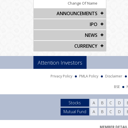
Change Of Name
ANNOUNCEMENTS
IPO
NEWS
CURRENCY
Attention Investors
Privacy Policy
PMLA Policy
Disclaimer
BSE
Stocks
A
B
C
D
Mutual Fund
A
B
C
D
MEMBER DETAILS