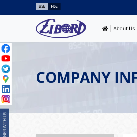
BSE
NSE
About Us
COMPANY IN