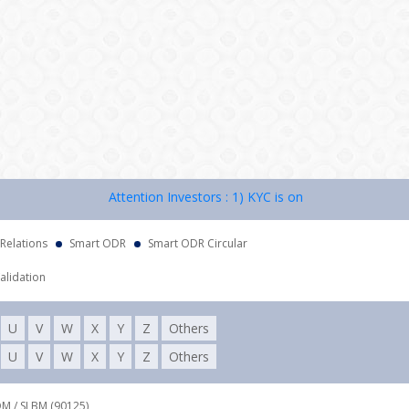
Attention Investors : 1) KYC is one time exercise while 
 Relations
Smart ODR
Smart ODR Circular
alidation
U
V
W
X
Y
Z
Others
U
V
W
X
Y
Z
Others
DM / SLBM (90125),