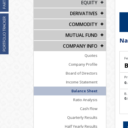
EQUITY
DERIVATIVES
COMMODITY
MUTUAL FUND
Na
COMPANY INFO
Quotes
Fe
B
Company Profile
Board of Directors
Pr
Income Statement
0.
Balance Sheet
B.
0.
Ratio Analysis
Cash Flow
Quarterly Results
Half Yearly Results