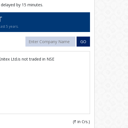
 delayed by 15 minutes.
T
ast 5 years.
GO
itex Ltd.is not traded in NSE
(
₹
in Crs.)