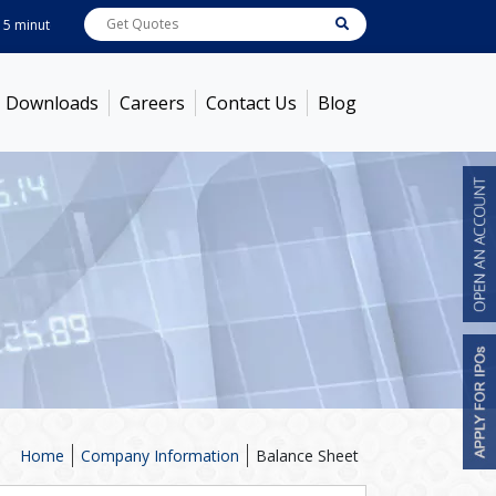
nutes ! Prices as on
Aug 07, 2026
ABB India
7600
[ -1.58% ]
ACC
1363.7
[ 
Downloads
Careers
Contact Us
Blog
Home
Company Information
Balance Sheet