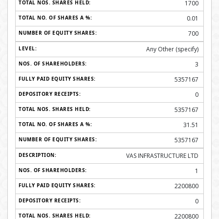
1700
0.01
700
Any Other (specify)
3
5357167
0
5357167
31.51
5357167
VAS INFRASTRUCTURE LTD
1
2200800
0
2200800