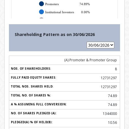
Shareholding Pattern as on
30/06/2026
(A) Promoter & Promoter Group
8
12731297
12731297
74.89
74.89
1344000
10.56