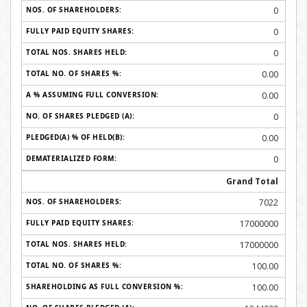
0
0
0
0.00
0.00
0
0.00
0
Grand Total
7022
17000000
17000000
100.00
100.00