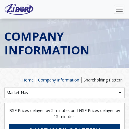
COMPANY
INFORMATION
Home
Company Information
Shareholding Pattern
Market Nav
BSE Prices delayed by 5 minutes and NSE Prices delayed by
15 minutes.