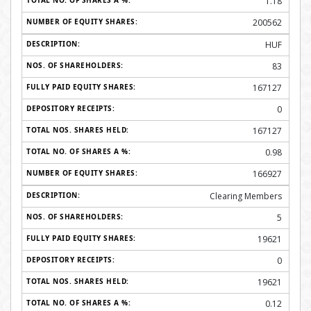
1.18
200562
HUF
83
167127
0
167127
0.98
166927
Clearing Members
5
19621
0
19621
0.12