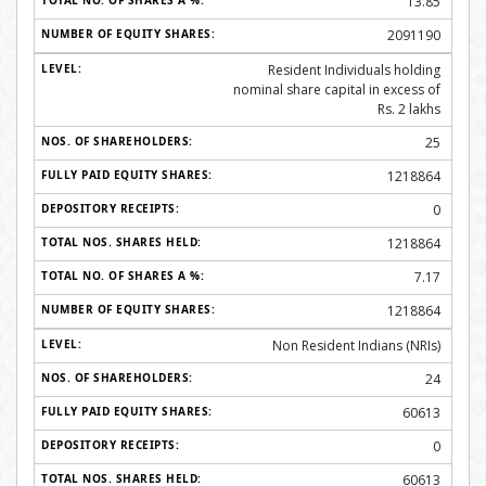
13.85
2091190
Resident Individuals holding
nominal share capital in excess of
Rs. 2 lakhs
25
1218864
0
1218864
7.17
1218864
Non Resident Indians (NRIs)
24
60613
0
60613