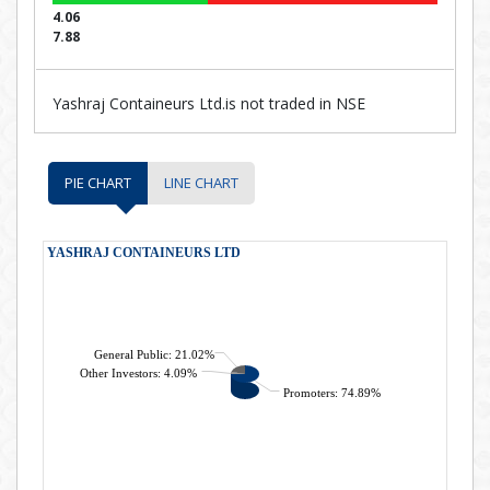
4.06
7.88
Yashraj Containeurs Ltd.is not traded in NSE
PIE CHART
LINE CHART