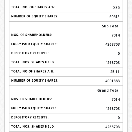
0.36
60613
Sub Total
7014
4268703
0
4268703
25.11
4001383
Grand Total
7014
4268703
0
4268703