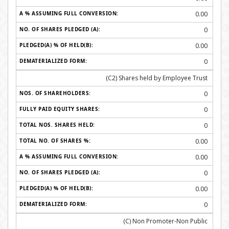
0.00
0
0.00
0
(C2) Shares held by Employee Trust
0
0
0
0.00
0.00
0
0.00
0
(C) Non Promoter-Non Public