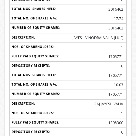
3016462
17.74
3016462
JAYESH VINODRAI VALIA (HUF)
1
1705771
0
1705771
10.03
1705771
RAJ JAYESH VALIA
1
1398300
0