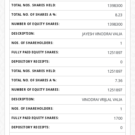
1398300
8.23
1398300
JAYESH VINODRAI VALIA
1
1251897
0
1251897
7.36
1251897
VINODRAI VRIJLAL VALIA
1
1700
0