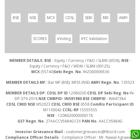
BSE
NSE
MCX
CDSL
SEBI
RBI
AMFI
SCORES
eVoting
KYC Validation
MEMBER DETAILS: BSE
- Equity / Currency / F&O / SLBM (6558),
NSE
-
Equity / Currency / F&O / WDM / SLBM (90125),
MCX
(55740)
Sebi Regn. No.
INZ000006536
MEMBER DETAILS MF:
Star MF (BSE), MFSS (NSE)
AMFI Regn. No.
135523
MEMBER DETAILS DP: CDSL DP ID
12086200
CDSL DP Sebi Reg. No
IN-
DP-379-2018
NSE CMBPID- IN591980 BSE CMBPID
- IN647384
CDSL CMID NSE
M52023
CDSL CMID BSE
6558
ComRis Participant ID
M1100042
CCRL-RP
15555555
NSE
- 1208620000000178
GST Regn. No.
27AACCV5884G1ZX
PAN No.
AACCV5884G
Investor Grievance Mail :
customergrievances@libord.com
Compliance Officer Details
- Compliance Officer : Mr. Nawal Agrawal |