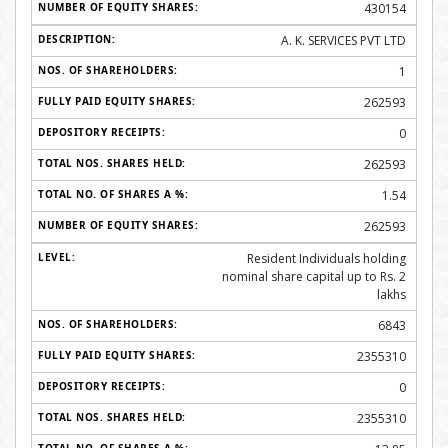
430154
A. K. SERVICES PVT LTD
1
262593
0
262593
1.54
262593
Resident Individuals holding
nominal share capital up to Rs. 2
lakhs
6843
2355310
0
2355310