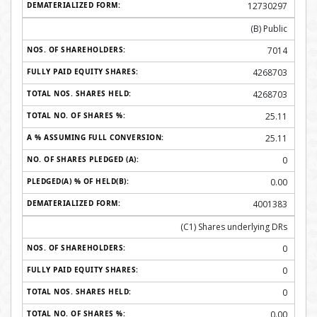
12730297
(B) Public
7014
4268703
4268703
25.11
25.11
0
0.00
4001383
(C1) Shares underlying DRs
0
0
0
0.00