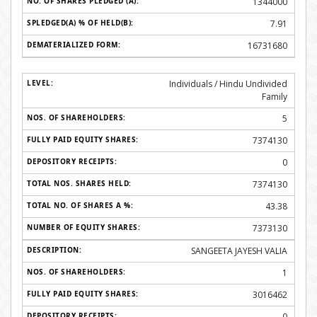
1344000
7.91
16731680
Individuals / Hindu Undivided
Family
5
7374130
0
7374130
43.38
7373130
SANGEETA JAYESH VALIA
1
3016462
0