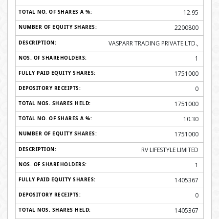
12.95
2200800
VASPARR TRADING PRIVATE LTD.,
1
1751000
0
1751000
10.30
1751000
RV LIFESTYLE LIMITED
1
1405367
0
1405367