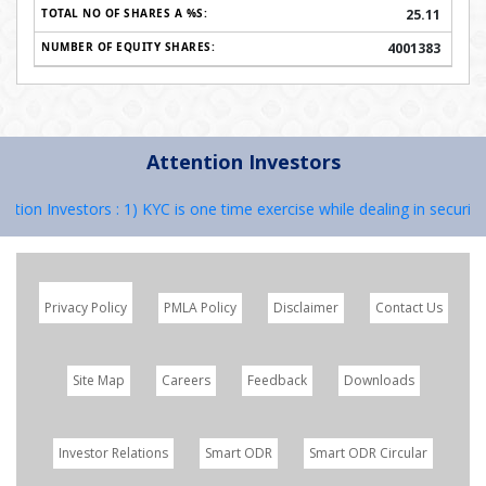
25.11
4001383
Attention Investors
Investors : 1) KYC is one time exercise while dealing in securities m
Privacy Policy
PMLA Policy
Disclaimer
Contact Us
Site Map
Careers
Feedback
Downloads
Investor Relations
Smart ODR
Smart ODR Circular