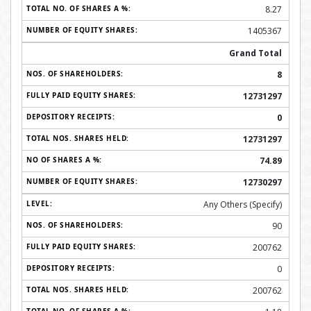
8.27
1405367
Grand Total
8
12731297
0
12731297
74.89
12730297
Any Others (Specify)
90
200762
0
200762