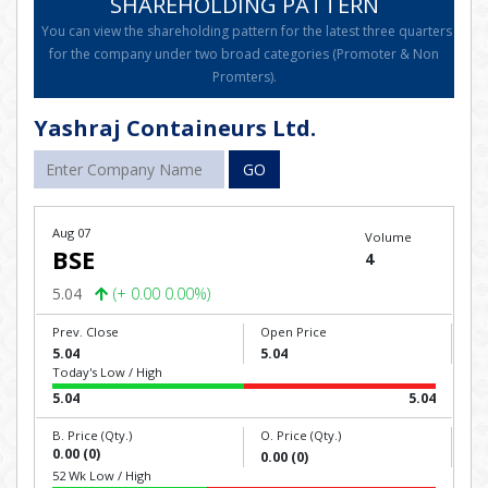
SHAREHOLDING PATTERN
You can view the shareholding pattern for the latest three quarters
for the company under two broad categories (Promoter & Non
Promters).
Yashraj Containeurs Ltd.
GO
Aug 07
Volume
BSE
4
5.04
(+ 0.00 0.00%)
Prev. Close
Open Price
5.04
5.04
Today's Low / High
5.04
5.04
B. Price (Qty.)
O. Price (Qty.)
0.00 (0)
0.00 (0)
52 Wk Low / High