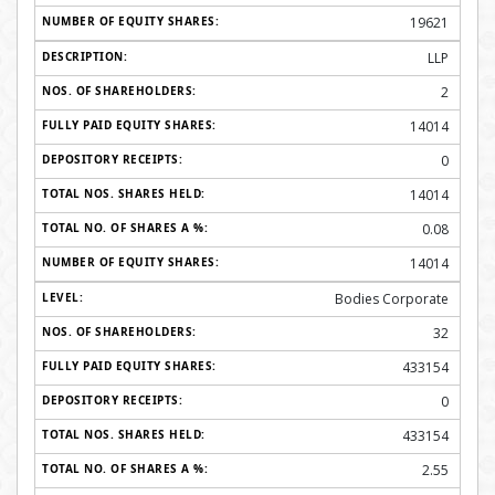
19621
LLP
2
14014
0
14014
0.08
14014
Bodies Corporate
32
433154
0
433154
2.55