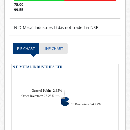
75.00
99.55
N D Metal Industries Ltd.is not traded in NSE
PIE CHART
LINE CHART