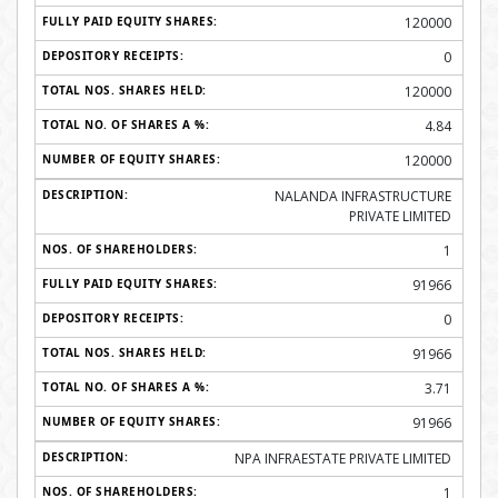
120000
0
120000
4.84
120000
NALANDA INFRASTRUCTURE
PRIVATE LIMITED
1
91966
0
91966
3.71
91966
NPA INFRAESTATE PRIVATE LIMITED
1