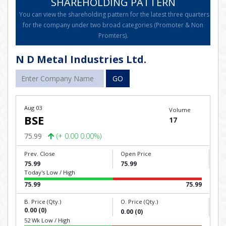
SHAREHOLDING PATTERN
You can view the shareholding pattern for the latest three quarters
for the company under two broad categories (Promoter & Non
Promters).
N D Metal Industries Ltd.
GO
Aug 03
Volume
BSE
17
75.99
(+ 0.00 0.00%)
Prev. Close
Open Price
75.99
75.99
Today's Low / High
75.99
75.99
B. Price (Qty.)
O. Price (Qty.)
0.00 (0)
0.00 (0)
52 Wk Low / High