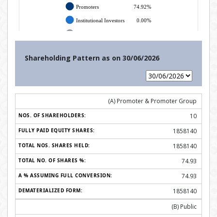
Shareholding Pattern as on
30/06/2026
(A) Promoter & Promoter Group
10
1858140
1858140
74.93
74.93
1858140
(B) Public