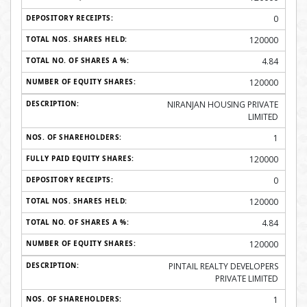
0
120000
4.84
120000
NIRANJAN HOUSING PRIVATE
LIMITED
1
120000
0
120000
4.84
120000
PINTAIL REALTY DEVELOPERS
PRIVATE LIMITED
1