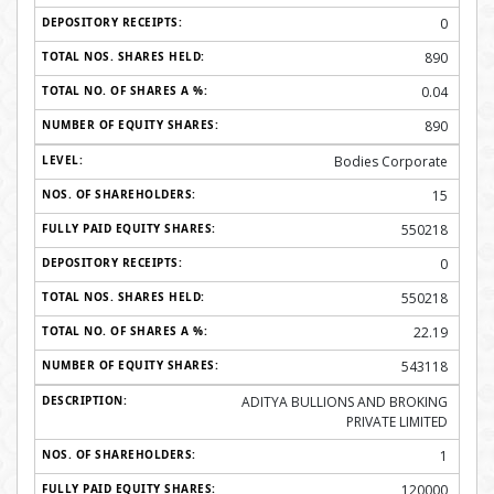
0
890
0.04
890
Bodies Corporate
15
550218
0
550218
22.19
543118
ADITYA BULLIONS AND BROKING
PRIVATE LIMITED
1
120000