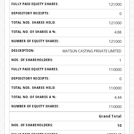
121000
0
121000
4.88
121000
MATSUN CASTING PRIVATE LIMITED
1
110000
0
110000
4.44
110000
Grand Total
10