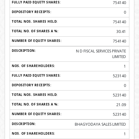
754140
0
754140
30.41
754140
N D FISCAL SERVICES PRIVATE
LIMITED
1
523140
0
523140
21.09
523140
BHAGYODAYA SALES LIMITED
1