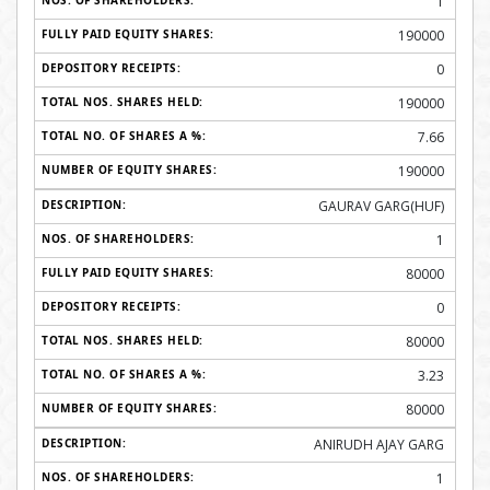
1
190000
0
190000
7.66
190000
GAURAV GARG(HUF)
1
80000
0
80000
3.23
80000
ANIRUDH AJAY GARG
1