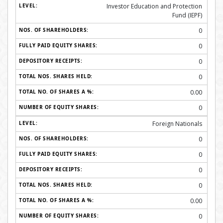
Investor Education and Protection
Fund (IEPF)
0
0
0
0
0.00
0
Foreign Nationals
0
0
0
0
0.00
0