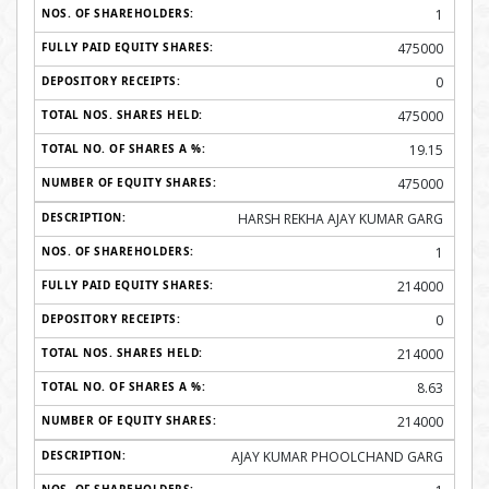
1
475000
0
475000
19.15
475000
HARSH REKHA AJAY KUMAR GARG
1
214000
0
214000
8.63
214000
AJAY KUMAR PHOOLCHAND GARG