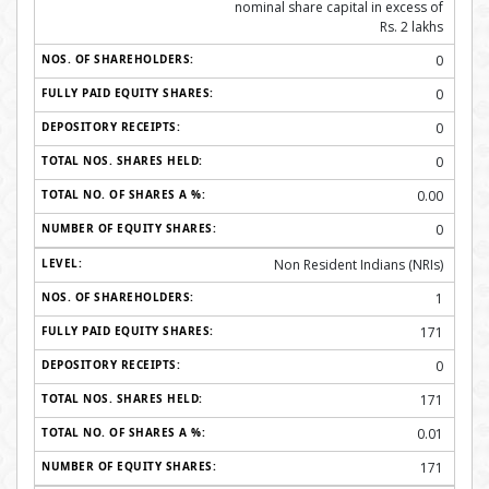
nominal share capital in excess of
Rs. 2 lakhs
0
0
0
0
0.00
0
Non Resident Indians (NRIs)
1
171
0
171
0.01
171