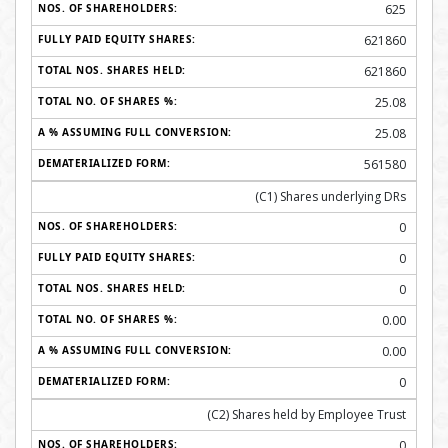
625
621860
621860
25.08
25.08
561580
(C1) Shares underlying DRs
0
0
0
0.00
0.00
0
(C2) Shares held by Employee Trust
0