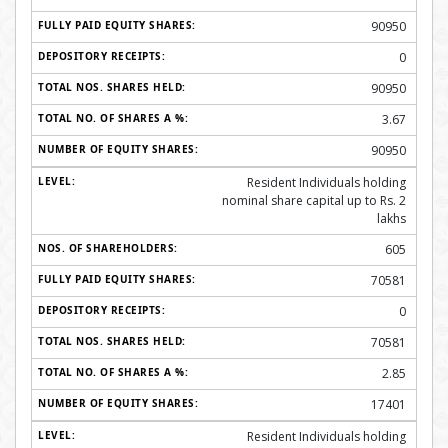
90950
0
90950
3.67
90950
Resident Individuals holding
nominal share capital up to Rs. 2
lakhs
605
70581
0
70581
2.85
17401
Resident Individuals holding