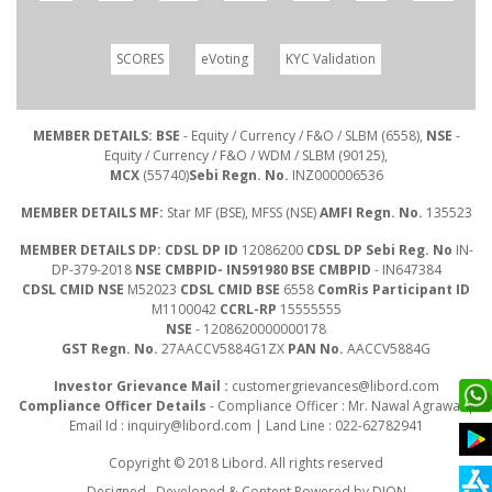
SCORES
eVoting
KYC Validation
MEMBER DETAILS: BSE
- Equity / Currency / F&O / SLBM (6558),
NSE
-
Equity / Currency / F&O / WDM / SLBM (90125),
MCX
(55740)
Sebi Regn. No.
INZ000006536
MEMBER DETAILS MF:
Star MF (BSE), MFSS (NSE)
AMFI Regn. No.
135523
MEMBER DETAILS DP: CDSL DP ID
12086200
CDSL DP Sebi Reg. No
IN-
DP-379-2018
NSE CMBPID- IN591980 BSE CMBPID
- IN647384
CDSL CMID NSE
M52023
CDSL CMID BSE
6558
ComRis Participant ID
M1100042
CCRL-RP
15555555
NSE
- 1208620000000178
GST Regn. No.
27AACCV5884G1ZX
PAN No.
AACCV5884G
Investor Grievance Mail :
customergrievances@libord.com
Compliance Officer Details
- Compliance Officer : Mr. Nawal Agrawal |
Email Id :
inquiry@libord.com
| Land Line : 022-62782941
Copyright © 2018 Libord. All rights reserved
Designed , Developed & Content Powered by
DION