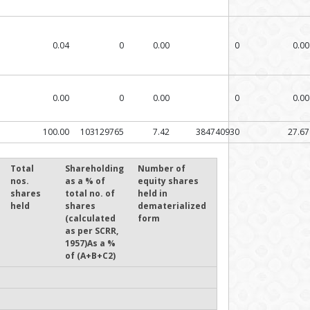
0.04
0
0.00
0
0.00
0.00
0
0.00
0
0.00
100.00
103129765
7.42
384740930
27.67
Total
Shareholding
Number of
nos.
as a % of
equity shares
shares
total no. of
held in
held
shares
dematerialized
(calculated
form
as per SCRR,
1957)As a %
of (A+B+C2)