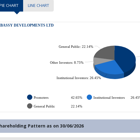
PIE CHART
LINE CHART
hareholding Pattern as on
30/06/2026