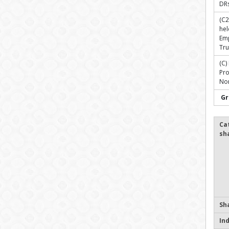
DR
(C2
hel
Em
Tru
(C)
Pr
Non
Gr
Ca
sh
Sh
In