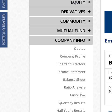
EQUITY
DERIVATIVES
COMMODITY
MUTUAL FUND
Em
COMPANY INFO
Quotes
Company Profile
Au
B
Board of Directors
Income Statement
Pr
60
Balance Sheet
Ratio Analysis
B.
0.
Cash Flow
Quarterly Results
Half Yearly Results