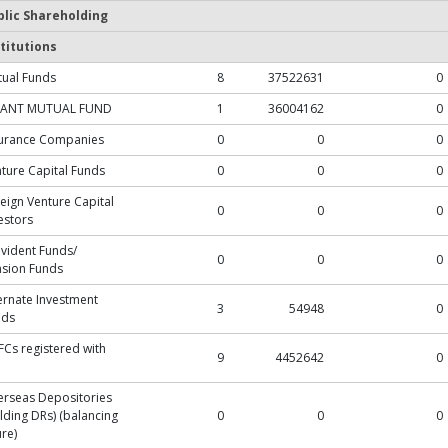
blic Shareholding
titutions
ual Funds
8
37522631
0
ANT MUTUAL FUND
1
36004162
0
surance Companies
0
0
0
ture Capital Funds
0
0
0
eign Venture Capital
0
0
0
estors
vident Funds/
0
0
0
sion Funds
ernate Investment
3
54948
0
nds
Cs registered with
9
4452642
0
rseas Depositories
lding DRs) (balancing
0
0
0
ure)