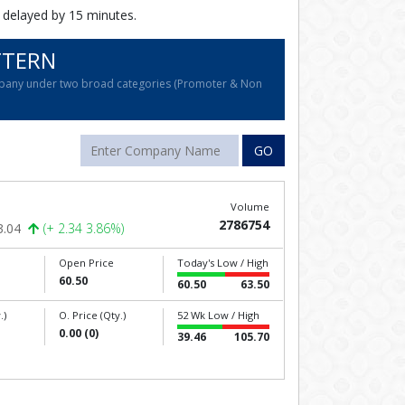
 delayed by 15 minutes.
TTERN
company under two broad categories (Promoter & Non
GO
Volume
2786754
3.04
(+ 2.34 3.86%)
Open Price
Today's Low / High
60.50
60.50
63.50
.)
O. Price (Qty.)
52 Wk Low / High
0.00 (0)
39.46
105.70