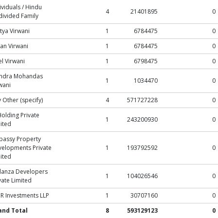
ividuals / Hindu
4
21401895
0
ivided Family
tya Virwani
1
6784475
0
an Virwani
1
6784475
0
l Virwani
1
6798475
0
endra Mohandas
1
1034470
0
wani
 Other (specify)
4
571727228
0
Holding Private
1
243200930
0
ited
bassy Property
elopments Private
1
193792592
0
ited
lanza Developers
1
104026546
0
vate Limited
 Investments LLP
1
30707160
0
and Total
8
593129123
0