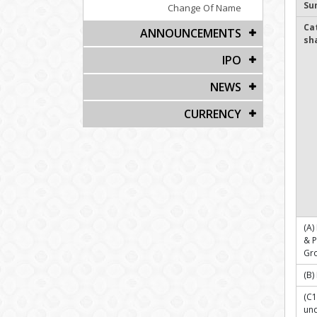
Su
Change Of Name
Ca
ANNOUNCEMENTS
sh
IPO
NEWS
CURRENCY
(A)
& 
Gr
(B)
(C1
und