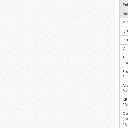
Pu
Ins
Mut
QU
In
Ven
For
Inv
Pro
Pen
Alt
Fu
NBF
RBI
Ove
(ho
fig