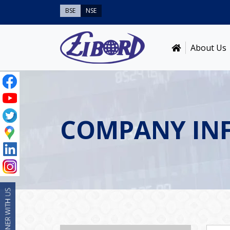
BSE
NSE
About Us
COMPANY IN