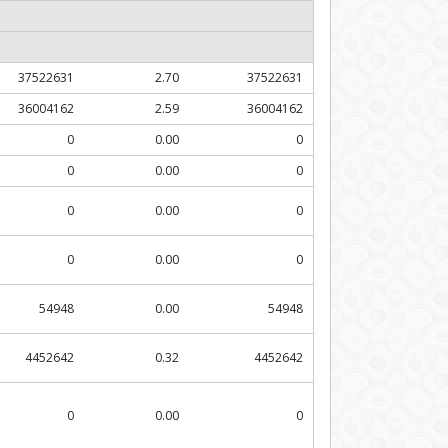
37522631
2.70
37522631
36004162
2.59
36004162
0
0.00
0
0
0.00
0
0
0.00
0
0
0.00
0
54948
0.00
54948
4452642
0.32
4452642
0
0.00
0