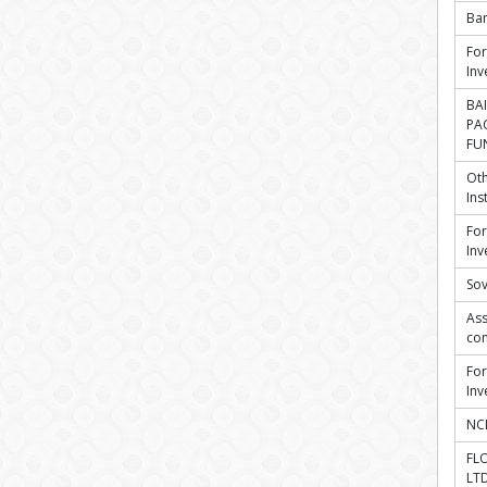
Ba
For
Inv
BAI
PA
FUN
Oth
Ins
For
Inv
Sov
Ass
co
For
Inv
NCL
FL
LT