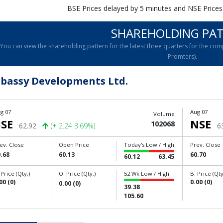
BSE Prices delayed by 5 minutes and NSE Prices
SHAREHOLDING PA
You can view the shareholding pattern for the latest three quarters for the 
Promters).
bassy Developments Ltd.
g 07
Aug 07
Volume
SE
NSE
102068
62.92
(+ 2.24 3.69%)
6
ev. Close
Open Price
Today's Low / High
Prev. Close
.68
60.13
60.70
60.12
63.45
 Price (Qty.)
O. Price (Qty.)
52 Wk Low / High
B. Price (Qty
00 (0)
0.00 (0)
0.00 (0)
39.38
105.60