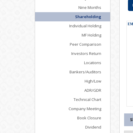
Nine Months
Shareholding
Individual Holding
MF Holding
Peer Comparison
Investors Return
Locations
Bankers/Auditors
High/Low
ADR/GDR
Technical Chart
Company Meeting
Book Closure
S
Dividend