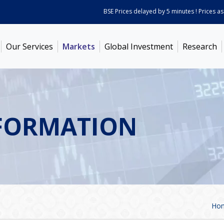
BSE Prices delayed by 5 minutes ! Prices as on
Aug 0
Our Services
Markets
Global Investment
Research
FORMATION
Ho