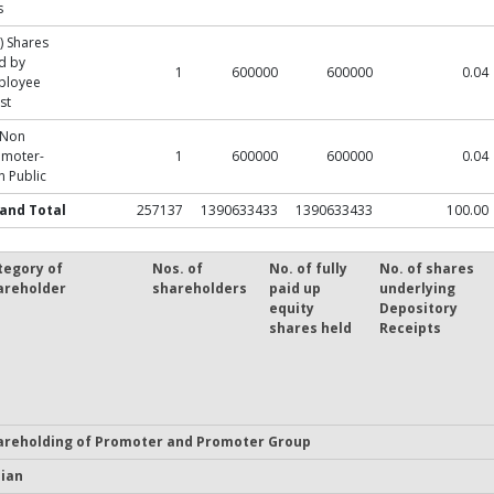
s
) Shares
d by
1
600000
600000
0.04
ployee
st
 Non
omoter-
1
600000
600000
0.04
 Public
and Total
257137
1390633433
1390633433
100.00
tegory of
Nos. of
No. of fully
No. of shares
areholder
shareholders
paid up
underlying
equity
Depository
shares held
Receipts
areholding of Promoter and Promoter Group
dian