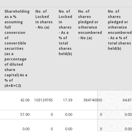
Shareholding
No. of
No. of
No. of
No. of
as a %
Locked
Locked
shares
shares
assuming
in shares
in
pledged or
pledged or
full
- No.(a)
shares
otherwise
otherwise
conversion
- As a
encumbered
encumbered
of
% of
- No.(a)
- As a % of
convertible
total
total shares
securities
shares
held(b)
(as a
held(b)
percentage
of diluted
share
capital) As a
% of
(A+B+C2)
42.06
103129765
17.39
384740930
64.87
57.90
0
0.00
0
0.00
0.00
0
0.00
0
0.00