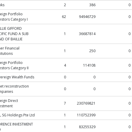
nks
2
386
0
eign Portfolio
62
94946729
0
estors Category I
LLIE GIFFORD
CIFIC FUND A SUB
1
36687814
0
D OF BAILLIE
er Financial
1
250
0
titutions
eign Portfolio
4
114108
0
estors Category II
ereign Wealth Funds
0
0
0
et reconstruction
0
0
0
mpanies
eign Direct
7
230769821
0
estment
 SG Holdings Pte Ltd
1
110752399
0
ORENCE INVESTMENT
1
83255329
0
D