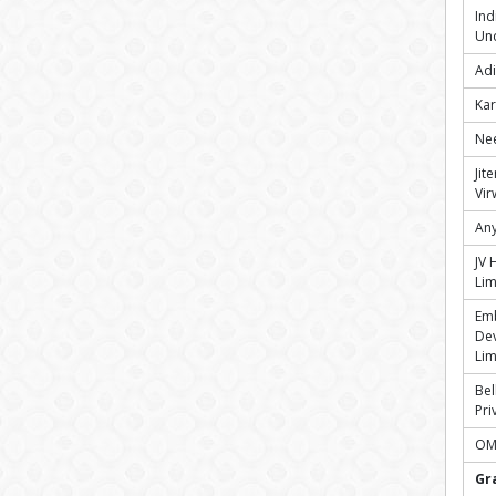
Ind
Und
Adi
Kar
Nee
Jit
Vir
Any
JV 
Lim
Em
Dev
Lim
Bel
Pri
OMR
Gr