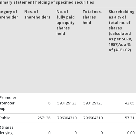
mmary statement holding of specified securities
tegory of
Nos. of
No. of
Total nos.
Shareholding
areholder
shareholders
fully paid
shares
as a % of
up equity
held
total no. of
shares
shares
held
(calculated
as per SCRR,
1957)As a %
of (A+B+C2)
 Promoter
Promoter
8
593129123
593129123
42.65
oup
 Public
257128
796904310
796904310
57.31
) Shares
erlying
0
0
0
0.00