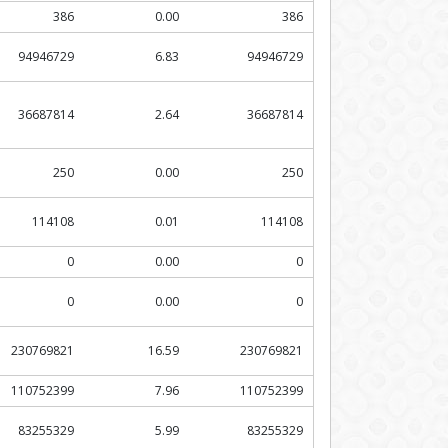
386
0.00
386
94946729
6.83
94946729
36687814
2.64
36687814
250
0.00
250
114108
0.01
114108
0
0.00
0
0
0.00
0
230769821
16.59
230769821
110752399
7.96
110752399
83255329
5.99
83255329