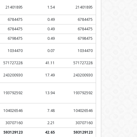
21401895
1.54
21401895
6784475
0.49
6784475
6784475
0.49
6784475
6798475
0.49
6798475
1034470
0.07
1034470
571727228
41.11
571727228
243200930
17.49
243200930
193792592
13.94
193792592
104026546
7.48
104026546
30707160
2.21
30707160
593129123
42.65
593129123