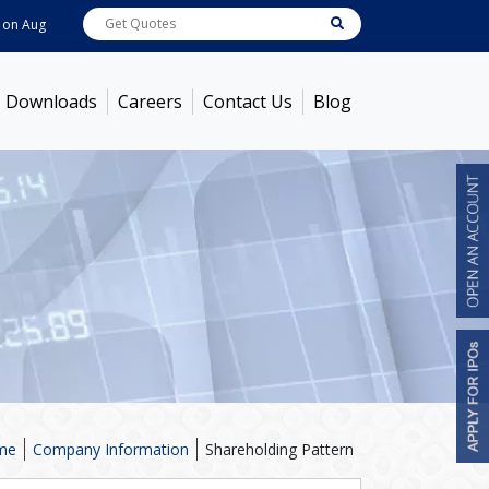
7, 2026
ABB India
7600
[ -1.58% ]
ACC
1363.7
[ -1.09% ]
Ambuja Cement
Downloads
Careers
Contact Us
Blog
me
Company Information
Shareholding Pattern