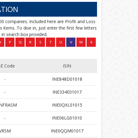
TION
00 companies. Included here are Profit and Loss
items. To dive in, just enter the first few letters
in search box provided.
E Code
ISIN
-
INE848D01018
-
INE334E01017
INFRASM
INE0QXL01015
-
INE06LG01010
VRSM
INE0QQM01017