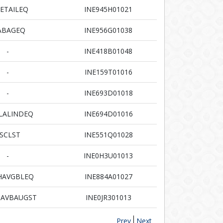
ETAILEQ
INE945H01021
ABAGEQ
INE956G01038
-
INE418B01048
-
INE159T01016
-
INE693D01018
LALINDEQ
INE694D01016
SCLST
INE551Q01028
-
INE0H3U01013
HAVGBLEQ
INE884A01027
AVBAUGST
INE0JR301013
Prev
Next