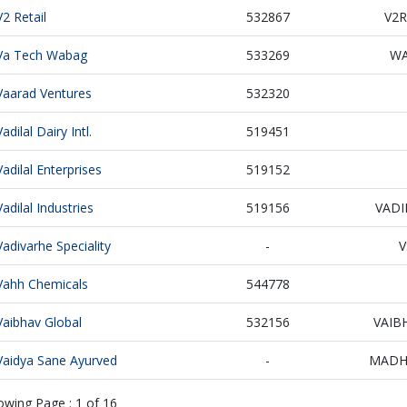
V2 Retail
532867
V2R
Va Tech Wabag
533269
W
Vaarad Ventures
532320
Vadilal Dairy Intl.
519451
Vadilal Enterprises
519152
Vadilal Industries
519156
VADI
Vadivarhe Speciality
-
V
Vahh Chemicals
544778
Vaibhav Global
532156
VAIB
Vaidya Sane Ayurved
-
MADH
owing Page :
1
of
16