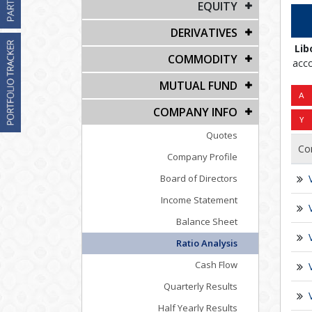
EQUITY
DERIVATIVES
Lib
COMMODITY
acco
MUTUAL FUND
COMPANY INFO
Quotes
Co
Company Profile
Board of Directors
Income Statement
Balance Sheet
Ratio Analysis
Cash Flow
Quarterly Results
Half Yearly Results