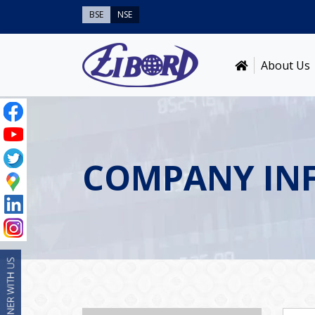
BSE
NSE
About Us
COMPANY IN