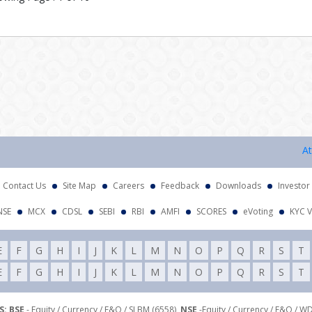
Attenti
Contact Us
Site Map
Careers
Feedback
Downloads
Investor
NSE
MCX
CDSL
SEBI
RBI
AMFI
SCORES
eVoting
KYC V
E
F
G
H
I
J
K
L
M
N
O
P
Q
R
S
T
E
F
G
H
I
J
K
L
M
N
O
P
Q
R
S
T
: BSE
- Equity / Currency / F&O / SLBM (6558),
NSE
-Equity / Currency / F&O / W