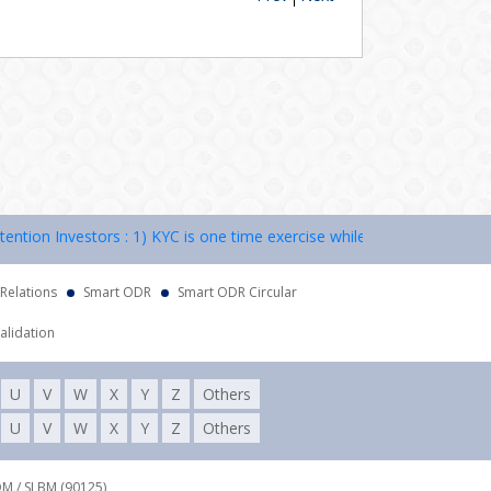
on Investors : 1) KYC is one time exercise while dealing in securitie
 Relations
Smart ODR
Smart ODR Circular
alidation
U
V
W
X
Y
Z
Others
U
V
W
X
Y
Z
Others
DM / SLBM (90125),