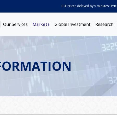
BSE Prices delayed by 5 minutes ! Prices 
Our Services
Markets
Global Investment
Research
FORMATION