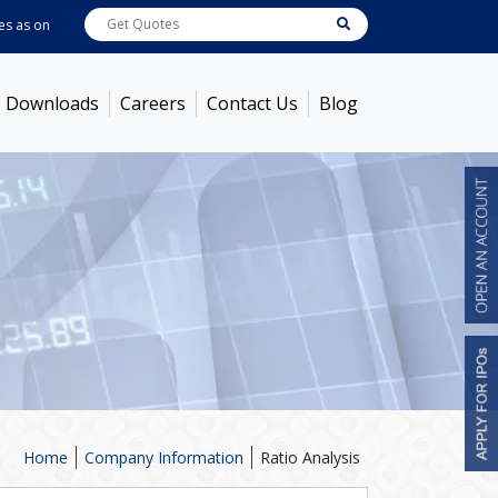
as on
Aug 06, 2026
ABB India
7722
[ 0.10% ]
ACC
1378.75
[ -1.01% ]
Ambu
Downloads
Careers
Contact Us
Blog
Home
Company Information
Ratio Analysis