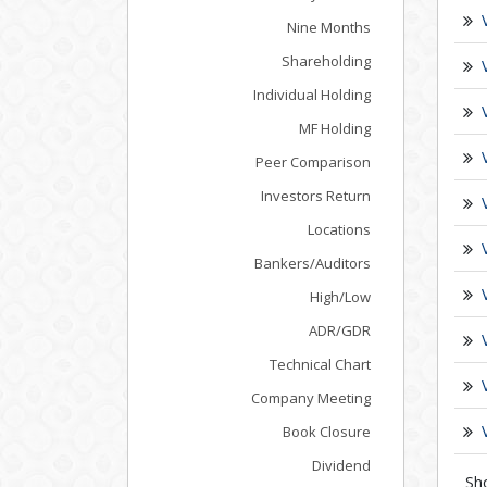
Nine Months
Shareholding
Individual Holding
MF Holding
Peer Comparison
Investors Return
Locations
Bankers/Auditors
High/Low
ADR/GDR
Technical Chart
Company Meeting
Book Closure
Dividend
Sh