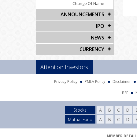
Change Of Name
ANNOUNCEMENTS
IPO
NEWS
CURRENCY
Attention Investors
Privacy Policy
PMLA Policy
Disclaimer
BSE
Stocks
A
B
C
D
Mutual Fund
A
B
C
D
MEMBER DETAILS