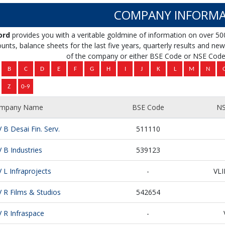
COMPANY INFORMA
ord
provides you with a veritable goldmine of information on over 50
unts, balance sheets for the last five years, quarterly results and news 
of the company or either BSE Code or NSE Code 
mpany Name
BSE Code
NS
V B Desai Fin. Serv.
511110
V B Industries
539123
V L Infraprojects
-
VL
V R Films & Studios
542654
V R Infraspace
-