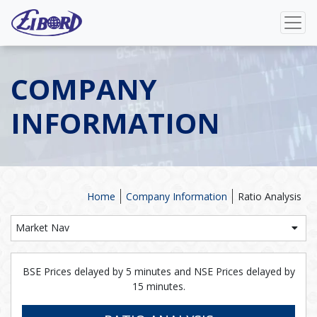
COMPANY
INFORMATION
Home
Company Information
Ratio Analysis
Market Nav
BSE Prices delayed by 5 minutes and NSE Prices delayed by
15 minutes.