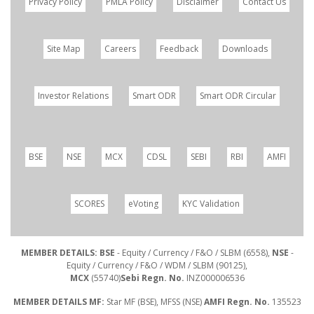
Privacy Policy
PMLA Policy
Disclaimer
Contact Us
Site Map
Careers
Feedback
Downloads
Investor Relations
Smart ODR
Smart ODR Circular
BSE
NSE
MCX
CDSL
SEBI
RBI
AMFI
SCORES
eVoting
KYC Validation
MEMBER DETAILS: BSE
- Equity / Currency / F&O / SLBM (6558),
NSE
-
Equity / Currency / F&O / WDM / SLBM (90125),
MCX
(55740)
Sebi Regn. No.
INZ000006536
MEMBER DETAILS MF:
Star MF (BSE), MFSS (NSE)
AMFI Regn. No.
135523