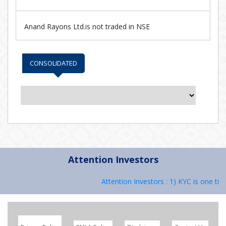
Anand Rayons Ltd.is not traded in NSE
CONSOLIDATED
Attention Investors
Attention Investors : 1) KYC is one tim