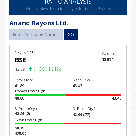
RATIO ANALYSIS
You can view the ratio analysis for the last 5 years.
Anand Rayons Ltd.
GO
Aug 07, 12:18
Volume
BSE
13971
42.69
(+ 0.80 1.91%)
Prev. Close
Open Price
41.89
43.43
Today's Low / High
40.80
43.43
B. Price (Qty.)
O. Price (Qty.)
42.26 (2)
42.69 (77)
52 Wk Low / High
38.79
470.00