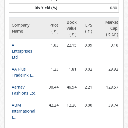
0.90
Book
Market
Company
Price
EPS
Value
Cap.
Name
( ₹ )
( ₹ )
( ₹ )
( ₹ Cr )
A F
1.63
22.15
0.09
3.16
Enterprises
Ltd.
AA Plus
1.23
1.81
0.02
29.92
Tradelink L...
Aarnav
30.44
46.54
2.21
128.57
Fashions Ltd.
ABM
42.24
12.20
0.00
39.74
International
L...