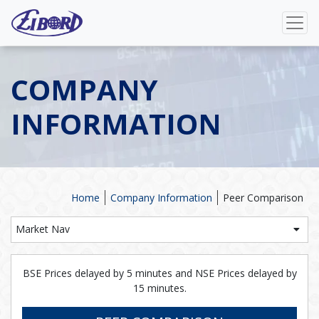
COMPANY
INFORMATION
Home
Company Information
Peer Comparison
Market Nav
BSE Prices delayed by 5 minutes and NSE Prices delayed by
15 minutes.