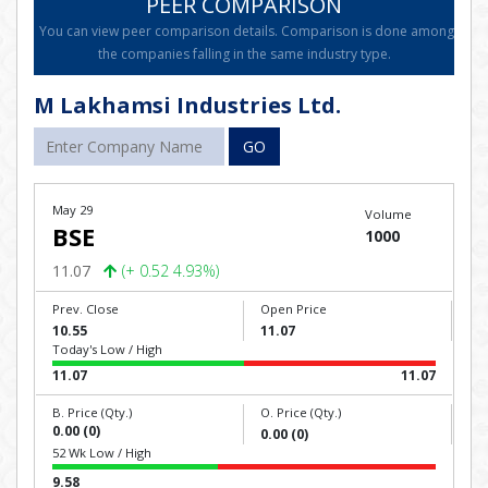
PEER COMPARISON
You can view peer comparison details. Comparison is done among
the companies falling in the same industry type.
M Lakhamsi Industries Ltd.
GO
May 29
Volume
BSE
1000
11.07
(+ 0.52 4.93%)
Prev. Close
Open Price
10.55
11.07
Today's Low / High
11.07
11.07
B. Price (Qty.)
O. Price (Qty.)
0.00 (0)
0.00 (0)
52 Wk Low / High
9.58