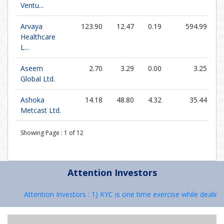
Ventu...
Arvaya
123.90
12.47
0.19
594.99
Healthcare
L...
Aseem
2.70
3.29
0.00
3.25
Global Ltd.
Ashoka
14.18
48.80
4.32
35.44
Metcast Ltd.
Showing Page :
1
of
12
Attention Investors
Attention Investors : 1) KYC is one time exercise while dealing i