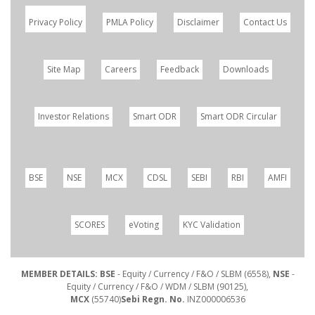
Privacy Policy
PMLA Policy
Disclaimer
Contact Us
Site Map
Careers
Feedback
Downloads
Investor Relations
Smart ODR
Smart ODR Circular
BSE
NSE
MCX
CDSL
SEBI
RBI
AMFI
SCORES
eVoting
KYC Validation
MEMBER DETAILS: BSE
- Equity / Currency / F&O / SLBM (6558),
NSE
-
Equity / Currency / F&O / WDM / SLBM (90125),
MCX
(55740)
Sebi Regn. No.
INZ000006536