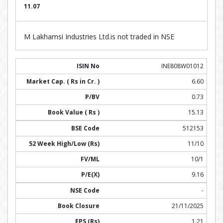
11.07
M Lakhamsi Industries Ltd.is not traded in NSE
INE808W01012
6.60
0.73
15.13
512153
11/10
10/1
9.16
-
21/11/2025
1.21