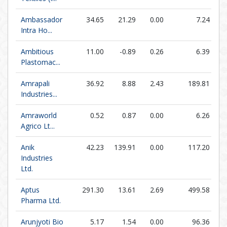
Ambassador
34.65
21.29
0.00
7.24
Intra Ho...
Ambitious
11.00
-0.89
0.26
6.39
Plastomac...
Amrapali
36.92
8.88
2.43
189.81
Industries...
Amraworld
0.52
0.87
0.00
6.26
Agrico Lt...
Anik
42.23
139.91
0.00
117.20
Industries
Ltd.
Aptus
291.30
13.61
2.69
499.58
Pharma Ltd.
Arunjyoti Bio
5.17
1.54
0.00
96.36