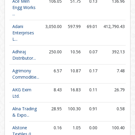
Ace Men
106.05
51.75
0.13
136.96
Engg Works
...
Adani
3,050.00
597.99
69.01
412,790.43
Enterprises
L...
Adhiraj
250.00
10.56
0.07
392.13
3,
Distributor...
Agrimony
6.57
10.87
0.17
7.48
Commoditie...
AKG Exim
8.43
16.83
0.11
26.79
Ltd.
Alna Trading
28.95
100.30
0.91
0.58
& Expo...
Alstone
0.16
1.05
0.00
100.40
Textiles (I...