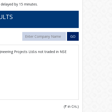
 delayed by 15 minutes.
ULTS
GO
ineering Projects Ltd.is not traded in NSE
(
₹
in Crs.)