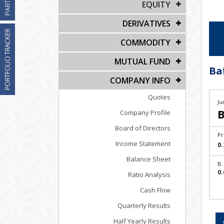
EQUITY
DERIVATIVES
COMMODITY
MUTUAL FUND
Ba
COMPANY INFO
Quotes
Ju
B
Company Profile
Board of Directors
Pr
Income Statement
0.
Balance Sheet
B.
0.
Ratio Analysis
Cash Flow
Quarterly Results
Half Yearly Results