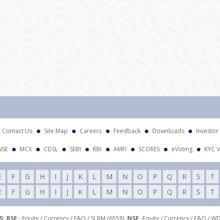
Contact Us
Site Map
Careers
Feedback
Downloads
Investor
NSE
MCX
CDSL
SEBI
RBI
AMFI
SCORES
eVoting
KYC V
E
F
G
H
I
J
K
L
M
N
O
P
Q
R
S
T
E
F
G
H
I
J
K
L
M
N
O
P
Q
R
S
T
: BSE
- Equity / Currency / F&O / SLBM (6558),
NSE
-Equity / Currency / F&O / W