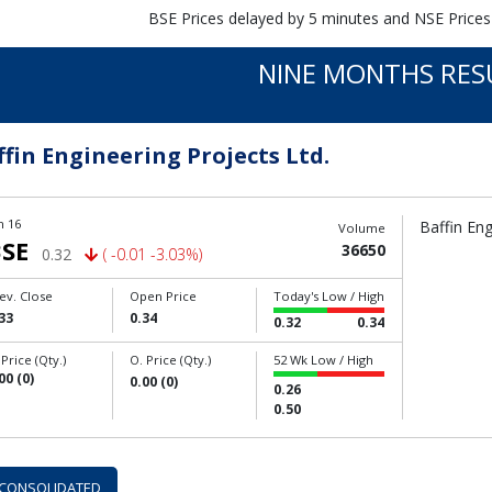
BSE Prices delayed by 5 minutes and NSE Prices
NINE MONTHS RES
ffin Engineering Projects Ltd.
n 16
Baffin Eng
Volume
SE
36650
0.32
( -0.01 -3.03%)
ev. Close
Open Price
Today's Low / High
33
0.34
0.32
0.34
 Price (Qty.)
O. Price (Qty.)
52 Wk Low / High
00 (0)
0.00 (0)
0.26
0.50
CONSOLIDATED