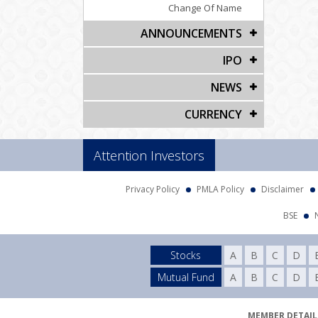
Change Of Name
ANNOUNCEMENTS
IPO
NEWS
CURRENCY
Attention Investors
Privacy Policy
PMLA Policy
Disclaimer
BSE
Stocks
A
B
C
D
Mutual Fund
A
B
C
D
MEMBER DETAILS