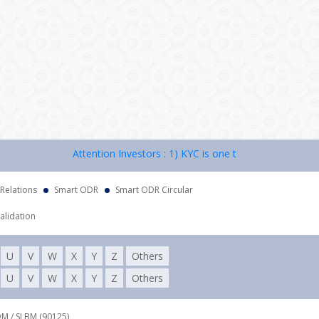
Attention Investors : 1) KYC is one time exercise while de
 Relations
Smart ODR
Smart ODR Circular
alidation
U
V
W
X
Y
Z
Others
U
V
W
X
Y
Z
Others
DM / SLBM (90125),