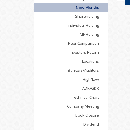
Nine Months
Shareholding
Individual Holding
MF Holding
Peer Comparison
Investors Return
Locations
Bankers/Auditors
High/Low
ADR/GDR
Technical Chart
Company Meeting
Book Closure
Dividend