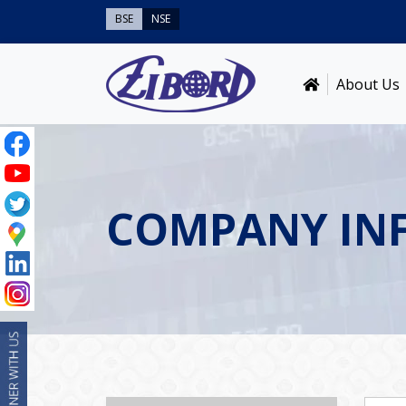
BSE
NSE
About Us
COMPANY IN