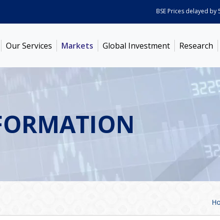
BSE Prices delayed by 5 min
Our Services
Markets
Global Investment
Research
FORMATION
H