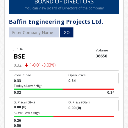
BOARD OF DIRECTORS
You can view Board of Directors of the company.
Baffin Engineering Projects Ltd.
GO
Jun 16
Volume
BSE
36650
0.32
( -0.01 -3.03%)
Prev. Close
Open Price
0.33
0.34
Today's Low / High
0.32
0.34
B. Price (Qty.)
O. Price (Qty.)
0.00 (0)
0.00 (0)
52 Wk Low / High
0.26
0.50