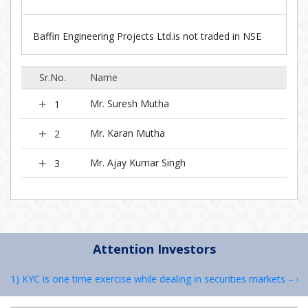
Baffin Engineering Projects Ltd.is not traded in NSE
Sr.No.
Name
Mr. Suresh Mutha
1
Mr. Karan Mutha
2
Mr. Ajay Kumar Singh
3
Attention Investors
: 1) KYC is one time exercise while dealing in securities markets – o