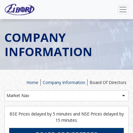
COMPANY
INFORMATION
Home
Company Information
Board Of Directors
Market Nav
BSE Prices delayed by 5 minutes and NSE Prices delayed by
15 minutes.