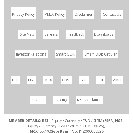
Privacy Policy
PMLA Policy
Disclaimer
Contact Us
Site Map
Careers
Feedback
Downloads
Investor Relations
Smart ODR
Smart ODR Circular
BSE
NSE
MCX
CDSL
SEBI
RBI
AMFI
SCORES
eVoting
KYC Validation
MEMBER DETAILS: BSE
- Equity / Currency / F&O / SLBM (6558),
NSE
-
Equity / Currency / F&O / WDM / SLBM (90125),
MCX
(55740)
Sebi Regn. No.
INZ000006536