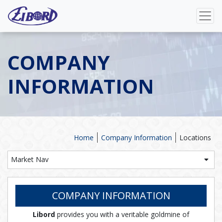
COMPANY
INFORMATION
Home
Company Information
Locations
Market Nav
COMPANY INFORMATION
Libord
provides you with a veritable goldmine of