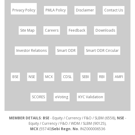
Privacy Policy
PMLA Policy
Disclaimer
Contact Us
Site Map
Careers
Feedback
Downloads
Investor Relations
Smart ODR
Smart ODR Circular
BSE
NSE
MCX
CDSL
SEBI
RBI
AMFI
SCORES
eVoting
KYC Validation
MEMBER DETAILS: BSE
- Equity / Currency / F&O / SLBM (6558),
NSE
-
Equity / Currency / F&O / WDM / SLBM (90125),
MCX
(55740)
Sebi Regn. No.
INZ000006536