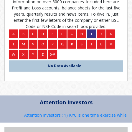
information on over 5000 companies. Included here are
Profit and Loss accounts, balance sheets for the last five
years, quarterly results and news items. To dive in, just
enter the first few letters of the company or either BSE
Code or NSE Code in search box provided.
No Data Available
Attention Investors
Attention Investors : 1) KYC is one time exercise while de