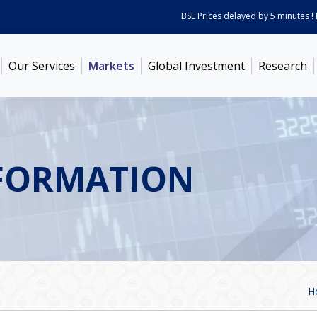
BSE Prices delayed by 5 minutes ! Pric
Our Services
Markets
Global Investment
Research
FORMATION
H