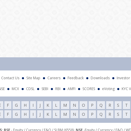
Att
Contact Us
Site Map
Careers
Feedback
Downloads
Investor
NSE
MCX
CDSL
SEBI
RBI
AMFI
SCORES
eVoting
KYC V
E
F
G
H
I
J
K
L
M
N
O
P
Q
R
S
T
E
F
G
H
I
J
K
L
M
N
O
P
Q
R
S
T
: BSE
- Equity / Currency / F&O / SLBM (6558),
NSE
-Equity / Currency / F&O / W