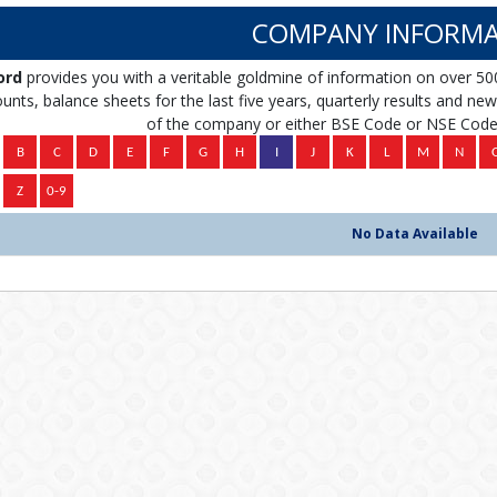
COMPANY INFORMA
ord
provides you with a veritable goldmine of information on over 50
unts, balance sheets for the last five years, quarterly results and news 
of the company or either BSE Code or NSE Code 
No Data Available