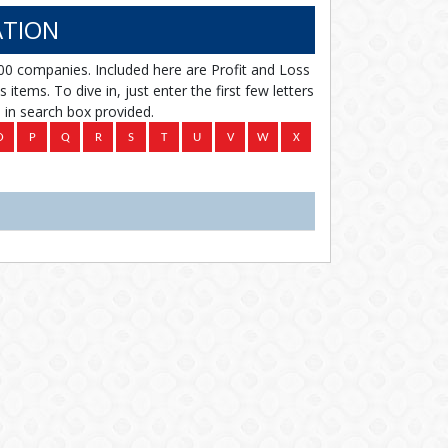
TION
00 companies. Included here are Profit and Loss
items. To dive in, just enter the first few letters
in search box provided.