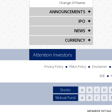
Change Of Name
ANNOUNCEMENTS
IPO
NEWS
CURRENCY
Attention Investors
Privacy Policy
PMLA Policy
Disclaimer
BSE
Stocks
A
B
C
D
Mutual Fund
A
B
C
D
MEMBER DETAILS