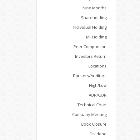
Nine Months
Shareholding
Individual Holding
MF Holding
Peer Comparison
Investors Return
Locations
Bankers/Auditors
High/Low
ADR/GDR
Technical Chart
Company Meeting
Book Closure
Dividend