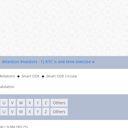
ention Investors : 1) KYC is one time exercise while dealing in securi
 Relations
Smart ODR
Smart ODR Circular
alidation
U
V
W
X
Y
Z
Others
U
V
W
X
Y
Z
Others
DM / SLBM (90125),