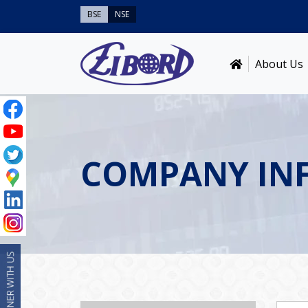
BSE
NSE
About Us
COMPANY IN