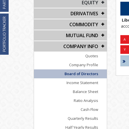
EQUITY
DERIVATIVES
Lib
COMMODITY
acco
MUTUAL FUND
COMPANY INFO
Quotes
Company Profile
Board of Directors
Income Statement
Balance Sheet
Ratio Analysis
Cash Flow
Quarterly Results
Half Yearly Results