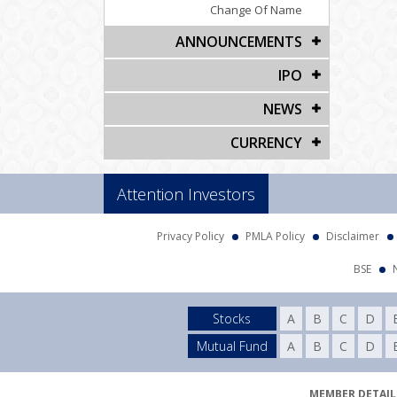
Change Of Name
ANNOUNCEMENTS
IPO
NEWS
CURRENCY
Attention Investors
Privacy Policy
PMLA Policy
Disclaimer
BSE
Stocks
A
B
C
D
Mutual Fund
A
B
C
D
MEMBER DETAILS