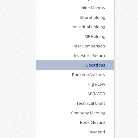
Nine Months
Shareholding
Individual Holding
MF Holding
Peer Comparison
Investors Return
Locations
Bankers/Auditors
High/Low
ADR/GDR
Technical Chart
Company Meeting
Book Closure
Dividend