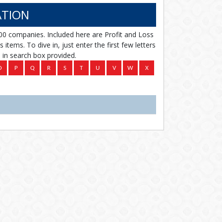
TION
00 companies. Included here are Profit and Loss
items. To dive in, just enter the first few letters
in search box provided.