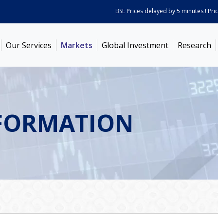
BSE Prices delayed by 5 minutes ! Prices 
Our Services
Markets
Global Investment
Research
FORMATION