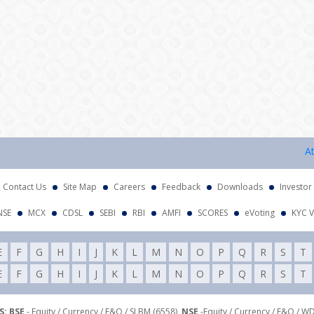
Attenti
Contact Us
Site Map
Careers
Feedback
Downloads
Investor
NSE
MCX
CDSL
SEBI
RBI
AMFI
SCORES
eVoting
KYC V
E
F
G
H
I
J
K
L
M
N
O
P
Q
R
S
T
E
F
G
H
I
J
K
L
M
N
O
P
Q
R
S
T
: BSE
- Equity / Currency / F&O / SLBM (6558),
NSE
-Equity / Currency / F&O / W