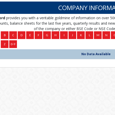
COMPANY INFORMA
ord
provides you with a veritable goldmine of information on over 50
unts, balance sheets for the last five years, quarterly results and news 
of the company or either BSE Code or NSE Code 
No Data Available