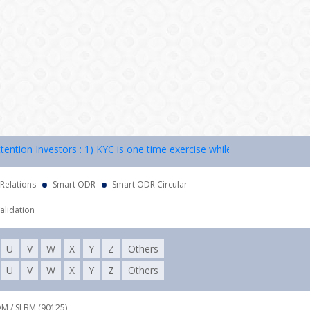
on Investors : 1) KYC is one time exercise while dealing in securitie
 Relations
Smart ODR
Smart ODR Circular
alidation
U
V
W
X
Y
Z
Others
U
V
W
X
Y
Z
Others
DM / SLBM (90125),