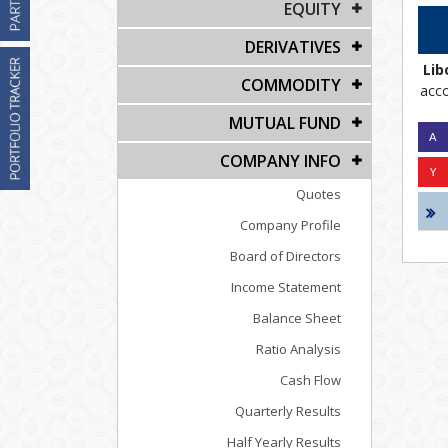
EQUITY
DERIVATIVES
Lib
COMMODITY
acco
MUTUAL FUND
COMPANY INFO
Quotes
Company Profile
Board of Directors
Income Statement
Balance Sheet
Ratio Analysis
Cash Flow
Quarterly Results
Half Yearly Results