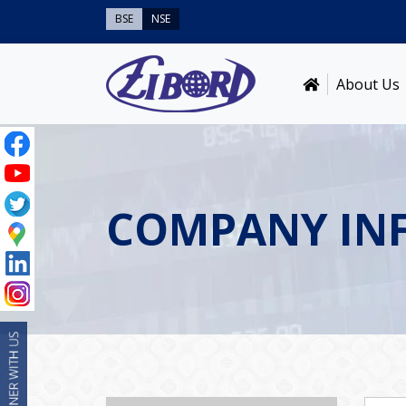
BSE
NSE
About Us
COMPANY IN