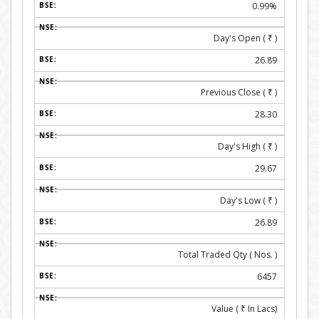
0.99%
Day's Open (
₹
)
26.89
Previous Close (
₹
)
28.30
Day's High (
₹
)
29.67
Day's Low (
₹
)
26.89
Total Traded Qty ( Nos. )
6457
Value (
₹
In Lacs)