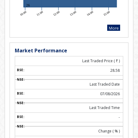
Market Performance
Last Traded Price (
₹
)
28.58
Last Traded Date
07/08/2026
Last Traded Time
-
Change ( % )