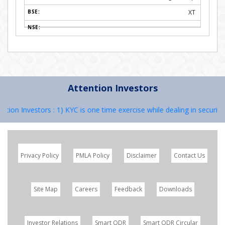
XT
Attention Investors
n Investors : 1) KYC is one time exercise while dealing in securities
Privacy Policy
PMLA Policy
Disclaimer
Contact Us
Site Map
Careers
Feedback
Downloads
Investor Relations
Smart ODR
Smart ODR Circular