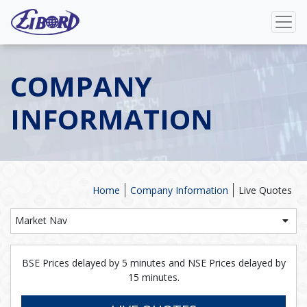
COMPANY
INFORMATION
Home
Company Information
Live Quotes
Market Nav
BSE Prices delayed by 5 minutes and NSE Prices delayed by
15 minutes.