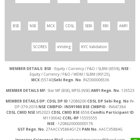
BSE
NSE
MCX
CDSL
SEBI
RBI
AMFI
SCORES
eVoting
KYC Validation
MEMBER DETAILS: BSE
- Equity / Currency / F&O / SLBM (6558),
NSE
-
Equity / Currency / F&O / WDM / SLBM (90125),
MCX
(55740)
Sebi Regn. No.
INZ000006536
MEMBER DETAILS MF:
Star MF (BSE), MFSS (NSE)
AMFI Regn. No.
135523
MEMBER DETAILS DP: CDSL DP ID
12086200
CDSL DP Sebi Reg. No
IN-
DP-379-2018
NSE CMBPID- IN591980 BSE CMBPID
- IN647384
CDSL CMID NSE
M52023
CDSL CMID BSE
6558
ComRis Participant ID
M1100042
CCRL-RP
15555555
NSE
- 1208620000000178
GST Regn. No.
27AACCV5884G1ZX
PAN No.
AACCV5884G
Investor Grievance Mail :
customergrievances@libord.com