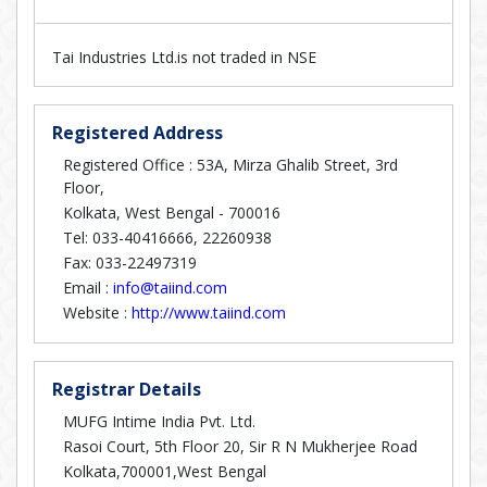
Tai Industries Ltd.is not traded in NSE
Registered Address
Registered Office : 53A, Mirza Ghalib Street, 3rd
Floor,
Kolkata, West Bengal - 700016
Tel: 033-40416666, 22260938
Fax: 033-22497319
Email :
info@taiind.com
Website :
http://www.taiind.com
Registrar Details
MUFG Intime India Pvt. Ltd.
Rasoi Court, 5th Floor 20, Sir R N Mukherjee Road
Kolkata,700001,West Bengal