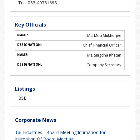
Tel :
033-40731698
Key Officials
Ms. Mou Mukherjee
Chief Financial Officer
Ms. Snigdha Khetan
Company Secretary
Listings
BSE
Corporate News
Tai Industries - Board Meeting Intimation for
Intimation Of Board Meeting