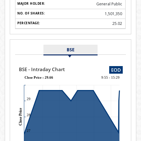
General Public
1,501,350
25.02
BSE