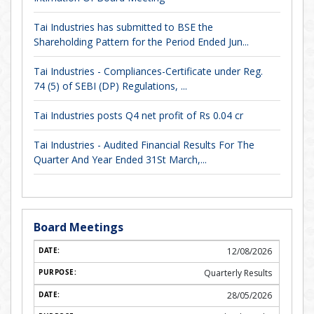
Tai Industries has submitted to BSE the
Shareholding Pattern for the Period Ended Jun...
Tai Industries - Compliances-Certificate under Reg.
74 (5) of SEBI (DP) Regulations, ...
Tai Industries posts Q4 net profit of Rs 0.04 cr
Tai Industries - Audited Financial Results For The
Quarter And Year Ended 31St March,...
Board Meetings
12/08/2026
Quarterly Results
28/05/2026