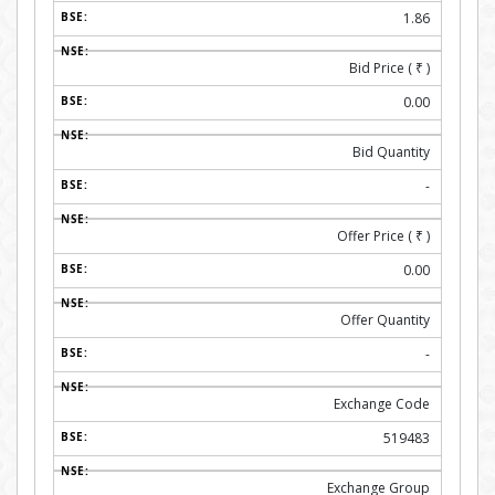
1.86
Bid Price (
₹
)
0.00
Bid Quantity
-
Offer Price (
₹
)
0.00
Offer Quantity
-
Exchange Code
519483
Exchange Group