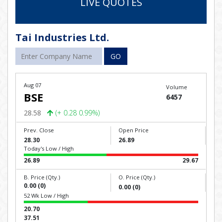
LIVE QUOTES
Tai Industries Ltd.
GO
Aug 07
Volume
BSE
6457
28.58
(+ 0.28 0.99%)
Prev. Close
Open Price
28.30
26.89
Today's Low / High
26.89
29.67
B. Price (Qty.)
O. Price (Qty.)
0.00 (0)
0.00 (0)
52 Wk Low / High
20.70
37.51