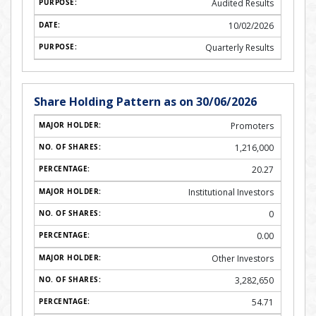
Audited Results
10/02/2026
Quarterly Results
Share Holding Pattern as on 30/06/2026
Promoters
1,216,000
20.27
Institutional Investors
0
0.00
Other Investors
3,282,650
54.71