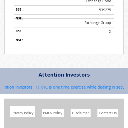
Exchange Code
539275
Exchange Group
X
Attention Investors
ion Investors : 1) KYC is one time exercise while dealing in securiti
Privacy Policy
PMLA Policy
Disclaimer
Contact Us