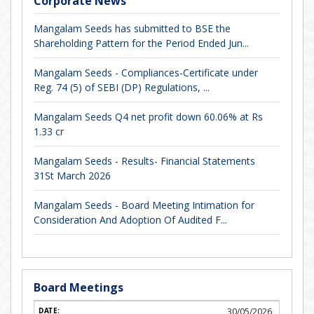
Corporate News
Mangalam Seeds has submitted to BSE the
Shareholding Pattern for the Period Ended Jun...
Mangalam Seeds - Compliances-Certificate under
Reg. 74 (5) of SEBI (DP) Regulations, ...
Mangalam Seeds Q4 net profit down 60.06% at Rs
1.33 cr
Mangalam Seeds - Results- Financial Statements
31St March 2026
Mangalam Seeds - Board Meeting Intimation for
Consideration And Adoption Of Audited F...
Board Meetings
30/05/2026