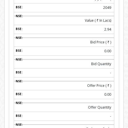
2049
Value (
₹
In Lacs)
2.94
Bid Price (
₹
)
0.00
Bid Quantity
-
Offer Price (
₹
)
0.00
Offer Quantity
-