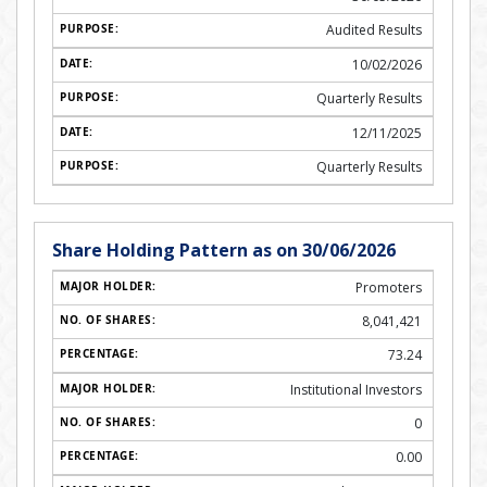
Audited Results
10/02/2026
Quarterly Results
12/11/2025
Quarterly Results
Share Holding Pattern as on 30/06/2026
Promoters
8,041,421
73.24
Institutional Investors
0
0.00