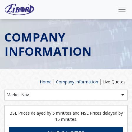
COMPANY
INFORMATION
Home
Company Information
Live Quotes
Market Nav
BSE Prices delayed by 5 minutes and NSE Prices delayed by
15 minutes.