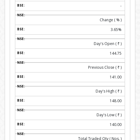
-
Change ( % )
3.65%
Day's Open (
₹
)
144.75
Previous Close (
₹
)
141.00
Day's High (
₹
)
148.00
Day's Low (
₹
)
140.00
Total Traded Qty ( Nos. )