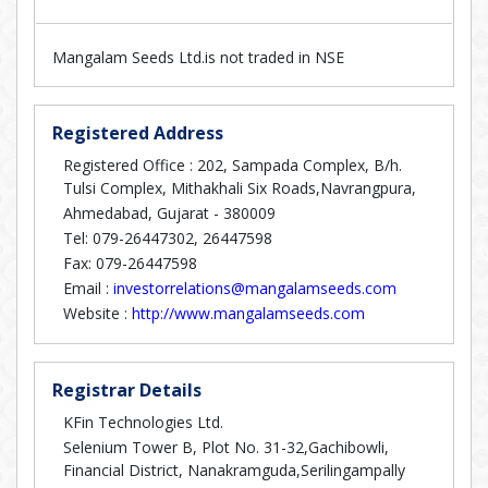
Mangalam Seeds Ltd.is not traded in NSE
Registered Address
Registered Office : 202, Sampada Complex, B/h.
Tulsi Complex, Mithakhali Six Roads,Navrangpura,
Ahmedabad, Gujarat - 380009
Tel: 079-26447302, 26447598
Fax: 079-26447598
Email :
investorrelations@mangalamseeds.com
Website :
http://www.mangalamseeds.com
Registrar Details
KFin Technologies Ltd.
Selenium Tower B, Plot No. 31-32,Gachibowli,
Financial District, Nanakramguda,Serilingampally