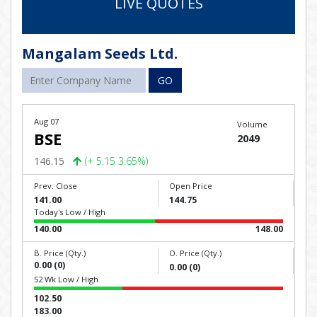
LIVE QUOTES
Mangalam Seeds Ltd.
GO
Aug 07
Volume
BSE
2049
146.15
(+ 5.15 3.65%)
Prev. Close
Open Price
141.00
144.75
Today's Low / High
140.00
148.00
B. Price (Qty.)
O. Price (Qty.)
0.00 (0)
0.00 (0)
52 Wk Low / High
102.50
183.00