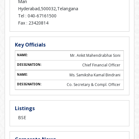
Man
Hyderabad,500032,Telangana
Tel :
040-67161500
Fax :
23420814
Key Officials
Mr. Ankit Mahendrabhai Soni
Chief Financial Officer
Ms. Samiksha Kamal Bindrani
Co. Secretary & Compl. Officer
Listings
BSE