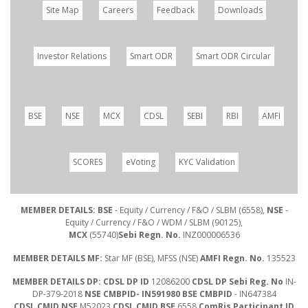
Site Map
Careers
Feedback
Downloads
Investor Relations
Smart ODR
Smart ODR Circular
BSE
NSE
MCX
CDSL
SEBI
RBI
AMFI
SCORES
eVoting
KYC Validation
MEMBER DETAILS: BSE
- Equity / Currency / F&O / SLBM (6558),
NSE
-
Equity / Currency / F&O / WDM / SLBM (90125),
MCX
(55740)
Sebi Regn. No.
INZ000006536
MEMBER DETAILS MF:
Star MF (BSE), MFSS (NSE)
AMFI Regn. No.
135523
MEMBER DETAILS DP: CDSL DP ID
12086200
CDSL DP Sebi Reg. No
IN-
DP-379-2018
NSE CMBPID- IN591980 BSE CMBPID
- IN647384
CDSL CMID NSE
M52023
CDSL CMID BSE
6558
ComRis Participant ID