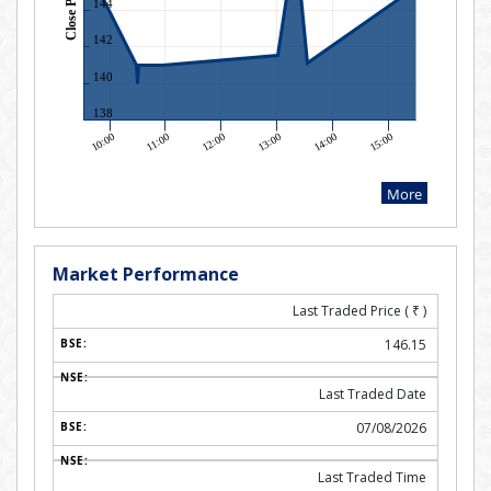
Market Performance
Last Traded Price (
₹
)
146.15
Last Traded Date
07/08/2026
Last Traded Time