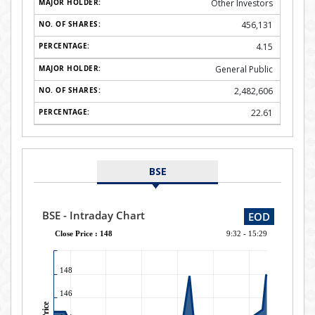
Other Investors
456,131
4.15
General Public
2,482,606
22.61
BSE