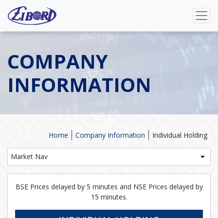
COMPANY
INFORMATION
Home
Company Information
Individual Holding
Market Nav
BSE Prices delayed by 5 minutes and NSE Prices delayed by
15 minutes.