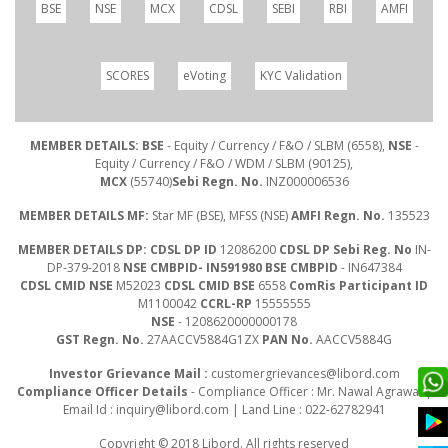
BSE
NSE
MCX
CDSL
SEBI
RBI
AMFI
SCORES
eVoting
KYC Validation
MEMBER DETAILS: BSE
- Equity / Currency / F&O / SLBM (6558),
NSE
-
Equity / Currency / F&O / WDM / SLBM (90125),
MCX
(55740)
Sebi Regn. No.
INZ000006536
MEMBER DETAILS MF:
Star MF (BSE), MFSS (NSE)
AMFI Regn. No.
135523
MEMBER DETAILS DP: CDSL DP ID
12086200
CDSL DP Sebi Reg. No
IN-
DP-379-2018
NSE CMBPID- IN591980 BSE CMBPID
- IN647384
CDSL CMID NSE
M52023
CDSL CMID BSE
6558
ComRis Participant ID
M1100042
CCRL-RP
15555555
NSE
- 1208620000000178
GST Regn. No.
27AACCV5884G1ZX
PAN No.
AACCV5884G
Investor Grievance Mail :
customergrievances@libord.com
Compliance Officer Details
- Compliance Officer : Mr. Nawal Agrawal |
Email Id :
inquiry@libord.com
| Land Line : 022-62782941
Copyright © 2018 Libord. All rights reserved