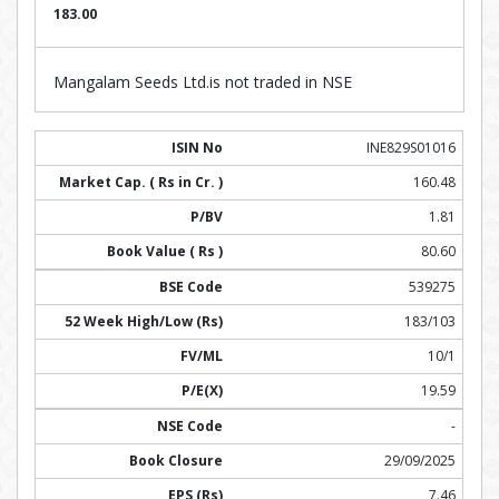
183.00
Mangalam Seeds Ltd.is not traded in NSE
INE829S01016
160.48
1.81
80.60
539275
183/103
10/1
19.59
-
29/09/2025
7.46