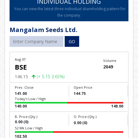
INDIVIDUAL HOLDING
You can view the latest three individual shareholding pattern for
the company.
Mangalam Seeds Ltd.
GO
Aug 07
Volume
BSE
2049
146.15
(+ 5.15 3.65%)
Prev. Close
Open Price
141.00
144.75
Today's Low / High
140.00
148.00
B. Price (Qty.)
O. Price (Qty.)
0.00 (0)
0.00 (0)
52 Wk Low / High
102.50