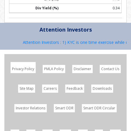
0.34
Attention Investors
Attention Investors : 1) KYC is one time exercise while dea
Privacy Policy
PMLA Policy
Disclaimer
Contact Us
Site Map
Careers
Feedback
Downloads
Investor Relations
Smart ODR
Smart ODR Circular