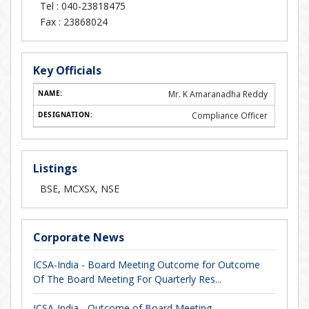
Tel :
040-23818475
Fax :
23868024
Key Officials
Mr. K Amaranadha Reddy
Compliance Officer
Listings
BSE, MCXSX, NSE
Corporate News
ICSA-India - Board Meeting Outcome for Outcome
Of The Board Meeting For Quarterly Res...
ICSA-India - Outcome of Board Meeting