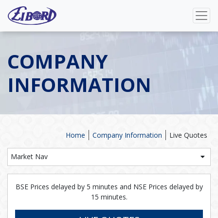
COMPANY
INFORMATION
Home
Company Information
Live Quotes
Market Nav
BSE Prices delayed by 5 minutes and NSE Prices delayed by
15 minutes.