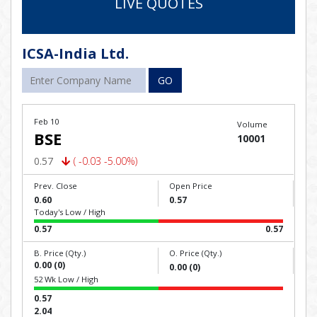
LIVE QUOTES
ICSA-India Ltd.
GO
Feb 10
Volume
BSE
10001
0.57
( -0.03 -5.00%)
Prev. Close
Open Price
0.60
0.57
Today's Low / High
0.57
0.57
B. Price (Qty.)
O. Price (Qty.)
0.00 (0)
0.00 (0)
52 Wk Low / High
0.57
2.04