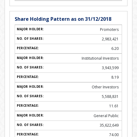
Share Holding Pattern as on 31/12/2018
Promoters
2,983,421
6.20
Institutional Investors
3,943,599
8.19
Other Investors
5,588,831
11.61
General Public
35,622,649
74.00