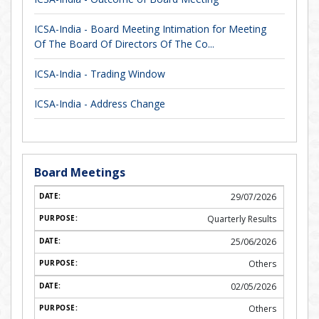
ICSA-India - Board Meeting Intimation for Meeting
Of The Board Of Directors Of The Co...
ICSA-India - Trading Window
ICSA-India - Address Change
Board Meetings
29/07/2026
Quarterly Results
25/06/2026
Others
02/05/2026
Others