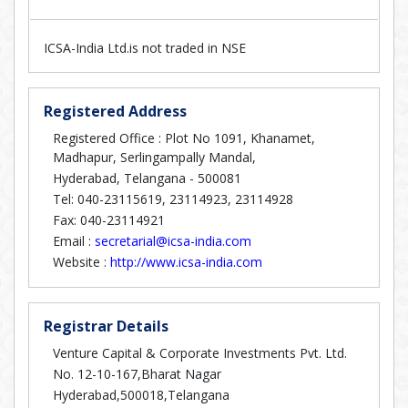
ICSA-India Ltd.is not traded in NSE
Registered Address
Registered Office : Plot No 1091, Khanamet,
Madhapur, Serlingampally Mandal,
Hyderabad, Telangana - 500081
Tel: 040-23115619, 23114923, 23114928
Fax: 040-23114921
Email :
secretarial@icsa-india.com
Website :
http://www.icsa-india.com
Registrar Details
Venture Capital & Corporate Investments Pvt. Ltd.
No. 12-10-167,Bharat Nagar
Hyderabad,500018,Telangana