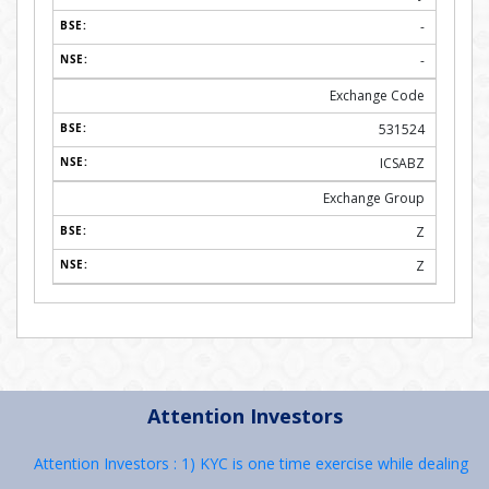
-
-
Exchange Code
531524
ICSABZ
Exchange Group
Z
Z
Attention Investors
Attention Investors : 1) KYC is one time exercise while dealing in se