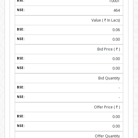
10001
464
Value (
₹
In Lacs)
0.06
0.00
Bid Price (
₹
)
0.00
0.00
Bid Quantity
-
-
Offer Price (
₹
)
0.00
0.00
Offer Quantity