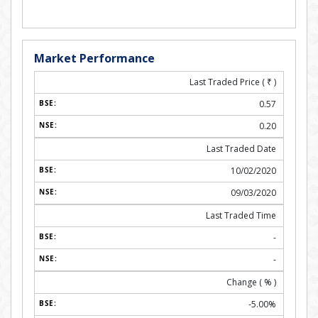
Market Performance
Last Traded Price (
₹
)
0.57
0.20
Last Traded Date
10/02/2020
09/03/2020
Last Traded Time
-
-
Change ( % )
-5.00%