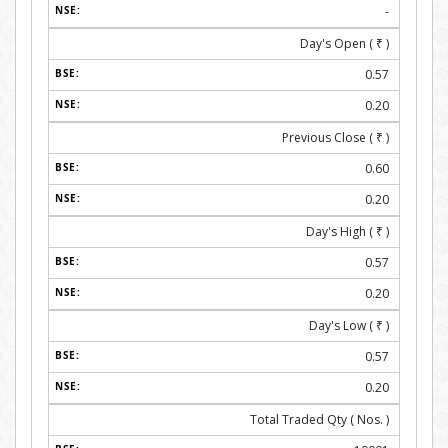
-
Day's Open (
₹
)
0.57
0.20
Previous Close (
₹
)
0.60
0.20
Day's High (
₹
)
0.57
0.20
Day's Low (
₹
)
0.57
0.20
Total Traded Qty ( Nos. )