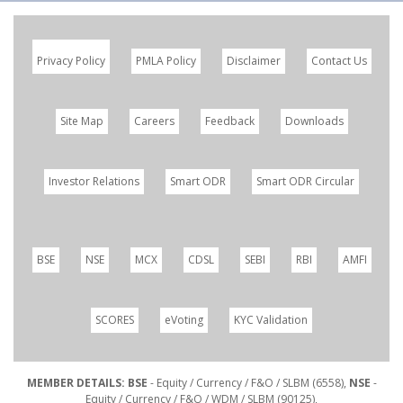
Privacy Policy
PMLA Policy
Disclaimer
Contact Us
Site Map
Careers
Feedback
Downloads
Investor Relations
Smart ODR
Smart ODR Circular
BSE
NSE
MCX
CDSL
SEBI
RBI
AMFI
SCORES
eVoting
KYC Validation
MEMBER DETAILS: BSE
- Equity / Currency / F&O / SLBM (6558),
NSE
-
Equity / Currency / F&O / WDM / SLBM (90125),