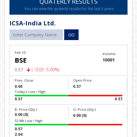
QUATERLY RESULTS
You can view the quaterly results for the last 5 years.
ICSA-India Ltd.
GO
Feb 10
Volume
BSE
10001
0.57
( -0.03 -5.00%)
Prev. Close
Open Price
0.60
0.57
Today's Low / High
0.57
0.57
B. Price (Qty.)
O. Price (Qty.)
0.00 (0)
0.00 (0)
52 Wk Low / High
0.57
2.04