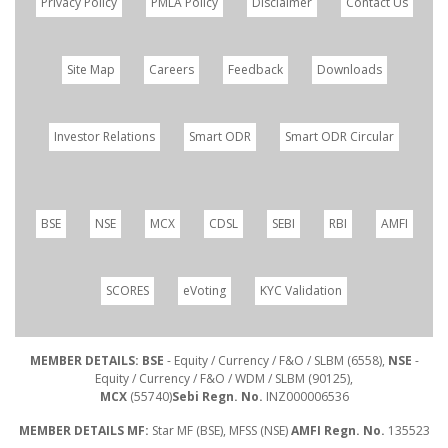
Privacy Policy
PMLA Policy
Disclaimer
Contact Us
Site Map
Careers
Feedback
Downloads
Investor Relations
Smart ODR
Smart ODR Circular
BSE
NSE
MCX
CDSL
SEBI
RBI
AMFI
SCORES
eVoting
KYC Validation
MEMBER DETAILS: BSE
- Equity / Currency / F&O / SLBM (6558),
NSE
-
Equity / Currency / F&O / WDM / SLBM (90125),
MCX
(55740)
Sebi Regn. No.
INZ000006536
MEMBER DETAILS MF:
Star MF (BSE), MFSS (NSE)
AMFI Regn. No.
135523