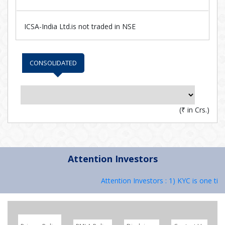
ICSA-India Ltd.is not traded in NSE
CONSOLIDATED
(
₹
in Crs.)
Attention Investors
Attention Investors : 1) KYC is one tim