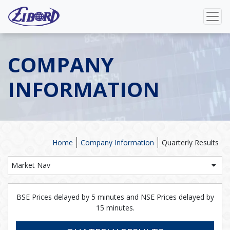
COMPANY
INFORMATION
Home
Company Information
Quarterly Results
Market Nav
BSE Prices delayed by 5 minutes and NSE Prices delayed by
15 minutes.