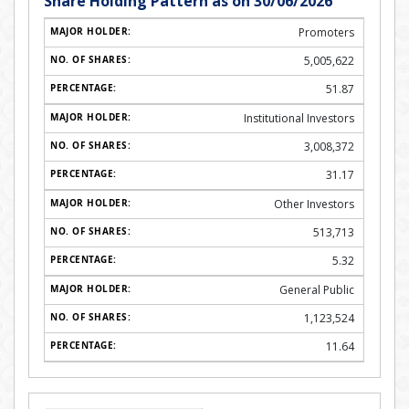
Share Holding Pattern as on 30/06/2026
Promoters
5,005,622
51.87
Institutional Investors
3,008,372
31.17
Other Investors
513,713
5.32
General Public
1,123,524
11.64