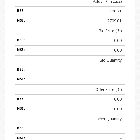
Value (
₹
In Lacs)
100.31
2709.01
Bid Price (
₹
)
0.00
0.00
Bid Quantity
-
-
Offer Price (
₹
)
0.00
0.00
Offer Quantity
-
-