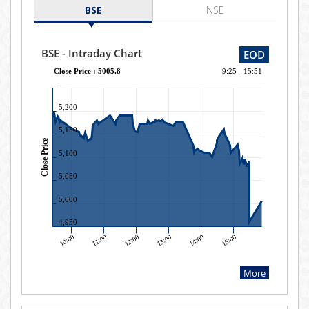
BSE
NSE