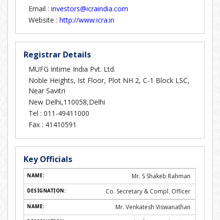
Email :
investors@icraindia.com
Website :
http://www.icra.in
Registrar Details
MUFG Intime India Pvt. Ltd.
Noble Heights, Ist Floor, Plot NH 2, C-1 Block LSC,
Near Savitri
New Delhi,110058,Delhi
Tel :
011-49411000
Fax :
41410591
Key Officials
Mr. S Shakeb Rahman
Co. Secretary & Compl. Officer
Mr. Venkatesh Viswanathan