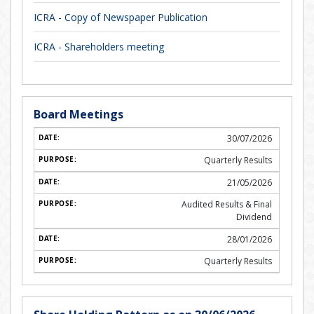
ICRA - Copy of Newspaper Publication
ICRA - Shareholders meeting
Board Meetings
30/07/2026
Quarterly Results
21/05/2026
Audited Results & Final
Dividend
28/01/2026
Quarterly Results