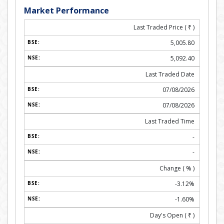
Market Performance
Last Traded Price (
₹
)
5,005.80
5,092.40
Last Traded Date
07/08/2026
07/08/2026
Last Traded Time
-
-
Change ( % )
-3.12%
-1.60%
Day's Open (
₹
)