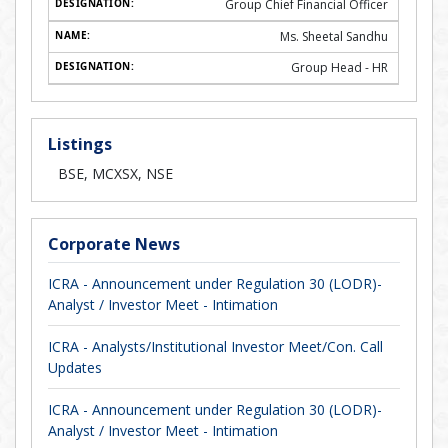
Group Chief Financial Officer
Ms. Sheetal Sandhu
Group Head - HR
Listings
BSE, MCXSX, NSE
Corporate News
ICRA - Announcement under Regulation 30 (LODR)-
Analyst / Investor Meet - Intimation
ICRA - Analysts/Institutional Investor Meet/Con. Call
Updates
ICRA - Announcement under Regulation 30 (LODR)-
Analyst / Investor Meet - Intimation