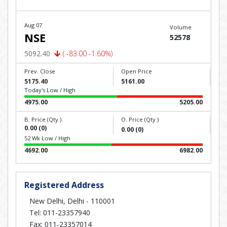
Aug 07
Volume
NSE
52578
5092.40
( -83.00 -1.60%)
Prev. Close
Open Price
5175.40
5161.00
Today's Low / High
4975.00
5205.00
B. Price (Qty.)
O. Price (Qty.)
0.00 (0)
0.00 (0)
52 Wk Low / High
4692.00
6982.00
Registered Address
New Delhi, Delhi - 110001
Tel: 011-23357940
Fax: 011-23357014