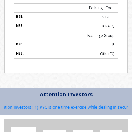
Exchange Code
532835
ICRAEQ
Exchange Group
B
OtherEQ
Attention Investors
on Investors : 1) KYC is one time exercise while dealing in securities