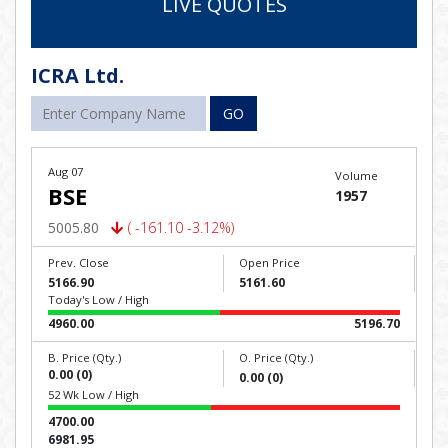
LIVE QUOTES
ICRA Ltd.
GO
Aug 07
Volume
BSE
1957
5005.80
( -161.10 -3.12%)
Prev. Close
Open Price
5166.90
5161.60
Today's Low / High
4960.00
5196.70
B. Price (Qty.)
O. Price (Qty.)
0.00 (0)
0.00 (0)
52 Wk Low / High
4700.00
6981.95