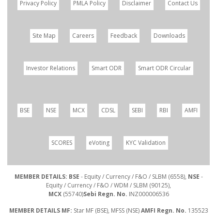
Privacy Policy
PMLA Policy
Disclaimer
Contact Us
Site Map
Careers
Feedback
Downloads
Investor Relations
Smart ODR
Smart ODR Circular
BSE
NSE
MCX
CDSL
SEBI
RBI
AMFI
SCORES
eVoting
KYC Validation
MEMBER DETAILS: BSE
- Equity / Currency / F&O / SLBM (6558),
NSE
-
Equity / Currency / F&O / WDM / SLBM (90125),
MCX
(55740)
Sebi Regn. No.
INZ000006536
MEMBER DETAILS MF:
Star MF (BSE), MFSS (NSE)
AMFI Regn. No.
135523