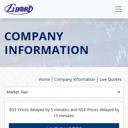
COMPANY
INFORMATION
Home
Company Information
Live Quotes
Market Nav
BSE Prices delayed by 5 minutes and NSE Prices delayed by
15 minutes.