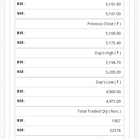
5,161.60
5,161.00
Previous Close (
₹
)
5,166.90
5,175.40
Day's High (
₹
)
5,196.70
5,205.00
Day's Low (
₹
)
4,960.00
4,975.00
Total Traded Qty ( Nos. )
1957
52578