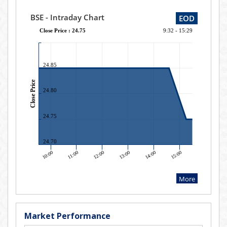
Market Performance