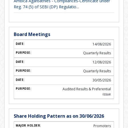
Ambica Agarbathies - Compliances-Certificate under
Reg. 74 (5) of SEBI (DP) Regulatio...
Board Meetings
14/08/2026
Quarterly Results
12/08/2026
Quarterly Results
30/05/2026
Audited Results & Preferential
issue
Share Holding Pattern as on 30/06/2026
Promoters