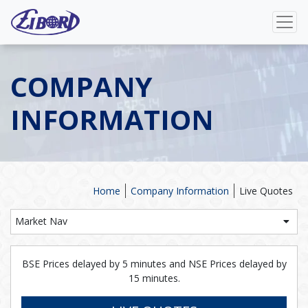
COMPANY
INFORMATION
Home
Company Information
Live Quotes
Market Nav
BSE Prices delayed by 5 minutes and NSE Prices delayed by
15 minutes.