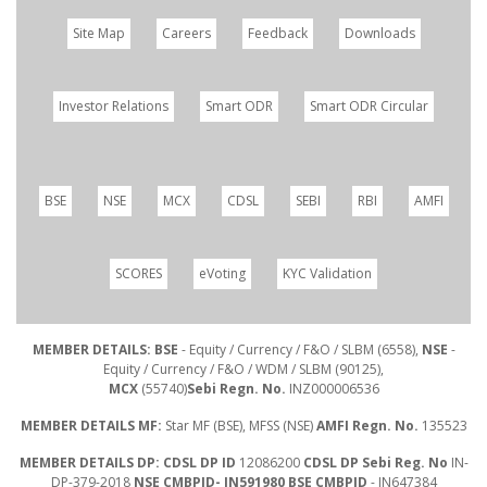
Site Map
Careers
Feedback
Downloads
Investor Relations
Smart ODR
Smart ODR Circular
BSE
NSE
MCX
CDSL
SEBI
RBI
AMFI
SCORES
eVoting
KYC Validation
MEMBER DETAILS: BSE
- Equity / Currency / F&O / SLBM (6558),
NSE
-
Equity / Currency / F&O / WDM / SLBM (90125),
MCX
(55740)
Sebi Regn. No.
INZ000006536
MEMBER DETAILS MF:
Star MF (BSE), MFSS (NSE)
AMFI Regn. No.
135523
MEMBER DETAILS DP: CDSL DP ID
12086200
CDSL DP Sebi Reg. No
IN-
DP-379-2018
NSE CMBPID- IN591980 BSE CMBPID
- IN647384