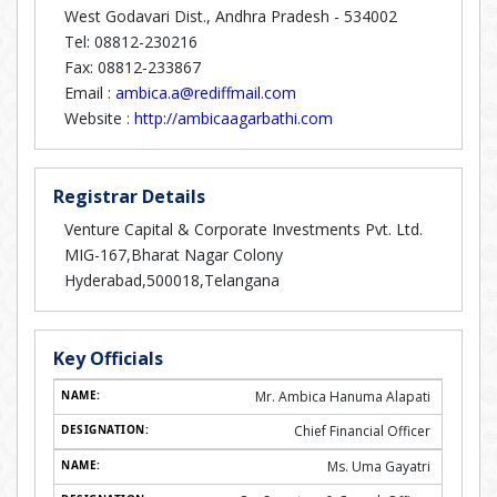
West Godavari Dist., Andhra Pradesh - 534002
Tel: 08812-230216
Fax: 08812-233867
Email :
ambica.a@rediffmail.com
Website :
http://ambicaagarbathi.com
Registrar Details
Venture Capital & Corporate Investments Pvt. Ltd.
MIG-167,Bharat Nagar Colony
Hyderabad,500018,Telangana
Key Officials
Mr. Ambica Hanuma Alapati
Chief Financial Officer
Ms. Uma Gayatri