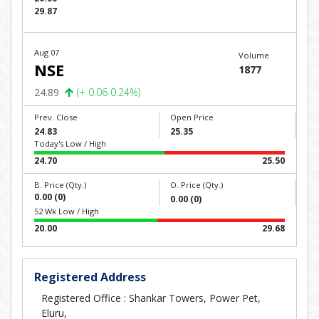
29.87
Aug 07
Volume
NSE
1877
24.89
(+ 0.06 0.24%)
Prev. Close
Open Price
24.83
25.35
Today's Low / High
24.70
25.50
B. Price (Qty.)
O. Price (Qty.)
0.00 (0)
0.00 (0)
52 Wk Low / High
20.00
29.68
Registered Address
Registered Office : Shankar Towers, Power Pet,
Eluru,