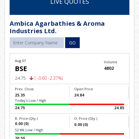
LIVE QUOTES
Ambica Agarbathies & Aroma
Industries Ltd.
GO
Aug 07
Volume
BSE
4802
24.75
( -0.60 -2.37%)
Prev. Close
Open Price
25.35
24.84
Today's Low / High
24.75
24.85
B. Price (Qty.)
O. Price (Qty.)
0.00 (0)
0.00 (0)
52 Wk Low / High
20.50