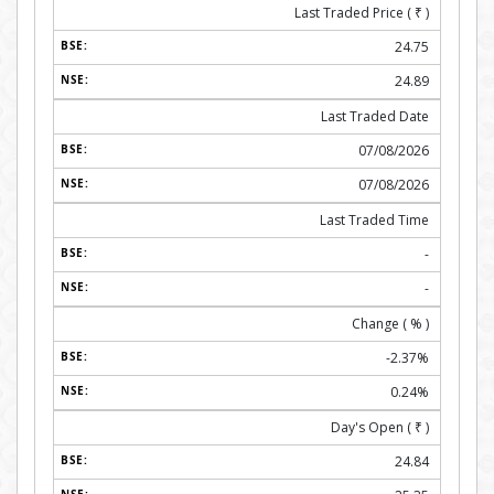
Last Traded Price (
₹
)
24.75
24.89
Last Traded Date
07/08/2026
07/08/2026
Last Traded Time
-
-
Change ( % )
-2.37%
0.24%
Day's Open (
₹
)
24.84