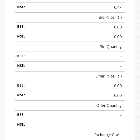
0.47
Bid Price (
₹
)
0.00
0.00
Bid Quantity
-
-
Offer Price (
₹
)
0.00
0.00
Offer Quantity
-
-
Exchange Code