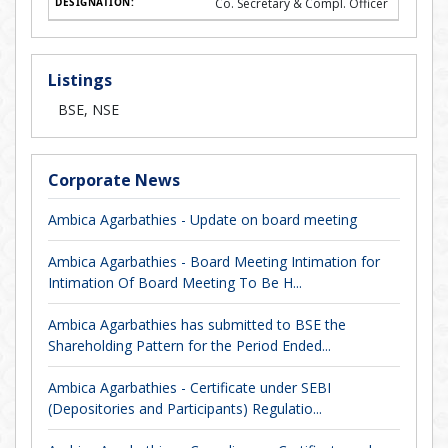
Co. Secretary & Compl. Officer
Listings
BSE, NSE
Corporate News
Ambica Agarbathies - Update on board meeting
Ambica Agarbathies - Board Meeting Intimation for
Intimation Of Board Meeting To Be H...
Ambica Agarbathies has submitted to BSE the
Shareholding Pattern for the Period Ended...
Ambica Agarbathies - Certificate under SEBI
(Depositories and Participants) Regulatio...