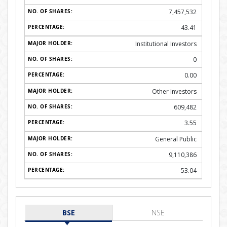
7,457,532
43.41
Institutional Investors
0
0.00
Other Investors
609,482
3.55
General Public
9,110,386
53.04
BSE
NSE