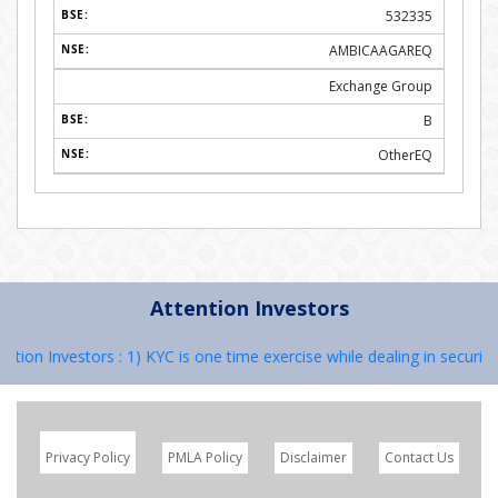
532335
AMBICAAGAREQ
Exchange Group
B
OtherEQ
Attention Investors
n Investors : 1) KYC is one time exercise while dealing in securities
Privacy Policy
PMLA Policy
Disclaimer
Contact Us