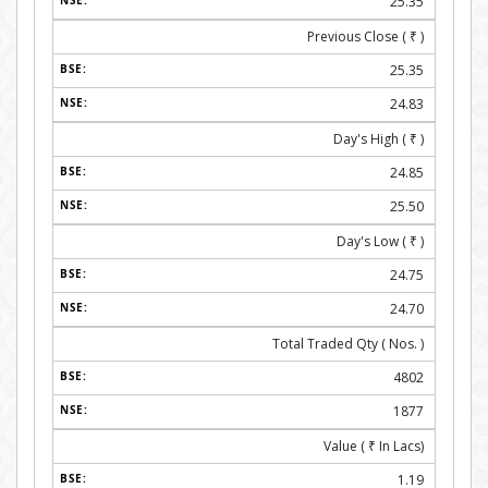
25.35
Previous Close (
₹
)
25.35
24.83
Day's High (
₹
)
24.85
25.50
Day's Low (
₹
)
24.75
24.70
Total Traded Qty ( Nos. )
4802
1877
Value (
₹
In Lacs)
1.19