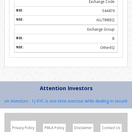
Exchange Code
544479
ALLTIMEEQ
Exchange Group
B
OtherEQ
Attention Investors
 Investors : 1) KYC is one time exercise while dealing in securities 
Privacy Policy
PMLA Policy
Disclaimer
Contact Us