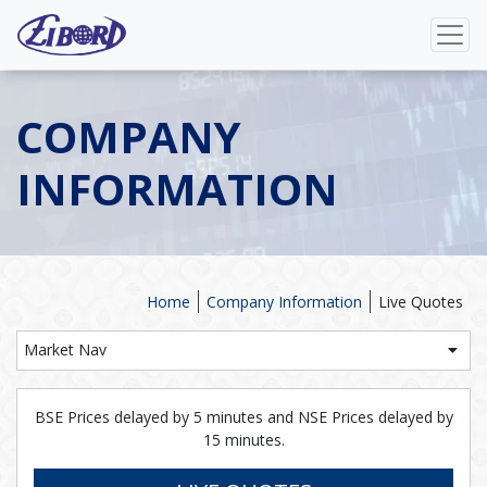
COMPANY
INFORMATION
Home
Company Information
Live Quotes
Market Nav
BSE Prices delayed by 5 minutes and NSE Prices delayed by
15 minutes.