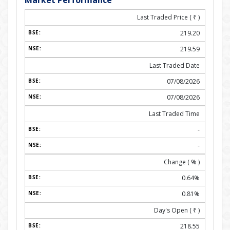
Market Performance
Last Traded Price (
₹
)
219.20
219.59
Last Traded Date
07/08/2026
07/08/2026
Last Traded Time
-
-
Change ( % )
0.64%
0.81%
Day's Open (
₹
)
218.55