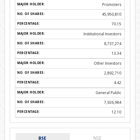
Promoters
45,950,810
70.15
Institutional Investors
8,737,274
13.34
Other Investors
2,892,710
4.42
General Public
7,926,984
12.10
BSE
NSE