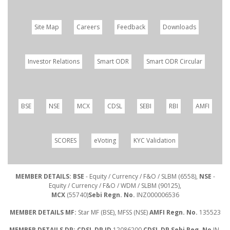
Site Map
Careers
Feedback
Downloads
Investor Relations
Smart ODR
Smart ODR Circular
BSE
NSE
MCX
CDSL
SEBI
RBI
AMFI
SCORES
eVoting
KYC Validation
MEMBER DETAILS: BSE
- Equity / Currency / F&O / SLBM (6558),
NSE
-
Equity / Currency / F&O / WDM / SLBM (90125),
MCX
(55740)
Sebi Regn. No.
INZ000006536
MEMBER DETAILS MF:
Star MF (BSE), MFSS (NSE)
AMFI Regn. No.
135523
MEMBER DETAILS DP: CDSL DP ID
12086200
CDSL DP Sebi Reg. No
IN-