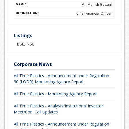
Mr. Manish Gattani
Chief Financial Officer
Listings
BSE, NSE
Corporate News
All Time Plastics - Announcement under Regulation
30 (LODR)-Monitoring Agency Report
All Time Plastics - Monitoring Agency Report
All Time Plastics - Analysts/Institutional Investor
Meet/Con. Call Updates
All Time Plastics - Announcement under Regulation