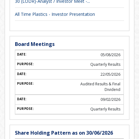
30 (LODR)-Analyst / Investor Meet -...
All Time Plastics - Investor Presentation
Board Meetings
05/08/2026
Quarterly Results
22/05/2026
Audited Results & Final
Dividend
09/02/2026
Quarterly Results
Share Holding Pattern as on 30/06/2026