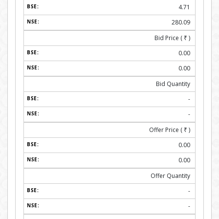
4.71
280.09
Bid Price (
₹
)
0.00
0.00
Bid Quantity
-
-
Offer Price (
₹
)
0.00
0.00
Offer Quantity
-
-