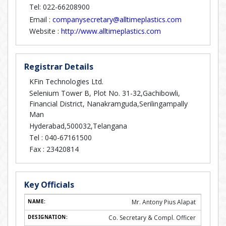
Tel: 022-66208900
Email :
companysecretary@alltimeplastics.com
Website :
http://www.alltimeplastics.com
Registrar Details
KFin Technologies Ltd.
Selenium Tower B, Plot No. 31-32,Gachibowli,
Financial District, Nanakramguda,Serilingampally
Man
Hyderabad,500032,Telangana
Tel :
040-67161500
Fax :
23420814
Key Officials
Mr. Antony Pius Alapat
Co. Secretary & Compl. Officer