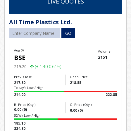
LIVE QUOTES
All Time Plastics Ltd.
GO
Aug 07
Volume
BSE
2151
219.20
(+ 1.40 0.64%)
Prev. Close
Open Price
217.80
218.55
Today's Low / High
214.00
222.85
B. Price (Qty.)
O. Price (Qty.)
0.00 (0)
0.00 (0)
52 Wk Low / High
185.10
334.80