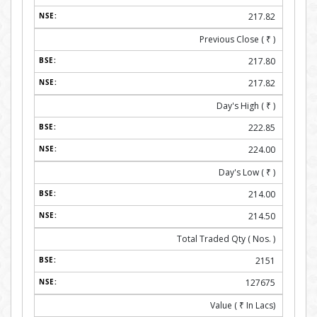
217.82
Previous Close (
₹
)
217.80
217.82
Day's High (
₹
)
222.85
224.00
Day's Low (
₹
)
214.00
214.50
Total Traded Qty ( Nos. )
2151
127675
Value (
₹
In Lacs)