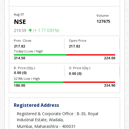
Aug 07
Volume
NSE
127675
219.59
(+ 1.77 0.81%)
Prev. Close
Open Price
217.82
217.82
Today's Low / High
214.50
224.00
B. Price (Qty.)
O. Price (Qty.)
0.00 (0)
0.00 (0)
52 Wk Low / High
186.00
334.90
Registered Address
Registered & Corporate Office : B-30, Royal
Industrial Estate, Wadala,
Mumbai, Maharashtra - 400031