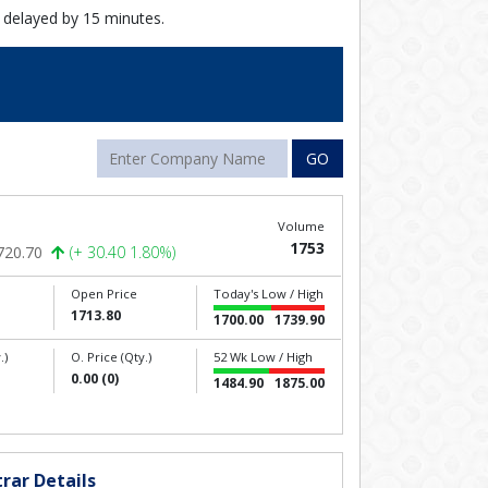
 delayed by 15 minutes.
GO
Volume
1753
720.70
(+ 30.40 1.80%)
Open Price
Today's Low / High
1713.80
1700.00
1739.90
.)
O. Price (Qty.)
52 Wk Low / High
0.00 (0)
1484.90
1875.00
rar Details