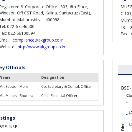
Registered & Corporate Office : 603, 6th Floor,
MUFG I
Windsor, Off CST Road, Kalina, Santacruz (East),
C 101,
Mumbai, Maharashtra - 400098
Mumba
Tel: 022-67546500
Tel :
0
Fax: 022-66100594
Fax :
Email :
compliance@akgroup.co.in
Website :
http://www.akgroup.co.in
ey Officials
Name
Designation
Mr. Subodh More
Co. Secretary & Compl. Officer
Mr. Mahesh Bhootra
Chief Financial Officer
istings
BSE, NSE