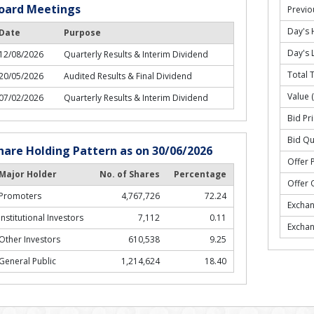
oard Meetings
Previo
Day's 
Date
Purpose
Day's 
12/08/2026
Quarterly Results & Interim Dividend
Total 
20/05/2026
Audited Results & Final Dividend
Value 
07/02/2026
Quarterly Results & Interim Dividend
Bid Pri
Bid Qu
hare Holding Pattern as on 30/06/2026
Offer P
Major Holder
No. of Shares
Percentage
Offer 
Promoters
4,767,726
72.24
Excha
Institutional Investors
7,112
0.11
Excha
Other Investors
610,538
9.25
General Public
1,214,624
18.40