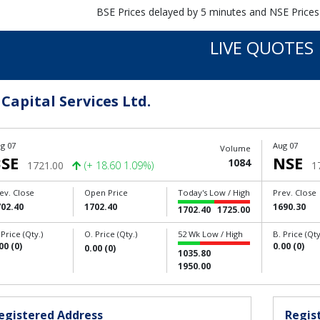
BSE Prices delayed by 5 minutes and NSE Prices
LIVE QUOTES
 Capital Services Ltd.
g 07
Aug 07
Volume
SE
NSE
1084
1721.00
(+ 18.60 1.09%)
1
ev. Close
Open Price
Today's Low / High
Prev. Close
702.40
1702.40
1690.30
1702.40
1725.00
 Price (Qty.)
O. Price (Qty.)
52 Wk Low / High
B. Price (Qty
00 (0)
0.00 (0)
0.00 (0)
1035.80
1950.00
egistered Address
Regist