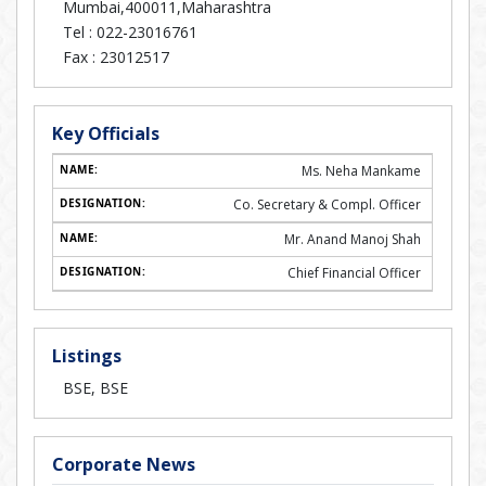
Mumbai,400011,Maharashtra
Tel :
022-23016761
Fax :
23012517
Key Officials
Ms. Neha Mankame
Co. Secretary & Compl. Officer
Mr. Anand Manoj Shah
Chief Financial Officer
Listings
BSE, BSE
Corporate News