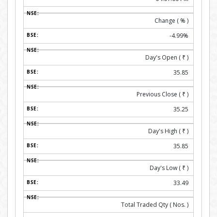
Change ( % )
-4.99%
Day's Open (
₹
)
35.85
Previous Close (
₹
)
35.25
Day's High (
₹
)
35.85
Day's Low (
₹
)
33.49
Total Traded Qty ( Nos. )