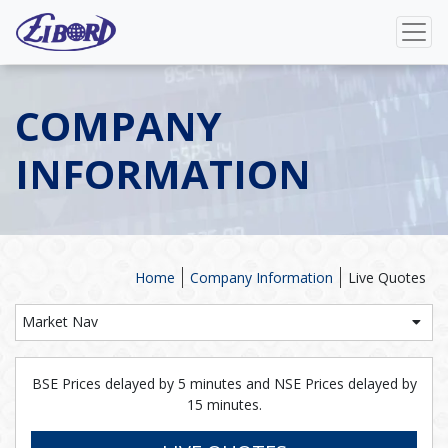
COMPANY
INFORMATION
Home
Company Information
Live Quotes
Market Nav
BSE Prices delayed by 5 minutes and NSE Prices delayed by
15 minutes.