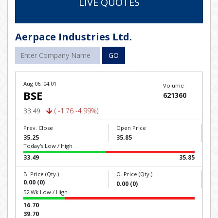
LIVE QUOTES
Aerpace Industries Ltd.
GO
Aug 06, 04:01
Volume
BSE
621360
33.49
( -1.76 -4.99%)
Prev. Close
Open Price
35.25
35.85
Today's Low / High
33.49
35.85
B. Price (Qty.)
O. Price (Qty.)
0.00 (0)
0.00 (0)
52 Wk Low / High
16.70
39.70