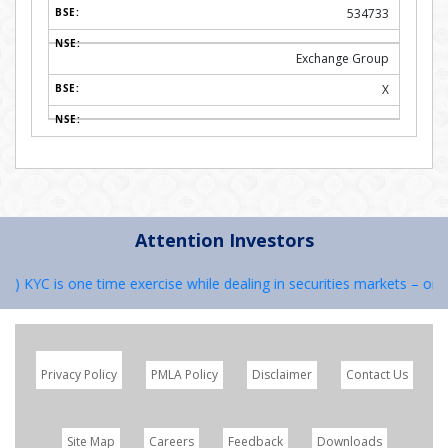
534733
Exchange Group
X
Attention Investors
 KYC is one time exercise while dealing in securities markets – once 
Privacy Policy
PMLA Policy
Disclaimer
Contact Us
Site Map
Careers
Feedback
Downloads