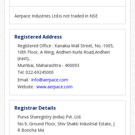
Aerpace Industries Ltd.is not traded in NSE
Registered Address
Registered Office : Kanakia Wall Street, No.-1005,
10th Floor, A Wing, Andheri-Kurla Road,Andheri
(east),
Mumbai, Maharashtra - 400093
Tel: 022-69245000
Email :
info@aerpace.com
Website :
www.aerpace.com
Registrar Details
Purva Sharegistry (india) Pvt. Ltd.
No.9, Ground Floor, Shiv Shakti Industrial Estate, J
R Boricha Ma