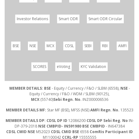
Investor Relations
Smart ODR
Smart ODR Circular
BSE
NSE
MCX
CDSL
SEBI
RBI
AMFI
SCORES
eVoting
KYC Validation
MEMBER DETAILS: BSE
- Equity / Currency / F&O / SLBM (6558),
NSE
-
Equity / Currency / F&O / WDM / SLBM (90125),
MCX
(55740)
Sebi Regn. No.
INZ000006536
MEMBER DETAILS MF:
Star MF (BSE), MFSS (NSE)
AMFI Regn. No.
135523
MEMBER DETAILS DP: CDSL DP ID
12086200
CDSL DP Sebi Reg. No
IN-
DP-379-2018
NSE CMBPID- IN591980 BSE CMBPID
- IN647384
CDSL CMID NSE
M52023
CDSL CMID BSE
6558
ComRis Participant ID
M1100042
CCRL-RP
15555555