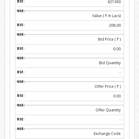
621360
Value (
₹
In Lacs)
208.09
Bid Price (
₹
)
0.00
Bid Quantity
-
Offer Price (
₹
)
0.00
Offer Quantity
-
Exchange Code