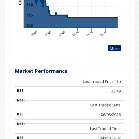
Market Performance
Last Traded Price (
₹
)
33.49
Last Traded Date
06/08/2026
Last Traded Time
04:01:00 PM