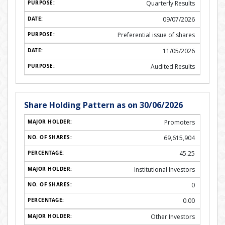
Quarterly Results
09/07/2026
Preferential issue of shares
11/05/2026
Audited Results
Share Holding Pattern as on 30/06/2026
Promoters
69,615,904
45.25
Institutional Investors
0
0.00
Other Investors