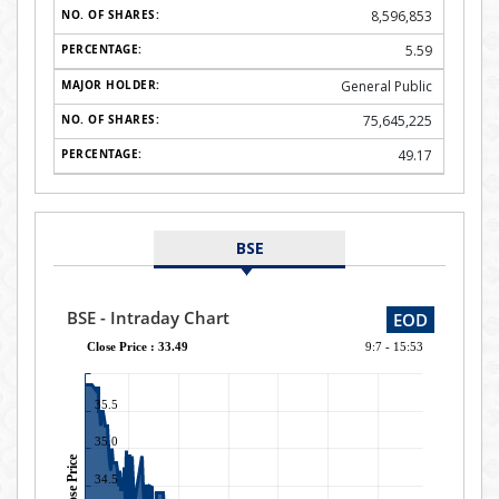
8,596,853
5.59
General Public
75,645,225
49.17
BSE