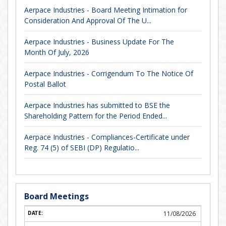
Aerpace Industries - Board Meeting Intimation for
Consideration And Approval Of The U...
Aerpace Industries - Business Update For The
Month Of July, 2026
Aerpace Industries - Corrigendum To The Notice Of
Postal Ballot
Aerpace Industries has submitted to BSE the
Shareholding Pattern for the Period Ended...
Aerpace Industries - Compliances-Certificate under
Reg. 74 (5) of SEBI (DP) Regulatio...
Board Meetings
11/08/2026