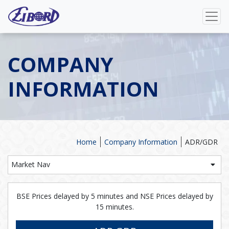
COMPANY
INFORMATION
Home
Company Information
ADR/GDR
Market Nav
BSE Prices delayed by 5 minutes and NSE Prices delayed by
15 minutes.