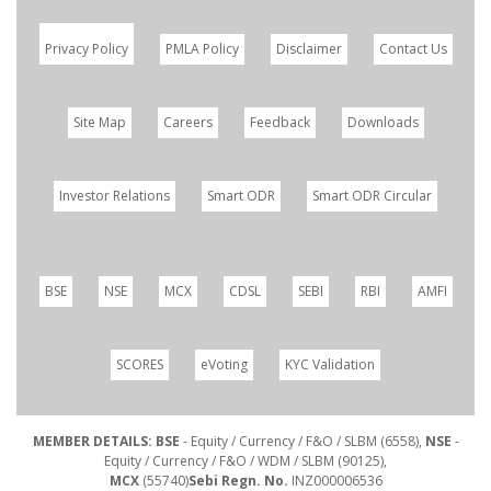
Privacy Policy
PMLA Policy
Disclaimer
Contact Us
Site Map
Careers
Feedback
Downloads
Investor Relations
Smart ODR
Smart ODR Circular
BSE
NSE
MCX
CDSL
SEBI
RBI
AMFI
SCORES
eVoting
KYC Validation
MEMBER DETAILS: BSE
- Equity / Currency / F&O / SLBM (6558),
NSE
-
Equity / Currency / F&O / WDM / SLBM (90125),
MCX
(55740)
Sebi Regn. No.
INZ000006536