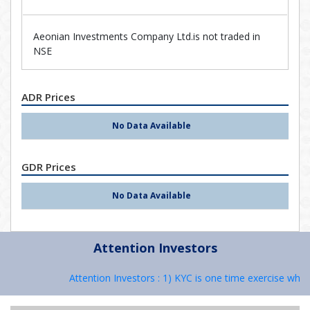
Aeonian Investments Company Ltd.is not traded in
NSE
ADR Prices
No Data Available
GDR Prices
No Data Available
Attention Investors
Attention Investors : 1) KYC is one time exercise while