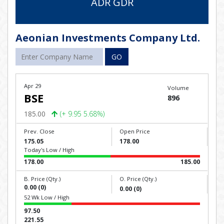
ADR GDR
Aeonian Investments Company Ltd.
GO
Apr 29
Volume
BSE
896
185.00
(+ 9.95 5.68%)
Prev. Close
Open Price
175.05
178.00
Today's Low / High
178.00
185.00
B. Price (Qty.)
O. Price (Qty.)
0.00 (0)
0.00 (0)
52 Wk Low / High
97.50
221.55