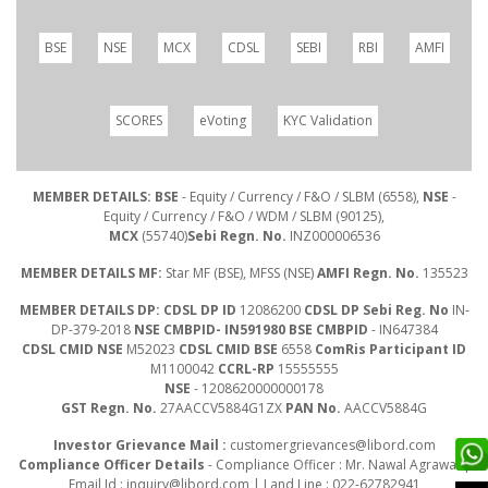
BSE
NSE
MCX
CDSL
SEBI
RBI
AMFI
SCORES
eVoting
KYC Validation
MEMBER DETAILS: BSE
- Equity / Currency / F&O / SLBM (6558),
NSE
-
Equity / Currency / F&O / WDM / SLBM (90125),
MCX
(55740)
Sebi Regn. No.
INZ000006536
MEMBER DETAILS MF:
Star MF (BSE), MFSS (NSE)
AMFI Regn. No.
135523
MEMBER DETAILS DP: CDSL DP ID
12086200
CDSL DP Sebi Reg. No
IN-
DP-379-2018
NSE CMBPID- IN591980 BSE CMBPID
- IN647384
CDSL CMID NSE
M52023
CDSL CMID BSE
6558
ComRis Participant ID
M1100042
CCRL-RP
15555555
NSE
- 1208620000000178
GST Regn. No.
27AACCV5884G1ZX
PAN No.
AACCV5884G
Investor Grievance Mail :
customergrievances@libord.com
Compliance Officer Details
- Compliance Officer : Mr. Nawal Agrawal |
Email Id :
inquiry@libord.com
| Land Line : 022-62782941