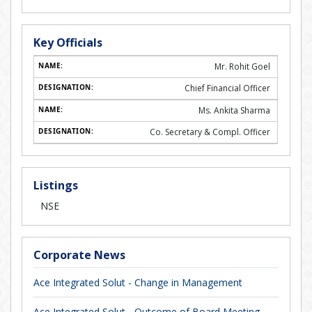
Key Officials
Mr. Rohit Goel
Chief Financial Officer
Ms. Ankita Sharma
Co. Secretary & Compl. Officer
Listings
NSE
Corporate News
Ace Integrated Solut - Change in Management
Ace Integrated Solut - Outcome of Board Meeting