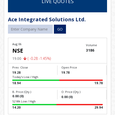
LIVE QUOTES
Ace Integrated Solutions Ltd.
GO
Aug 06
Volume
NSE
3186
19.00
( -0.28 -1.45%)
Prev. Close
Open Price
19.28
19.78
Today's Low / High
18.94
19.78
B. Price (Qty.)
O. Price (Qty.)
0.00 (0)
0.00 (0)
52 Wk Low / High
14.20
29.94