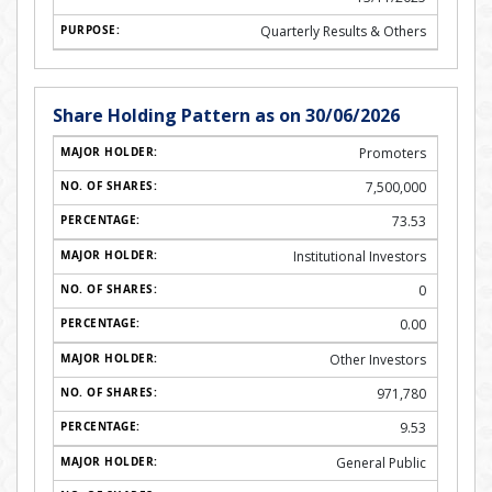
Quarterly Results & Others
Share Holding Pattern as on 30/06/2026
Promoters
7,500,000
73.53
Institutional Investors
0
0.00
Other Investors
971,780
9.53
General Public