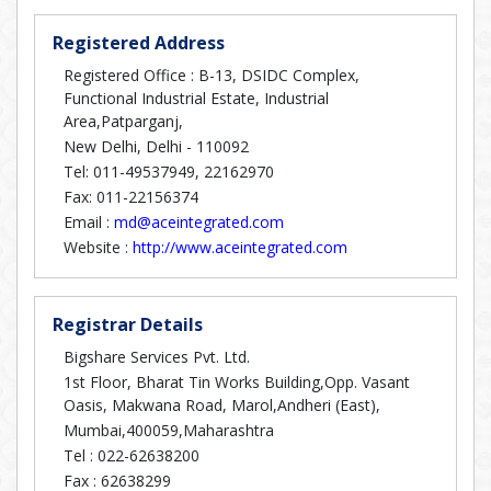
Registered Address
Registered Office : B-13, DSIDC Complex,
Functional Industrial Estate, Industrial
Area,Patparganj,
New Delhi, Delhi - 110092
Tel: 011-49537949, 22162970
Fax: 011-22156374
Email :
md@aceintegrated.com
Website :
http://www.aceintegrated.com
Registrar Details
Bigshare Services Pvt. Ltd.
1st Floor, Bharat Tin Works Building,Opp. Vasant
Oasis, Makwana Road, Marol,Andheri (East),
Mumbai,400059,Maharashtra
Tel :
022-62638200
Fax :
62638299