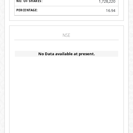
1,728,220
16.94
NSE