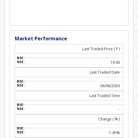
Market Performance
Last Traded Price (
₹
)
19.00
Last Traded Date
06/08/2026
Last Traded Time
-
Change ( % )
-1.45%