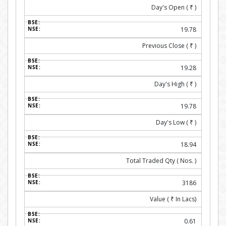
Day's Open (
₹
)
19.78
Previous Close (
₹
)
19.28
Day's High (
₹
)
19.78
Day's Low (
₹
)
18.94
Total Traded Qty ( Nos. )
3186
Value (
₹
In Lacs)
0.61