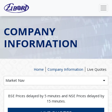
COMPANY
INFORMATION
Home
Company Information
Live Quotes
Market Nav
BSE Prices delayed by 5 minutes and NSE Prices delayed by
15 minutes.