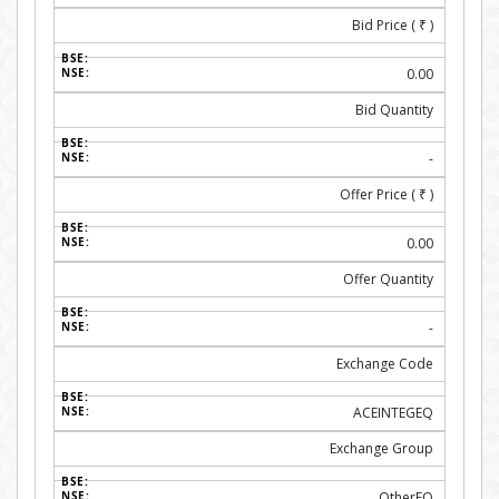
Bid Price (
₹
)
0.00
Bid Quantity
-
Offer Price (
₹
)
0.00
Offer Quantity
-
Exchange Code
ACEINTEGEQ
Exchange Group
OtherEQ