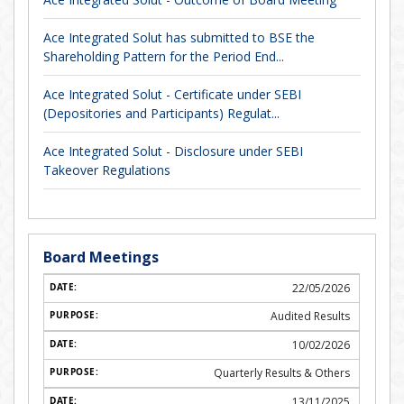
Ace Integrated Solut has submitted to BSE the
Shareholding Pattern for the Period End...
Ace Integrated Solut - Certificate under SEBI
(Depositories and Participants) Regulat...
Ace Integrated Solut - Disclosure under SEBI
Takeover Regulations
Board Meetings
22/05/2026
Audited Results
10/02/2026
Quarterly Results & Others
13/11/2025