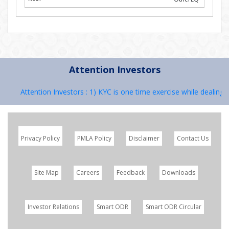
Attention Investors
Attention Investors : 1) KYC is one time exercise while dealing in 
Privacy Policy
PMLA Policy
Disclaimer
Contact Us
Site Map
Careers
Feedback
Downloads
Investor Relations
Smart ODR
Smart ODR Circular