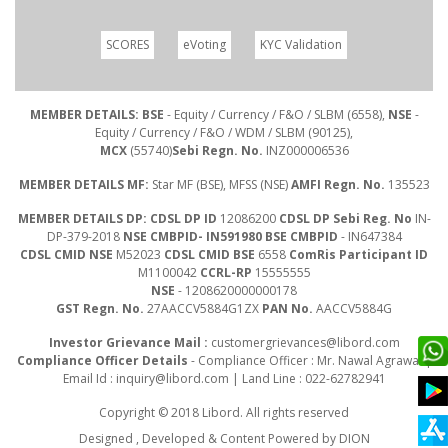
SCORES
eVoting
KYC Validation
MEMBER DETAILS: BSE
- Equity / Currency / F&O / SLBM (6558),
NSE
-
Equity / Currency / F&O / WDM / SLBM (90125),
MCX
(55740)
Sebi Regn. No.
INZ000006536
MEMBER DETAILS MF:
Star MF (BSE), MFSS (NSE)
AMFI Regn. No.
135523
MEMBER DETAILS DP: CDSL DP ID
12086200
CDSL DP Sebi Reg. No
IN-
DP-379-2018
NSE CMBPID- IN591980 BSE CMBPID
- IN647384
CDSL CMID NSE
M52023
CDSL CMID BSE
6558
ComRis Participant ID
M1100042
CCRL-RP
15555555
NSE
- 1208620000000178
GST Regn. No.
27AACCV5884G1ZX
PAN No.
AACCV5884G
Investor Grievance Mail :
customergrievances@libord.com
Compliance Officer Details
- Compliance Officer : Mr. Nawal Agrawal |
Email Id :
inquiry@libord.com
| Land Line : 022-62782941
Copyright © 2018 Libord. All rights reserved
Designed , Developed & Content Powered by
DION