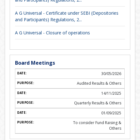
A G Universal - Certificate under SEBI (Depositories
and Participants) Regulations, 2...
A G Universal - Closure of operations
Board Meetings
30/05/2026
Audited Results & Others
14/11/2025
Quarterly Results & Others
01/09/2025
To consider Fund Raising &
Others