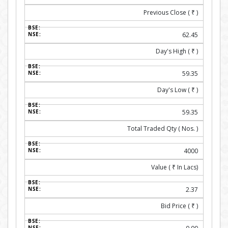
Previous Close (
₹
)
62.45
Day's High (
₹
)
59.35
Day's Low (
₹
)
59.35
Total Traded Qty ( Nos. )
4000
Value (
₹
In Lacs)
2.37
Bid Price (
₹
)