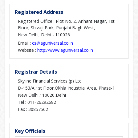
Registered Address
Registered Office : Plot No. 2, Arihant Nagar, 1st
Floor, Shivaji Park, Punjabi Bagh West,
New Delhi, Delhi - 110026
Email :
cs@aguniversal.co.in
Website :
http://www.aguniversal.co.in
Registrar Details
Skyline Financial Services (p) Ltd.
D-153/A,1st Floor,Okhla Industrial Area, Phase-1
New Delhi,110020,Delhi
Tel :
011-26292682
Fax :
30857562
Key Officials