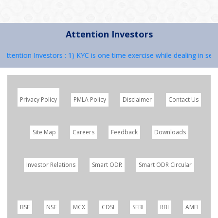
Attention Investors
ention Investors : 1) KYC is one time exercise while dealing in secur
Privacy Policy
PMLA Policy
Disclaimer
Contact Us
Site Map
Careers
Feedback
Downloads
Investor Relations
Smart ODR
Smart ODR Circular
BSE
NSE
MCX
CDSL
SEBI
RBI
AMFI