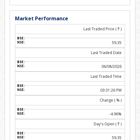
Market Performance
Last Traded Price (
₹
)
59.35
Last Traded Date
06/08/2026
Last Traded Time
03:31:26 PM
Change ( % )
-4.96%
Day's Open (
₹
)
59.35