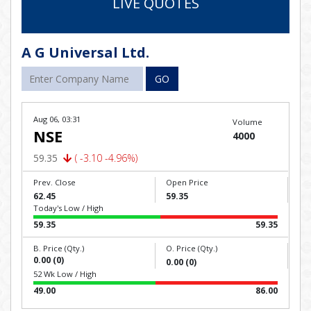
LIVE QUOTES
A G Universal Ltd.
GO
Aug 06, 03:31
Volume
NSE
4000
59.35
( -3.10 -4.96%)
Prev. Close
Open Price
62.45
59.35
Today's Low / High
59.35
59.35
B. Price (Qty.)
O. Price (Qty.)
0.00 (0)
0.00 (0)
52 Wk Low / High
49.00
86.00