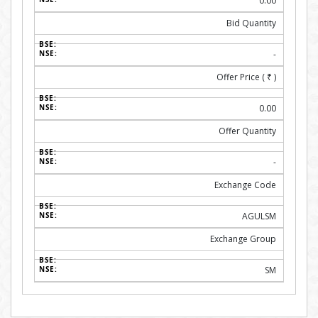
0.00
Bid Quantity
-
Offer Price (
₹
)
0.00
Offer Quantity
-
Exchange Code
AGULSM
Exchange Group
SM