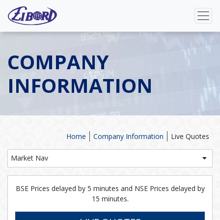
COMPANY
INFORMATION
Home
Company Information
Live Quotes
Market Nav
BSE Prices delayed by 5 minutes and NSE Prices delayed by
15 minutes.