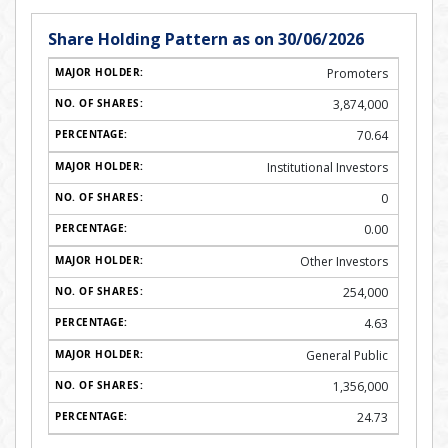
Share Holding Pattern as on 30/06/2026
Promoters
3,874,000
70.64
Institutional Investors
0
0.00
Other Investors
254,000
4.63
General Public
1,356,000
24.73