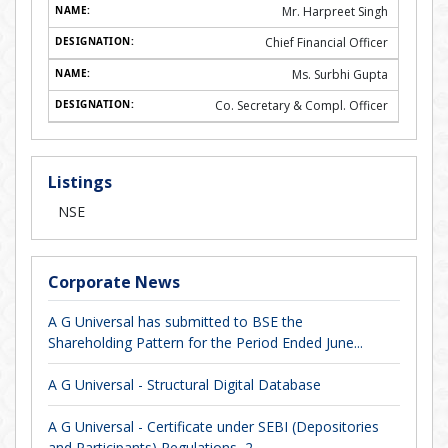
Mr. Harpreet Singh
Chief Financial Officer
Ms. Surbhi Gupta
Co. Secretary & Compl. Officer
Listings
NSE
Corporate News
A G Universal has submitted to BSE the
Shareholding Pattern for the Period Ended June...
A G Universal - Structural Digital Database
A G Universal - Certificate under SEBI (Depositories
and Participants) Regulations, 2...