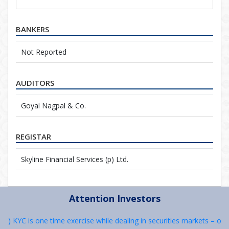
BANKERS
Not Reported
AUDITORS
Goyal Nagpal & Co.
REGISTAR
Skyline Financial Services (p) Ltd.
Attention Investors
 1) KYC is one time exercise while dealing in securities markets – on