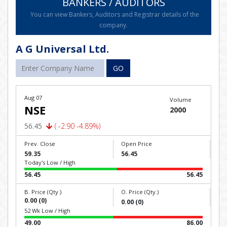
BANKERS / AUDITORS
You can view Bankers, Auditors and Registrar details of the
company.
A G Universal Ltd.
GO
Aug 07
Volume
NSE
2000
56.45
( -2.90 -4.89%)
Prev. Close
Open Price
59.35
56.45
Today's Low / High
56.45
56.45
B. Price (Qty.)
O. Price (Qty.)
0.00 (0)
0.00 (0)
52 Wk Low / High
49.00
86.00