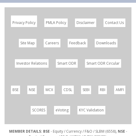
Privacy Policy
PMLA Policy
Disclaimer
Contact Us
Site Map
Careers
Feedback
Downloads
Investor Relations
Smart ODR
Smart ODR Circular
BSE
NSE
MCX
CDSL
SEBI
RBI
AMFI
SCORES
eVoting
KYC Validation
MEMBER DETAILS: BSE
- Equity / Currency / F&O / SLBM (6558),
NSE
-