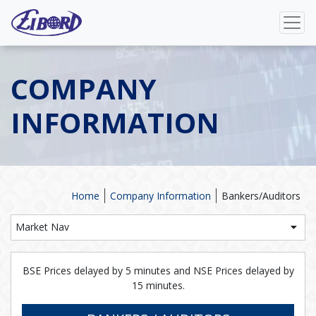
COMPANY
INFORMATION
Home
Company Information
Bankers/Auditors
Market Nav
BSE Prices delayed by 5 minutes and NSE Prices delayed by
15 minutes.