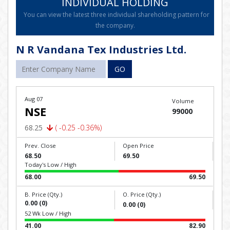
INDIVIDUAL HOLDING
You can view the latest three individual shareholding pattern for
the company.
N R Vandana Tex Industries Ltd.
GO
Aug 07
Volume
NSE
99000
68.25
( -0.25 -0.36%)
Prev. Close
Open Price
68.50
69.50
Today's Low / High
68.00
69.50
B. Price (Qty.)
O. Price (Qty.)
0.00 (0)
0.00 (0)
52 Wk Low / High
41.00
82.90