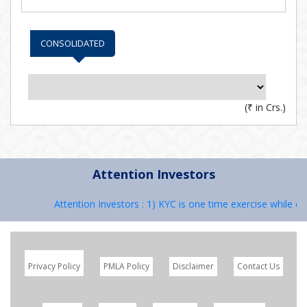
CONSOLIDATED
(
₹
in Crs.)
Attention Investors
Attention Investors : 1) KYC is one time exercise while de
Privacy Policy
PMLA Policy
Disclaimer
Contact Us