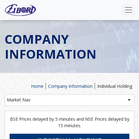
COMPANY
INFORMATION
Home
Company Information
Individual Holding
Market Nav
BSE Prices delayed by 5 minutes and NSE Prices delayed by
15 minutes.