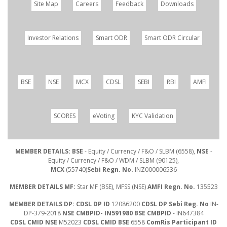
Site Map
Careers
Feedback
Downloads
Investor Relations
Smart ODR
Smart ODR Circular
BSE
NSE
MCX
CDSL
SEBI
RBI
AMFI
SCORES
eVoting
KYC Validation
MEMBER DETAILS: BSE
- Equity / Currency / F&O / SLBM (6558),
NSE
-
Equity / Currency / F&O / WDM / SLBM (90125),
MCX
(55740)
Sebi Regn. No.
INZ000006536
MEMBER DETAILS MF:
Star MF (BSE), MFSS (NSE)
AMFI Regn. No.
135523
MEMBER DETAILS DP: CDSL DP ID
12086200
CDSL DP Sebi Reg. No
IN-
DP-379-2018
NSE CMBPID- IN591980 BSE CMBPID
- IN647384
CDSL CMID NSE
M52023
CDSL CMID BSE
6558
ComRis Participant ID