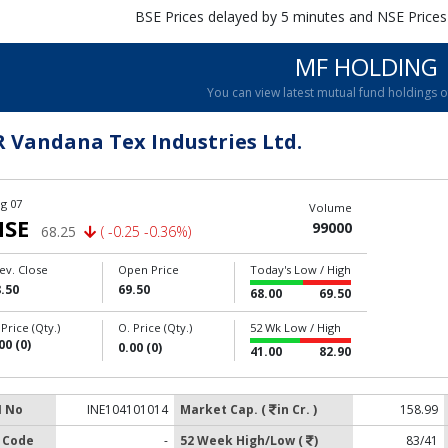
BSE Prices delayed by 5 minutes and NSE Prices
MF HOLDING
You can view latest mutual fund holdings 
R Vandana Tex Industries Ltd.
g 07
Volume
NSE
99000
68.25
( -0.25 -0.36%)
ev. Close
Open Price
Today's Low / High
.50
69.50
68.00
69.50
 Price (Qty.)
O. Price (Qty.)
52 Wk Low / High
00 (0)
0.00 (0)
41.00
82.90
N No
INE104101014
Market Cap. (
in Cr. )
158.99
 Code
-
52 Week High/Low (
)
83/41