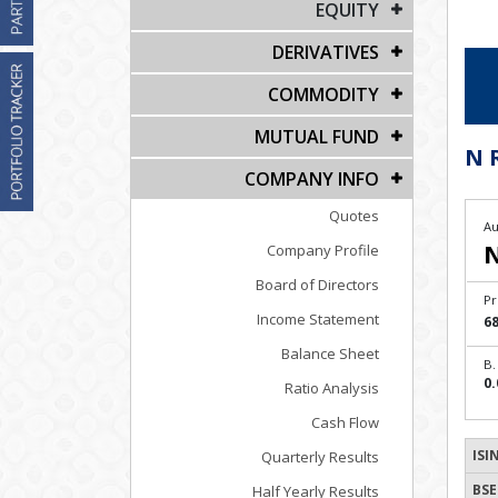
EQUITY
DERIVATIVES
COMMODITY
MUTUAL FUND
N 
COMPANY INFO
Quotes
Au
Company Profile
Board of Directors
Pr
Income Statement
68
Balance Sheet
B.
0.
Ratio Analysis
Cash Flow
ISI
Quarterly Results
BSE
Half Yearly Results