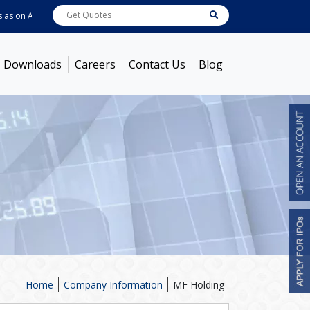
 on
Aug 07, 2026
ABB India
7600
[ -1.58% ]
ACC
1363.7
[ -1.09% ]
Ambuj
Downloads
Careers
Contact Us
Blog
Home
Company Information
MF Holding