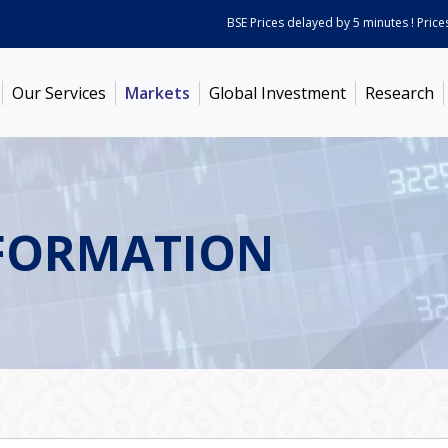
BSE Prices delayed by 5 minutes ! Prices as
Our Services
Markets
Global Investment
Research
FORMATION