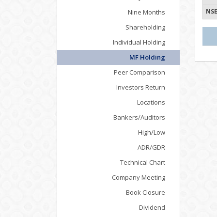
NSE
Nine Months
Shareholding
Individual Holding
MF Holding
Peer Comparison
Investors Return
Locations
Bankers/Auditors
High/Low
ADR/GDR
Technical Chart
Company Meeting
Book Closure
Dividend