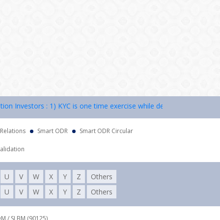
Investors : 1) KYC is one time exercise while dealing in securities m
 Relations
Smart ODR
Smart ODR Circular
alidation
U
V
W
X
Y
Z
Others
U
V
W
X
Y
Z
Others
DM / SLBM (90125),