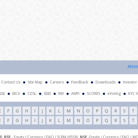
Attention 
Contact Us
Site Map
Careers
Feedback
Downloads
Investor
NSE
MCX
CDSL
SEBI
RBI
AMFI
SCORES
eVoting
KYC V
E
F
G
H
I
J
K
L
M
N
O
P
Q
R
S
T
E
F
G
H
I
J
K
L
M
N
O
P
Q
R
S
T
: BSE
- Equity / Currency / F&O / SLBM (6558),
NSE
-Equity / Currency / F&O / W