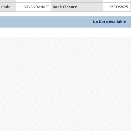
 Code
NRVANDANAST
Book Closure
25/09/2025
No Data Available