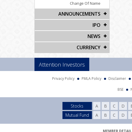
Change Of Name
ANNOUNCEMENTS
IPO
NEWS
CURRENCY
Attention Investors
Privacy Policy
PMLA Policy
Disclaimer
BSE
Stocks
A
B
C
D
Mutual Fund
A
B
C
D
MEMBER DETAILS