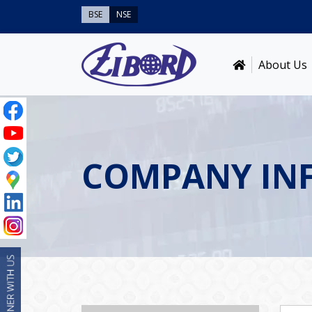
BSE
NSE
About Us
COMPANY IN