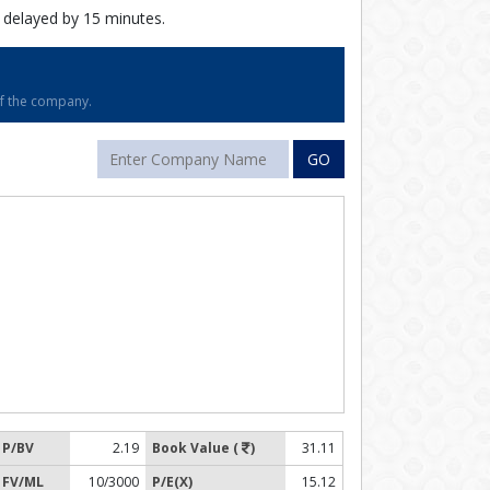
 delayed by 15 minutes.
of the company.
GO
P/BV
2.19
Book Value (
)
31.11
FV/ML
10/3000
P/E(X)
15.12