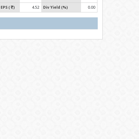
EPS (
)
4.52
Div Yield (%)
0.00