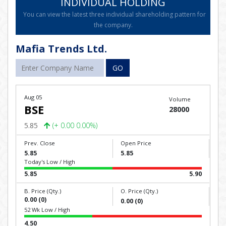
INDIVIDUAL HOLDING
You can view the latest three individual shareholding pattern for
the company.
Mafia Trends Ltd.
GO
Aug 05
Volume
BSE
28000
5.85
(+ 0.00 0.00%)
Prev. Close
Open Price
5.85
5.85
Today's Low / High
5.85
5.90
B. Price (Qty.)
O. Price (Qty.)
0.00 (0)
0.00 (0)
52 Wk Low / High
4.50