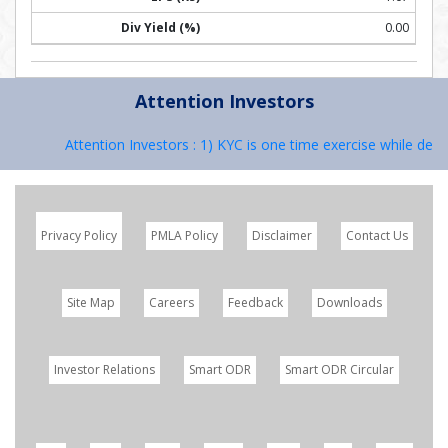
0.00
Attention Investors
Attention Investors : 1) KYC is one time exercise while deali
Privacy Policy
PMLA Policy
Disclaimer
Contact Us
Site Map
Careers
Feedback
Downloads
Investor Relations
Smart ODR
Smart ODR Circular