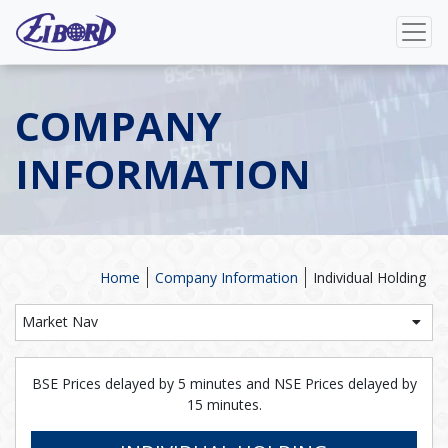
COMPANY
INFORMATION
Home
Company Information
Individual Holding
Market Nav
BSE Prices delayed by 5 minutes and NSE Prices delayed by
15 minutes.