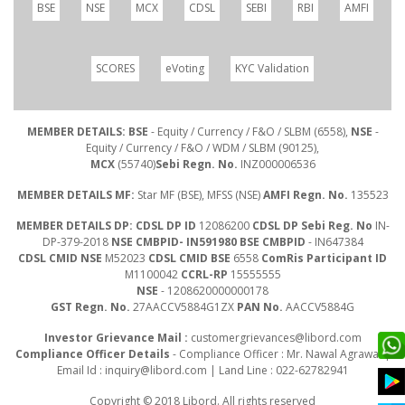
BSE
NSE
MCX
CDSL
SEBI
RBI
AMFI
SCORES
eVoting
KYC Validation
MEMBER DETAILS: BSE
- Equity / Currency / F&O / SLBM (6558),
NSE
-
Equity / Currency / F&O / WDM / SLBM (90125),
MCX
(55740)
Sebi Regn. No.
INZ000006536
MEMBER DETAILS MF:
Star MF (BSE), MFSS (NSE)
AMFI Regn. No.
135523
MEMBER DETAILS DP: CDSL DP ID
12086200
CDSL DP Sebi Reg. No
IN-
DP-379-2018
NSE CMBPID- IN591980 BSE CMBPID
- IN647384
CDSL CMID NSE
M52023
CDSL CMID BSE
6558
ComRis Participant ID
M1100042
CCRL-RP
15555555
NSE
- 1208620000000178
GST Regn. No.
27AACCV5884G1ZX
PAN No.
AACCV5884G
Investor Grievance Mail :
customergrievances@libord.com
Compliance Officer Details
- Compliance Officer : Mr. Nawal Agrawal |
Email Id :
inquiry@libord.com
| Land Line : 022-62782941
Copyright © 2018 Libord. All rights reserved