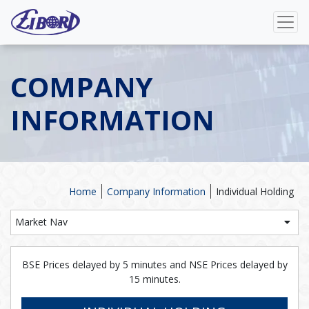
COMPANY
INFORMATION
Home
Company Information
Individual Holding
Market Nav
BSE Prices delayed by 5 minutes and NSE Prices delayed by
15 minutes.