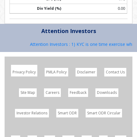
0.00
Attention Investors
Attention Investors : 1) KYC is one time exercise while 
Privacy Policy
PMLA Policy
Disclaimer
Contact Us
Site Map
Careers
Feedback
Downloads
Investor Relations
Smart ODR
Smart ODR Circular