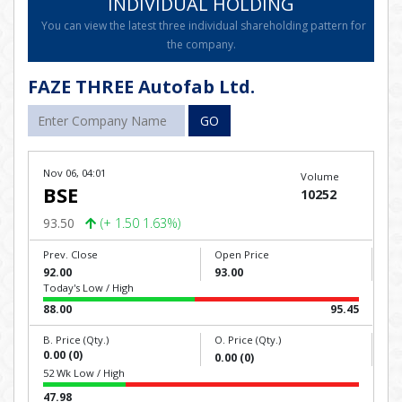
INDIVIDUAL HOLDING
You can view the latest three individual shareholding pattern for
the company.
FAZE THREE Autofab Ltd.
GO
Nov 06, 04:01
Volume
BSE
10252
93.50
(+ 1.50 1.63%)
Prev. Close
Open Price
92.00
93.00
Today's Low / High
88.00
95.45
B. Price (Qty.)
O. Price (Qty.)
0.00 (0)
0.00 (0)
52 Wk Low / High
47.98