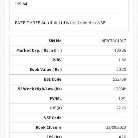
119.64
FAZE THREE Autofab Ltd.is not traded in NSE
INE207D01017
100.26
1.86
50.20
532459
120/48
10/1
22.79
-
22/09/2023
4.10