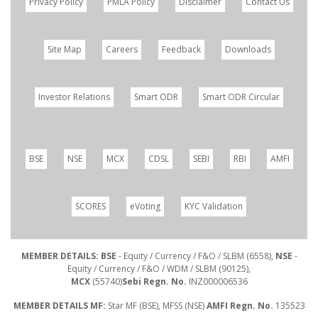
Privacy Policy
PMLA Policy
Disclaimer
Contact Us
Site Map
Careers
Feedback
Downloads
Investor Relations
Smart ODR
Smart ODR Circular
BSE
NSE
MCX
CDSL
SEBI
RBI
AMFI
SCORES
eVoting
KYC Validation
MEMBER DETAILS: BSE
- Equity / Currency / F&O / SLBM (6558),
NSE
-
Equity / Currency / F&O / WDM / SLBM (90125),
MCX
(55740)
Sebi Regn. No.
INZ000006536
MEMBER DETAILS MF:
Star MF (BSE), MFSS (NSE)
AMFI Regn. No.
135523