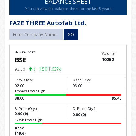
BALANCE SHEET
You can view the balance sheet for the last 5 years.
FAZE THREE Autofab Ltd.
GO
Nov 06, 04:01
Volume
BSE
10252
93.50
(+ 1.50 1.63%)
Prev. Close
Open Price
92.00
93.00
Today's Low / High
88.00
95.45
B. Price (Qty.)
O. Price (Qty.)
0.00 (0)
0.00 (0)
52 Wk Low / High
47.98
119.64