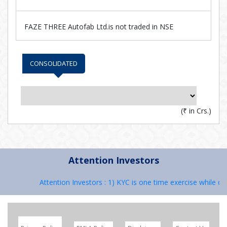
FAZE THREE Autofab Ltd.is not traded in NSE
CONSOLIDATED
(
₹
in Crs.)
Attention Investors
Attention Investors : 1) KYC is one time exercise while dea