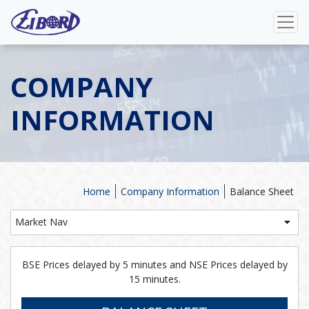
COMPANY
INFORMATION
Home
Company Information
Balance Sheet
Market Nav
BSE Prices delayed by 5 minutes and NSE Prices delayed by
15 minutes.