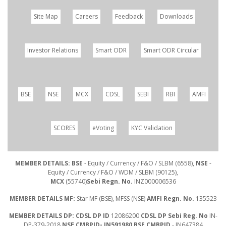
Site Map
Careers
Feedback
Downloads
Investor Relations
Smart ODR
Smart ODR Circular
BSE
NSE
MCX
CDSL
SEBI
RBI
AMFI
SCORES
eVoting
KYC Validation
MEMBER DETAILS: BSE
- Equity / Currency / F&O / SLBM (6558),
NSE
-
Equity / Currency / F&O / WDM / SLBM (90125),
MCX
(55740)
Sebi Regn. No.
INZ000006536
MEMBER DETAILS MF:
Star MF (BSE), MFSS (NSE)
AMFI Regn. No.
135523
MEMBER DETAILS DP: CDSL DP ID
12086200
CDSL DP Sebi Reg. No
IN-
DP-379-2018
NSE CMBPID- IN591980 BSE CMBPID
- IN647384