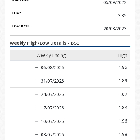
05/09/2022
3.35
20/03/2023
Weekly High/Low Details - BSE
Weekly Ending
High
1.85
06/08/2026
1.89
31/07/2026
1.87
24/07/2026
1.84
17/07/2026
1.96
10/07/2026
1.98
03/07/2026