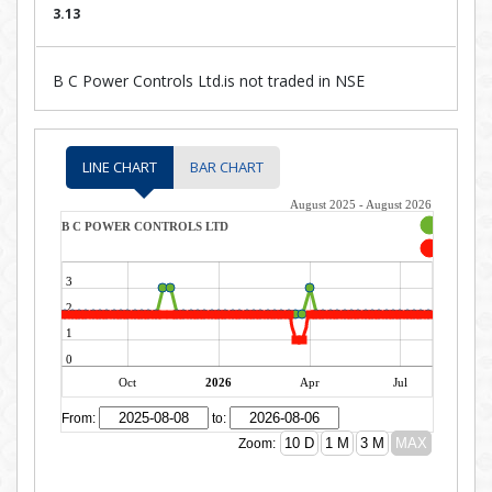
3.13
B C Power Controls Ltd.is not traded in NSE
LINE CHART
BAR CHART