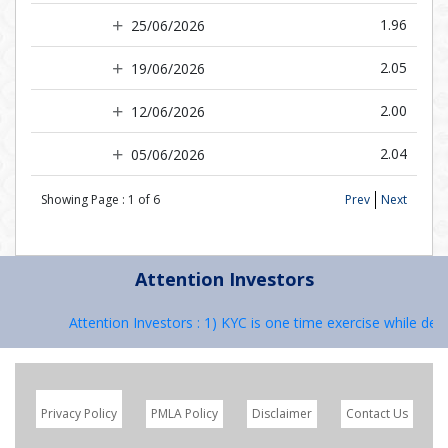
1.96
25/06/2026
2.05
19/06/2026
2.00
12/06/2026
2.04
05/06/2026
Showing Page :
1
of
6
Prev
Next
Attention Investors
Attention Investors : 1) KYC is one time exercise while deali
Privacy Policy
PMLA Policy
Disclaimer
Contact Us