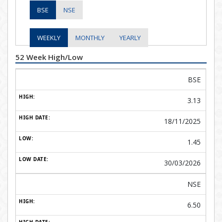
BSE
NSE
WEEKLY
MONTHLY
YEARLY
52 Week High/Low
BSE
3.13
18/11/2025
1.45
30/03/2026
NSE
6.50