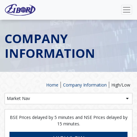
COMPANY
INFORMATION
Home
Company Information
High/Low
Market Nav
BSE Prices delayed by 5 minutes and NSE Prices delayed by
15 minutes.