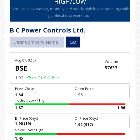
HIGH/LOW
You can view weekly, monthly and yearly high lows data along with
graphical representation.
B C Power Controls Ltd.
GO
Aug 07, 02:37
Volume
BSE
57637
1.92
(+ 0.08 4.35%)
Prev. Close
Open Price
1.84
1.96
Today's Low / High
1.87
1.96
B. Price (Qty.)
O. Price (Qty.)
1.90 (19)
1.92 (917)
52 Wk Low / High
1.45