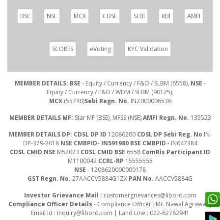
BSE
NSE
MCX
CDSL
SEBI
RBI
AMFI
SCORES
eVoting
KYC Validation
MEMBER DETAILS: BSE
- Equity / Currency / F&O / SLBM (6558),
NSE
-
Equity / Currency / F&O / WDM / SLBM (90125),
MCX
(55740)
Sebi Regn. No.
INZ000006536
MEMBER DETAILS MF:
Star MF (BSE), MFSS (NSE)
AMFI Regn. No.
135523
MEMBER DETAILS DP: CDSL DP ID
12086200
CDSL DP Sebi Reg. No
IN-
DP-379-2018
NSE CMBPID- IN591980 BSE CMBPID
- IN647384
CDSL CMID NSE
M52023
CDSL CMID BSE
6558
ComRis Participant ID
M1100042
CCRL-RP
15555555
NSE
- 1208620000000178
GST Regn. No.
27AACCV5884G1ZX
PAN No.
AACCV5884G
Investor Grievance Mail :
customergrievances@libord.com
Compliance Officer Details
- Compliance Officer : Mr. Nawal Agrawal |
Email Id :
inquiry@libord.com
| Land Line : 022-62782941