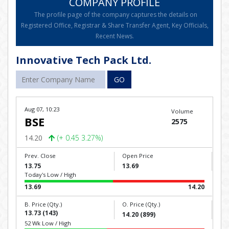
COMPANY PROFILE
The profile page of the company captures the details on
Registered Office, Registrar & Share Transfer Agent, Key Officials,
Recent News.
Innovative Tech Pack Ltd.
GO
Aug 07, 10:23
Volume
BSE
2575
14.20
(+ 0.45 3.27%)
Prev. Close
Open Price
13.75
13.69
Today's Low / High
13.69
14.20
B. Price (Qty.)
O. Price (Qty.)
13.73 (143)
14.20 (899)
52 Wk Low / High