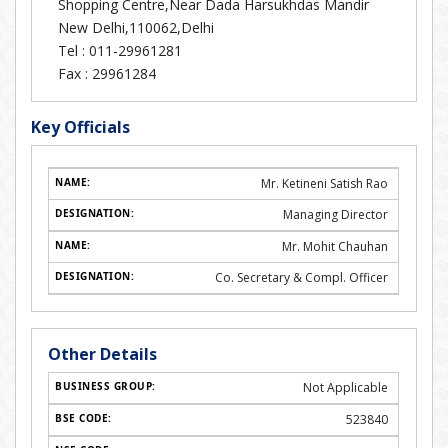
Shopping Centre,Near Dada Harsukhdas Mandir
New Delhi,110062,Delhi
Tel :
011-29961281
Fax :
29961284
Key Officials
Mr. Ketineni Satish Rao
Managing Director
Mr. Mohit Chauhan
Co. Secretary & Compl. Officer
Other Details
Not Applicable
523840