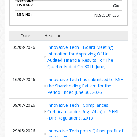
BSE
INE965C01038
Date
Headline
05/08/2026
Innovative Tech - Board Meeting
Intimation for Approving Of Un-
Audited Financial Results For The
Quarter Ended On 30Th June,
16/07/2026
Innovative Tech has submitted to BSE
the Shareholding Pattern for the
Period Ended June 30, 2026
09/07/2026
Innovative Tech - Compliances-
Certificate under Reg. 74 (5) of SEBI
(DP) Regulations, 2018
29/05/2026
Innovative Tech posts Q4 net profit of