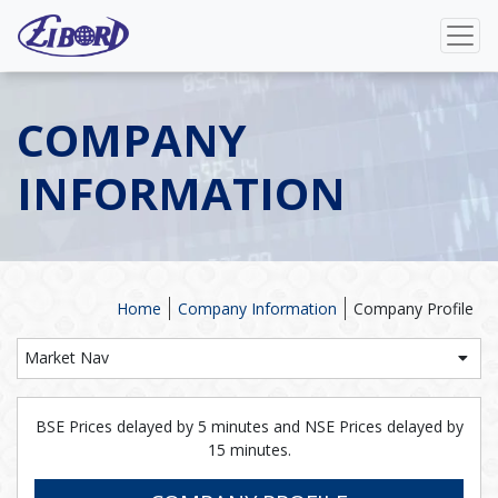
COMPANY
INFORMATION
Home
Company Information
Company Profile
Market Nav
BSE Prices delayed by 5 minutes and NSE Prices delayed by
15 minutes.