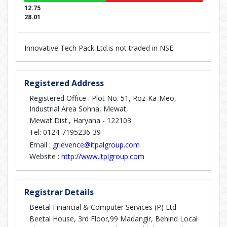
12.75
28.01
Innovative Tech Pack Ltd.is not traded in NSE
Registered Address
Registered Office : Plot No. 51, Roz-Ka-Meo,
Industrial Area Sohna, Mewat,
Mewat Dist., Haryana - 122103
Tel: 0124-7195236-39
Email :
grievence@itpalgroup.com
Website :
http://www.itplgroup.com
Registrar Details
Beetal Financial & Computer Services (P) Ltd
Beetal House, 3rd Floor,99 Madangir, Behind Local