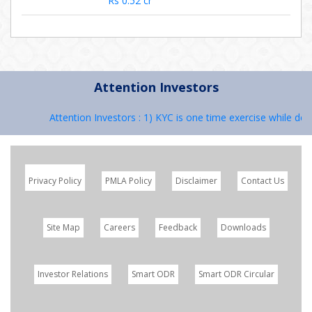
Rs 0.52 cr
Attention Investors
Attention Investors : 1) KYC is one time exercise while deali
Privacy Policy
PMLA Policy
Disclaimer
Contact Us
Site Map
Careers
Feedback
Downloads
Investor Relations
Smart ODR
Smart ODR Circular