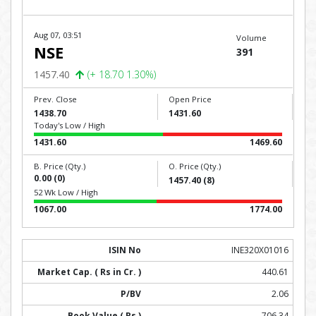
Aug 07, 03:51
Volume
NSE
391
1457.40
(+ 18.70 1.30%)
Prev. Close
Open Price
1438.70
1431.60
Today's Low / High
1431.60
1469.60
B. Price (Qty.)
O. Price (Qty.)
0.00 (0)
1457.40 (8)
52 Wk Low / High
1067.00
1774.00
INE320X01016
440.61
2.06
706.34