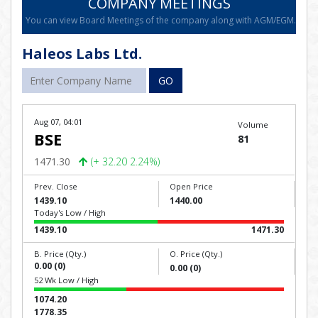
COMPANY MEETINGS
You can view Board Meetings of the company along with AGM/EGM.
Haleos Labs Ltd.
GO
Aug 07, 04:01
Volume
BSE
81
1471.30
(+ 32.20 2.24%)
Prev. Close
Open Price
1439.10
1440.00
Today's Low / High
1439.10
1471.30
B. Price (Qty.)
O. Price (Qty.)
0.00 (0)
0.00 (0)
52 Wk Low / High
1074.20
1778.35