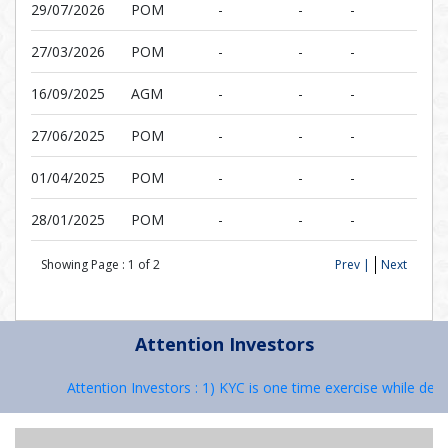
29/07/2026
POM
-
-
-
27/03/2026
POM
-
-
-
16/09/2025
AGM
-
-
-
27/06/2025
POM
-
-
-
01/04/2025
POM
-
-
-
28/01/2025
POM
-
-
-
Showing Page :
1
of
2
Prev |
Next
Attention Investors
Attention Investors : 1) KYC is one time exercise while deali