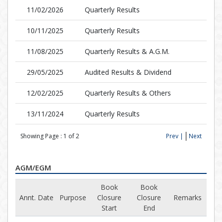
11/02/2026
Quarterly Results
10/11/2025
Quarterly Results
11/08/2025
Quarterly Results & A.G.M.
29/05/2025
Audited Results & Dividend
12/02/2025
Quarterly Results & Others
13/11/2024
Quarterly Results
Showing Page :
1
of
2
Prev |
Next
AGM/EGM
Book
Book
Annt. Date
Purpose
Closure
Closure
Remarks
Start
End