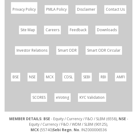
Privacy Policy
PMLA Policy
Disclaimer
Contact Us
Site Map
Careers
Feedback
Downloads
Investor Relations
Smart ODR
Smart ODR Circular
BSE
NSE
MCX
CDSL
SEBI
RBI
AMFI
SCORES
eVoting
KYC Validation
MEMBER DETAILS: BSE
- Equity / Currency / F&O / SLBM (6558),
NSE
-
Equity / Currency / F&O / WDM / SLBM (90125),
MCX
(55740)
Sebi Regn. No.
INZ000006536