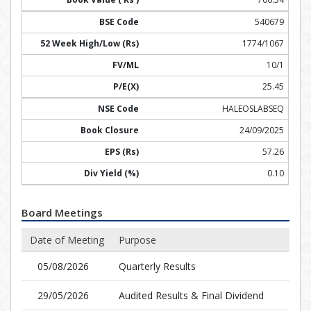
540679
1774/1067
10/1
25.45
HALEOSLABSEQ
24/09/2025
57.26
0.10
Board Meetings
Date of Meeting
Purpose
05/08/2026
Quarterly Results
29/05/2026
Audited Results & Final Dividend