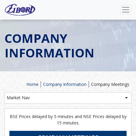
COMPANY
INFORMATION
Home
Company Information
Company Meetings
Market Nav
BSE Prices delayed by 5 minutes and NSE Prices delayed by
15 minutes.