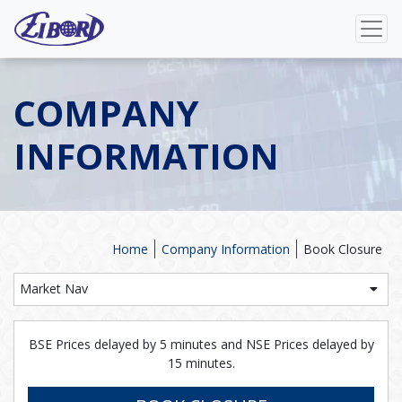
COMPANY
INFORMATION
Home
Company Information
Book Closure
Market Nav
BSE Prices delayed by 5 minutes and NSE Prices delayed by
15 minutes.