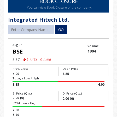
BOOK CLOSURE
You can view Book Closure of the company.
Integrated Hitech Ltd.
GO
Aug 07
Volume
BSE
1904
3.87
( -0.13 -3.25%)
Prev. Close
Open Price
4.00
3.85
Today's Low / High
3.85
4.00
B. Price (Qty.)
O. Price (Qty.)
0.00 (0)
0.00 (0)
52 Wk Low / High
2.50
5.70