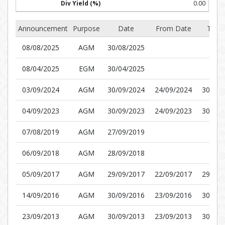
0.00
Announcement
Purpose
Date
From Date
To D
08/08/2025
AGM
30/08/2025
08/04/2025
EGM
30/04/2025
03/09/2024
AGM
30/09/2024
24/09/2024
30/09/
04/09/2023
AGM
30/09/2023
24/09/2023
30/09/
07/08/2019
AGM
27/09/2019
06/09/2018
AGM
28/09/2018
05/09/2017
AGM
29/09/2017
22/09/2017
29/09/
14/09/2016
AGM
30/09/2016
23/09/2016
30/09/
23/09/2013
AGM
30/09/2013
23/09/2013
30/09/