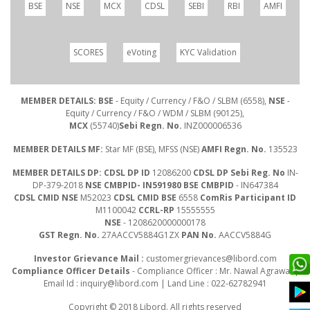
BSE
NSE
MCX
CDSL
SEBI
RBI
AMFI
SCORES
eVoting
KYC Validation
MEMBER DETAILS: BSE
- Equity / Currency / F&O / SLBM (6558),
NSE
-
Equity / Currency / F&O / WDM / SLBM (90125),
MCX
(55740)
Sebi Regn. No.
INZ000006536
MEMBER DETAILS MF:
Star MF (BSE), MFSS (NSE)
AMFI Regn. No.
135523
MEMBER DETAILS DP: CDSL DP ID
12086200
CDSL DP Sebi Reg. No
IN-
DP-379-2018
NSE CMBPID- IN591980 BSE CMBPID
- IN647384
CDSL CMID NSE
M52023
CDSL CMID BSE
6558
ComRis Participant ID
M1100042
CCRL-RP
15555555
NSE
- 1208620000000178
GST Regn. No.
27AACCV5884G1ZX
PAN No.
AACCV5884G
Investor Grievance Mail :
customergrievances@libord.com
Compliance Officer Details
- Compliance Officer : Mr. Nawal Agrawal |
Email Id :
inquiry@libord.com
| Land Line : 022-62782941
Copyright © 2018 Libord. All rights reserved