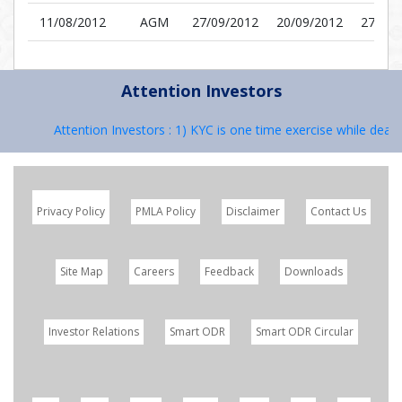
11/08/2012
AGM
27/09/2012
20/09/2012
27/09/
Attention Investors
Attention Investors : 1) KYC is one time exercise while dealin
Privacy Policy
PMLA Policy
Disclaimer
Contact Us
Site Map
Careers
Feedback
Downloads
Investor Relations
Smart ODR
Smart ODR Circular