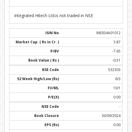
Integrated Hitech Ltd.is not traded in NSE
INE934A01012
3.87
-7.65
-0.51
532303
6/3
10/1
0.00
-
30/09/2024
0.00