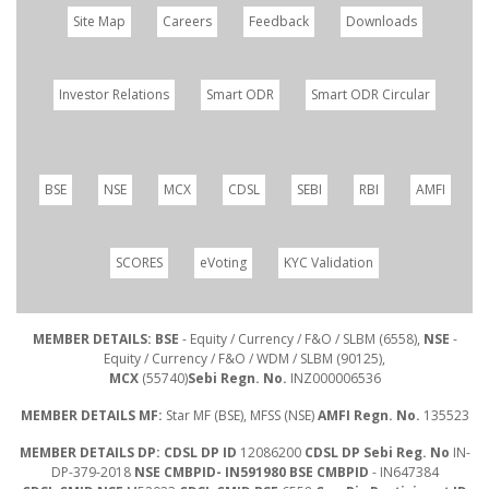
Site Map
Careers
Feedback
Downloads
Investor Relations
Smart ODR
Smart ODR Circular
BSE
NSE
MCX
CDSL
SEBI
RBI
AMFI
SCORES
eVoting
KYC Validation
MEMBER DETAILS: BSE
- Equity / Currency / F&O / SLBM (6558),
NSE
-
Equity / Currency / F&O / WDM / SLBM (90125),
MCX
(55740)
Sebi Regn. No.
INZ000006536
MEMBER DETAILS MF:
Star MF (BSE), MFSS (NSE)
AMFI Regn. No.
135523
MEMBER DETAILS DP: CDSL DP ID
12086200
CDSL DP Sebi Reg. No
IN-
DP-379-2018
NSE CMBPID- IN591980 BSE CMBPID
- IN647384