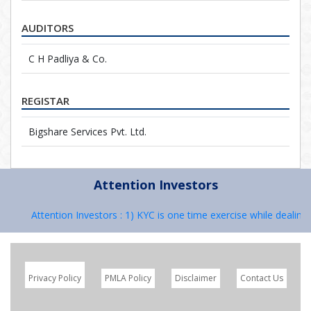
AUDITORS
C H Padliya & Co.
REGISTAR
Bigshare Services Pvt. Ltd.
Attention Investors
Attention Investors : 1) KYC is one time exercise while dealing 
Privacy Policy
PMLA Policy
Disclaimer
Contact Us