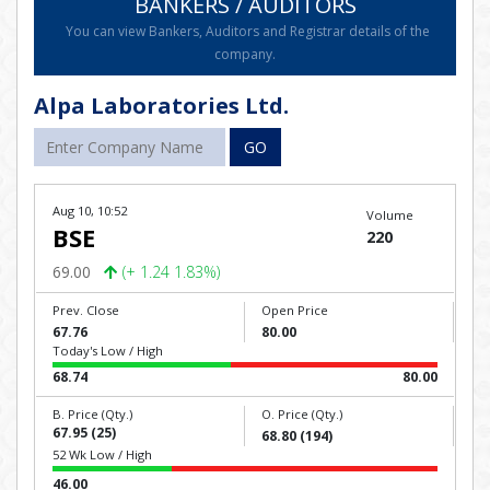
BANKERS / AUDITORS
You can view Bankers, Auditors and Registrar details of the
company.
Alpa Laboratories Ltd.
GO
Aug 10, 10:52
Volume
BSE
220
69.00
(+ 1.24 1.83%)
Prev. Close
Open Price
67.76
80.00
Today's Low / High
68.74
80.00
B. Price (Qty.)
O. Price (Qty.)
67.95 (25)
68.80 (194)
52 Wk Low / High
46.00