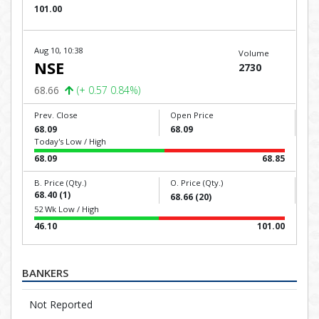
101.00
Aug 10, 10:38
Volume
NSE
2730
68.66
(+ 0.57 0.84%)
Prev. Close
Open Price
68.09
68.09
Today's Low / High
68.09
68.85
B. Price (Qty.)
O. Price (Qty.)
68.40 (1)
68.66 (20)
52 Wk Low / High
46.10
101.00
BANKERS
Not Reported