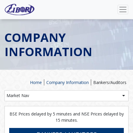
COMPANY
INFORMATION
Home
Company Information
Bankers/Auditors
Market Nav
BSE Prices delayed by 5 minutes and NSE Prices delayed by
15 minutes.