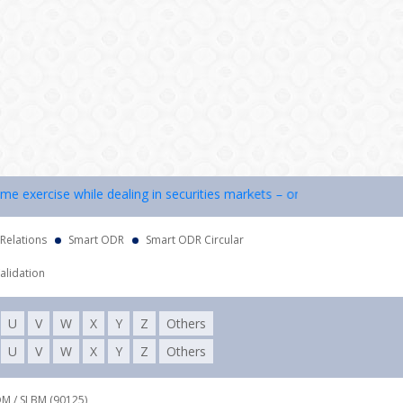
exercise while dealing in securities markets – once KYC is done throu
 Relations
Smart ODR
Smart ODR Circular
alidation
U
V
W
X
Y
Z
Others
U
V
W
X
Y
Z
Others
DM / SLBM (90125),