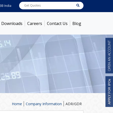
ndia
7600
[ -1.58% ]
ACC
1363.7
[ -1.09% ]
Ambuja Cements
434
[ -0.57% 
Downloads
Careers
Contact Us
Blog
Home
Company Information
ADR/GDR