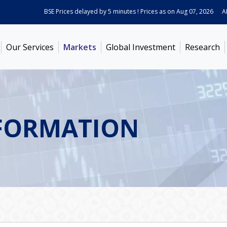
BSE Prices delayed by 5 minutes ! Prices as on
Aug 07, 2026
ABB I
Our Services
Markets
Global Investment
Research
FORMATION