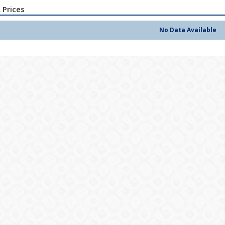
 Prices
No Data Available