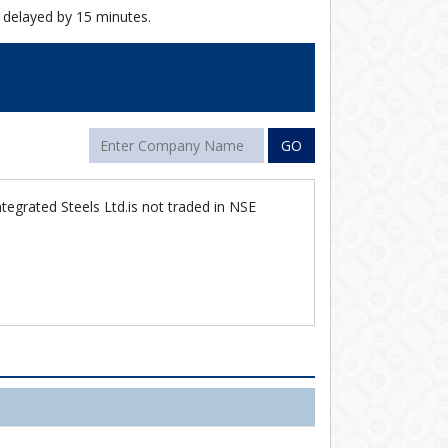
 delayed by 15 minutes.
GO
tegrated Steels Ltd.is not traded in NSE