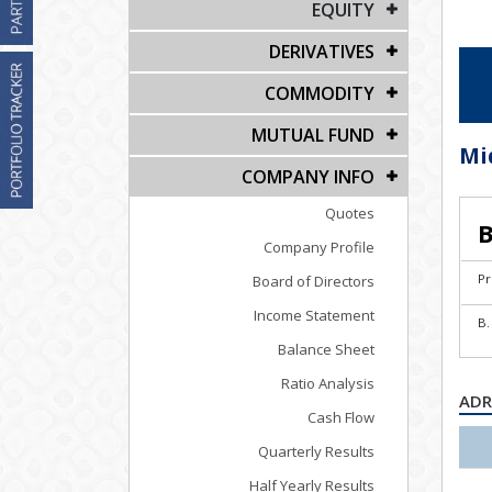
EQUITY
DERIVATIVES
COMMODITY
MUTUAL FUND
Mi
COMPANY INFO
Quotes
B
Company Profile
Pr
Board of Directors
Income Statement
B.
Balance Sheet
Ratio Analysis
ADR
Cash Flow
Quarterly Results
Half Yearly Results