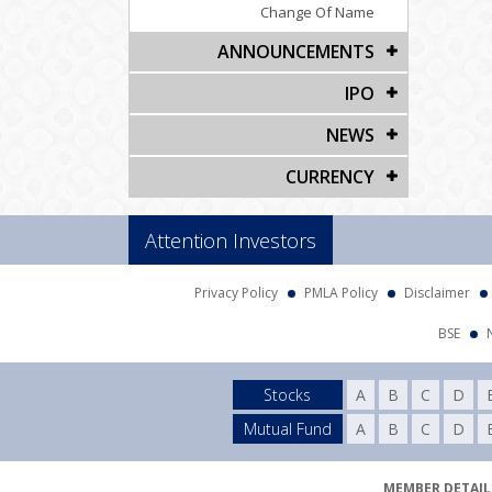
Change Of Name
ANNOUNCEMENTS
IPO
NEWS
CURRENCY
Attention Investors
Privacy Policy
PMLA Policy
Disclaimer
BSE
Stocks
A
B
C
D
Mutual Fund
A
B
C
D
MEMBER DETAILS