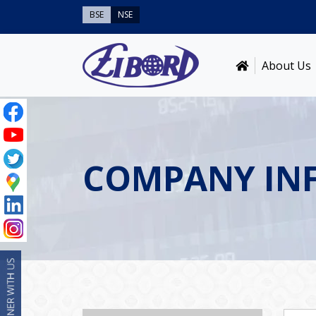
BSE
NSE
About Us
COMPANY IN