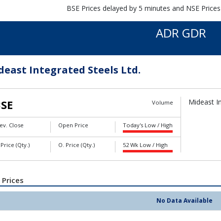
BSE Prices delayed by 5 minutes and NSE Prices
ADR GDR
deast Integrated Steels Ltd.
SE
Mideast In
Volume
ev. Close
Open Price
Today's Low / High
 Price (Qty.)
O. Price (Qty.)
52 Wk Low / High
 Prices
No Data Available