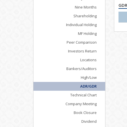
GDR
Nine Months
Shareholding
Individual Holding
MF Holding
Peer Comparison
Investors Return
Locations
Bankers/Auditors
High/Low
ADR/GDR
Technical Chart
Company Meeting
Book Closure
Dividend