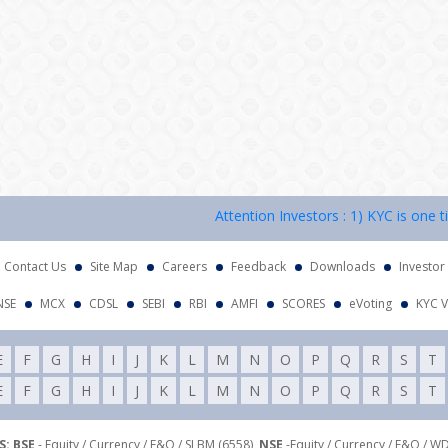
Attention Investors : 1) KYC is one time 
Contact Us
Site Map
Careers
Feedback
Downloads
Investor
NSE
MCX
CDSL
SEBI
RBI
AMFI
SCORES
eVoting
KYC V
E
F
G
H
I
J
K
L
M
N
O
P
Q
R
S
T
E
F
G
H
I
J
K
L
M
N
O
P
Q
R
S
T
: BSE
- Equity / Currency / F&O / SLBM (6558),
NSE
-Equity / Currency / F&O / W